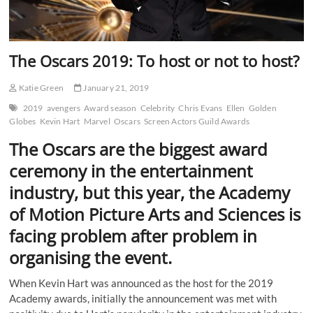
The Oscars 2019: To host or not to host?
Katie Green
January 21, 2019
2019
avengers
Award season
Celebrity
Chris Evans
Ellen
Golden
Globes
Kevin Hart
Marvel
Oscars
Screen Actors Guild Awards
The Oscars are the biggest award
ceremony in the entertainment
industry, but this year, the Academy
of Motion Picture Arts and Sciences is
facing problem after problem in
organising the event.
When Kevin Hart was announced as the host for the 2019
Academy awards, initially the announcement was met with