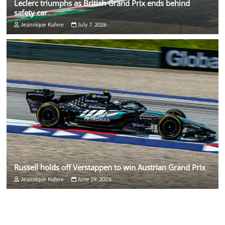
Leclerc triumphs as British Grand Prix ends behind
safety car
Jeannique Kuhne
July 7, 2026
Russell holds off Verstappen to win Austrian Grand Prix
Jeannique Kuhne
June 29, 2026