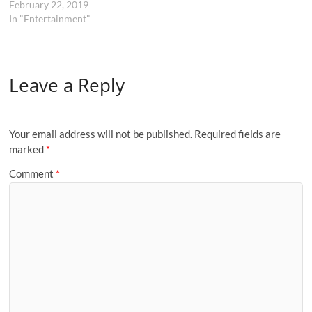
February 22, 2019
In "Entertainment"
Leave a Reply
Your email address will not be published.
Required fields are
marked
*
Comment
*