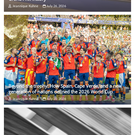
Jeannique Kuhne
July 26, 2026
Beyond the trophy: How Spain, Cape Verde, and a new
generation of nations defined the 2026 World Cup
Jeannique Kuhne
July 20, 2026