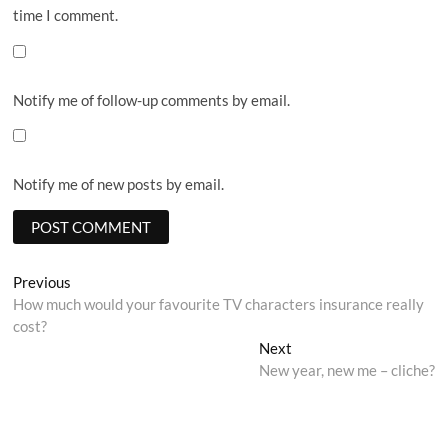
time I comment.
Notify me of follow-up comments by email.
Notify me of new posts by email.
Post
Previous
Previous
post:
How much would your favourite TV characters insurance really
navigation
cost?
Next
Next
post:
New year, new me – cliche?