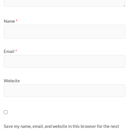
Name
*
Email
*
Website
Save my name, email, and website in this browser for the next