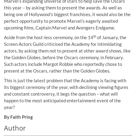
Marvel’s expanding universe of stars to help save the Oscars
this year – by asking them to present the awards. As well as
being one of Hollywood’s biggest franchises, it would also be the
perfect opportunity to promote Marvel’s eagerly awaited
upcoming films, Captain Marvel and Avengers Endgame.
th
Aside from the host-less ceremony, on the 14
of January, the
Screen Actors Guild criticised the Academy for intimidating
actors, by asking them not to present at other award shows, like
the Golden Globes, before the Oscars ceremony, in February.
Such actors include Margot Robbie who reportedly chose to
present at the Oscars, rather than the Golden Globes.
This is just the latest problem that the Academy is facing with
its biggest ceremony of the year, with declining viewing figures
and constant controversy, it begs the question – what will
happen to the most anticipated entertainment event of the
year?
By Faith Pring
Author