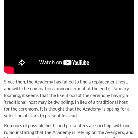
Since then, the Academy has failed to find a replacement host,
and with the nominations announcement at the end of January
looming, it seems that the likelihood of the ceremony having a
‘traditional’ host may be dwindling. In lieu of a traditional host
for the ceremony, it is thought that the Academy is opting for a
selection of stars to present instead.
Rumours of possible hosts and presenters are circling, with one
rumour stating that the Academy is relying on the Avengers, and