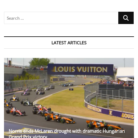
Search
…
LATEST ARTICLES
Norris ends McLaren drought with dramatic Hungarian
Grand Prix victory