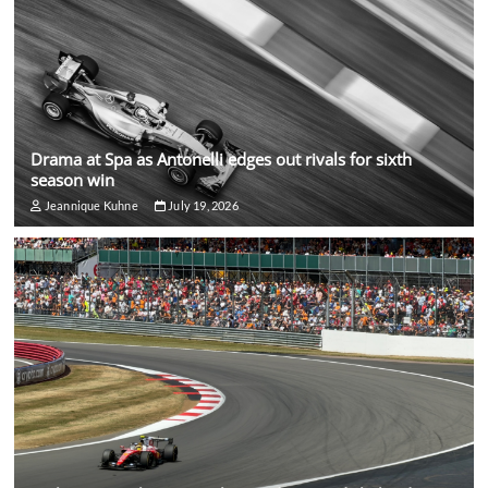
Drama at Spa as Antonelli edges out rivals for sixth
season win
Jeannique Kuhne
July 19, 2026