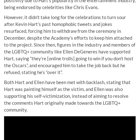
positivity due to Hart’s popularity in the entertainment industry,
being endorsed by celebrities like Chris Evans.
However, it didn’t take long for the celebrations to turn sour
after Kevin Hart’s past homophobic tweets and jokes
resurfaced, forcing him to withdraw from the ceremony in
December, despite the Academy’s efforts to keep him attached
to the project. Since then, figures in the industry and members of
the LGBTQ+ community like Ellen DeGeneres have supported
Hart, saying “they’re [online trolls] going to win if you don’t host
the Oscars”, and encouraged him to take the job back but he
refused, stating he’s “over it”.
Both Hart and Ellen have been met with backlash, stating that
Hart was painting himself as the victim, and Ellen was also
supporting his self-victimization, instead of aiming to resolve
the comments Hart originally made towards the LGBTQ+
community.