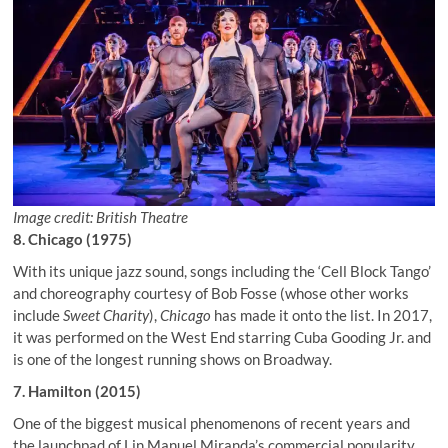
Image credit: British Theatre
8. Chicago (1975)
With its unique jazz sound, songs including the ‘Cell Block Tango’
and choreography courtesy of Bob Fosse (whose other works
include
Sweet Charity
),
Chicago
has made it onto the list. In 2017,
it was performed on the West End starring Cuba Gooding Jr. and
is one of the longest running shows on Broadway.
7. Hamilton (2015)
One of the biggest musical phenomenons of recent years and
the launchpad of Lin Manuel Miranda’s commercial popularity,