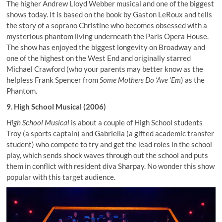
The higher Andrew Lloyd Webber musical and one of the biggest
shows today. It is based on the book by Gaston LeRoux and tells
the story of a soprano Christine who becomes obsessed with a
mysterious phantom living underneath the Paris Opera House.
The show has enjoyed the biggest longevity on Broadway and
one of the highest on the West End and originally starred
Michael Crawford (who your parents may better know as the
helpless Frank Spencer from
Some Mothers Do ‘Ave ‘Em
) as the
Phantom.
9. High School Musical (2006)
High School Musical
is about a couple of High School students
Troy (a sports captain) and Gabriella (a gifted academic transfer
student) who compete to try and get the lead roles in the school
play, which sends shock waves through out the school and puts
them in conflict with resident diva Sharpay. No wonder this show
popular with this target audience.