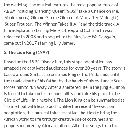
the wedding. The musical features the most popular music of
ABBA including ‘Dancing Queen’, ‘SOS’, ‘Take a Chance on Me’,
‘Voulez-Vous’, ‘Gimme Gimme Gimme (A Man after Midnight)’,
‘Super Trouper’, ‘The Winner Takes it All’ and the title track. A
film adaptation starring Meryl Streep and Colin Firth was
released in 2008 and a sequel to the film,
Here We Go Again
,
came out in 2017 starring Lily James.
3. The Lion King (1997)
Based on the 1994 Disney film, this stage adaptation has
amazed and captivated audiences for over 20 years. The story is
based around Simba, the destined king of the Pridelands until
the tragic death of his father by the hands of his evil uncle Scar
forces him to run away. After a sheltered life in the jungle, Simba
is forced to take on his responsibility and take his place in the
Circle of Life – in a nutshell, The Lion King can be summarised as
“Hamlet but with less blood”. Unlike the recent “live-action”
adaptation, this musical takes creative liberties to bring the
African world to life through creative use of costumes and
puppets inspired by African culture. All of the songs from the