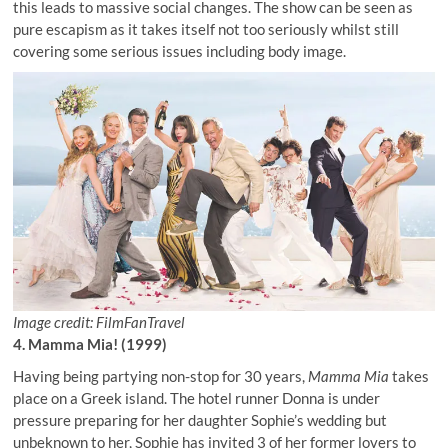
this leads to massive social changes. The show can be seen as
pure escapism as it takes itself not too seriously whilst still
covering some serious issues including body image.
Image credit: FilmFanTravel
4. Mamma Mia! (1999)
Having being partying non-stop for 30 years,
Mamma Mia
takes
place on a Greek island. The hotel runner Donna is under
pressure preparing for her daughter Sophie’s wedding but
unbeknown to her, Sophie has invited 3 of her former lovers to