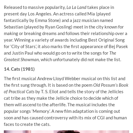
Released to massive popularity,
La La Land
takes place in
present day Los Angeles. An actress called Mia (played
fantastically by Emma Stone) and a jazz musician named
Sebastian (played by Ryan Gosling) meet in the city known for
making or breaking dreams and follows their relationship over a
year. Winning a variety of awards including Best Original Song
for ‘City of Stars’, it also marks the first appearance of Bej Pasek
and Justin Paul who would go on to write the songs for
The
Greatest Showman,
which unfortunately did not make the list.
14. Cats (1981)
The first musical Andrew Lloyd Webber musical on this list and
the first sung through. It is based on the poem
Old Possum’s Book
of Practical Cats
by T. S. Eliot and tells the story of the Jellicles
cat tribe as they make the Jellicle choice to decide which of
them will ascend to the afterlife. The musical includes the
popular songs ‘Memory’. A new film adaptation is coming out
soon and has caused controversy with its mix of CGI and human
faces to create the cats.