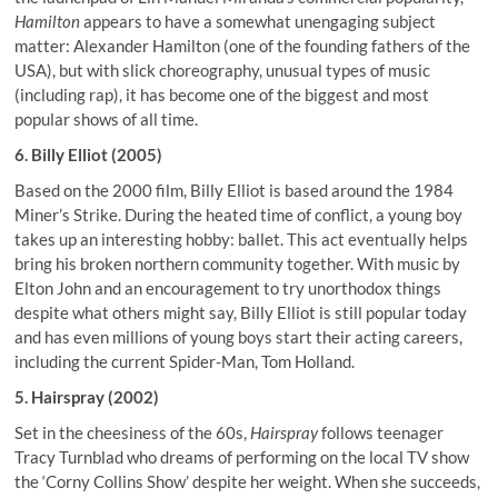
Hamilton
appears to have a somewhat unengaging subject
matter: Alexander Hamilton (one of the founding fathers of the
USA), but with slick choreography, unusual types of music
(including rap), it has become one of the biggest and most
popular shows of all time.
6. Billy Elliot (2005)
Based on the 2000 film, Billy Elliot is based around the 1984
Miner’s Strike. During the heated time of conflict, a young boy
takes up an interesting hobby: ballet. This act eventually helps
bring his broken northern community together. With music by
Elton John and an encouragement to try unorthodox things
despite what others might say, Billy Elliot is still popular today
and has even millions of young boys start their acting careers,
including the current Spider-Man, Tom Holland.
5. Hairspray (2002)
Set in the cheesiness of the 60s,
Hairspray
follows teenager
Tracy Turnblad who dreams of performing on the local TV show
the ‘Corny Collins Show’ despite her weight. When she succeeds,