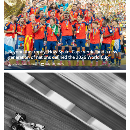
Beyond the trophy: How Spain, Cape Verde, and a new
generation of nations defined the 2026 World Cup
Jeannique Kuhne
July 20, 2026