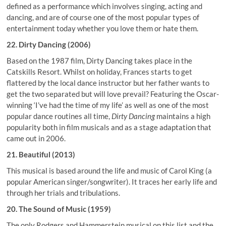
defined as a performance which involves singing, acting and
dancing, and are of course one of the most popular types of
entertainment today whether you love them or hate them.
22. Dirty Dancing (2006)
Based on the 1987 film, Dirty Dancing takes place in the
Catskills Resort. Whilst on holiday, Frances starts to get
flattered by the local dance instructor but her father wants to
get the two separated but will love prevail? Featuring the Oscar-
winning ‘I’ve had the time of my life’ as well as one of the most
popular dance routines all time,
Dirty Dancing
maintains a high
popularity both in film musicals and as a stage adaptation that
came out in 2006.
21. Beautiful (2013)
This musical is based around the life and music of Carol King (a
popular American singer/songwriter). It traces her early life and
through her trials and tribulations.
20. The Sound of Music (1959)
The only Rodgers and Hammerstein musical on this list and the