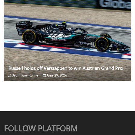
Russell holds off Verstappen to win Austrian Grand Prix
Jeannique Kuhne
June 29, 2026
FOLLOW PLATFORM