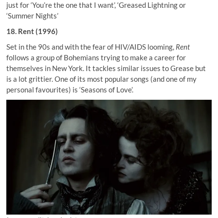
just for ‘You’re the one that I want’, ‘Greased Lightning or
‘Summer Nights’
18. Rent (1996)
Set in the 90s and with the fear of HIV/AIDS looming,
Rent
follows a group of Bohemians trying to make a career for
themselves in New York. It tackles similar issues to Grease but
is a lot grittier. One of its most popular songs (and one of my
personal favourites) is ‘Seasons of Love’.