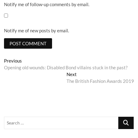
Notify me of follow-up comments by email.
Notify me of new posts by email.
Post
Previous
Previous
post:
Opening old wounds: Disabled Bond villains stuck in the past?
navigation
Next
Next
post:
The British Fashion Awards 2019
Search
…