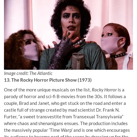
Image credit: The Atlantic
13. The Rocky Horror Picture Show (1973)
One of the more unique musicals on the list,
Rocky Horror
is a
parody of horror and sci-fi B-movies from the 30s. It follows a
couple, Brad and Janet, who get stuck on the road and enter a
castle full of strange created by mad scientist Dr. Frank N.
Furter, “a sweet transvestite from Transexual Transylvania”
where chaos and shenanigans ensues. The production includes
the massively popular ‘Time Warp’ and is one which encourages
its audience to become part of the scene by dressing up for the