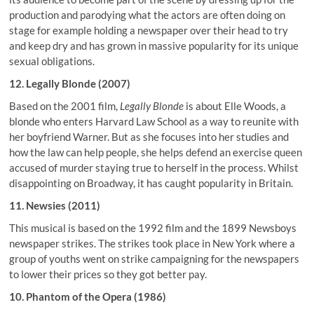
production and parodying what the actors are often doing on
stage for example holding a newspaper over their head to try
and keep dry and has grown in massive popularity for its unique
sexual obligations.
12. Legally Blonde (2007)
Based on the 2001 film,
Legally Blonde
is about Elle Woods, a
blonde who enters Harvard Law School as a way to reunite with
her boyfriend Warner. But as she focuses into her studies and
how the law can help people, she helps defend an exercise queen
accused of murder staying true to herself in the process. Whilst
disappointing on Broadway, it has caught popularity in Britain.
11. Newsies (2011)
This musical is based on the 1992 film and the 1899 Newsboys
newspaper strikes. The strikes took place in New York where a
group of youths went on strike campaigning for the newspapers
to lower their prices so they got better pay.
10. Phantom of the Opera (1986)