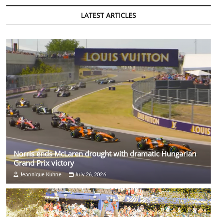
LATEST ARTICLES
Norris ends McLaren drought with dramatic Hungarian
Grand Prix victory
Jeannique Kuhne
July 26, 2026