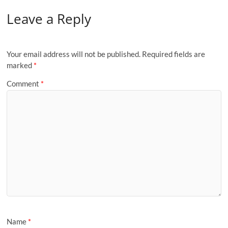
Leave a Reply
Your email address will not be published.
Required fields are
marked
*
Comment
*
Name
*