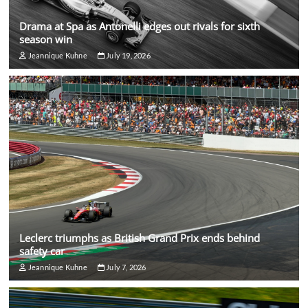
Drama at Spa as Antonelli edges out rivals for sixth
season win
Jeannique Kuhne
July 19, 2026
Leclerc triumphs as British Grand Prix ends behind
safety car
Jeannique Kuhne
July 7, 2026