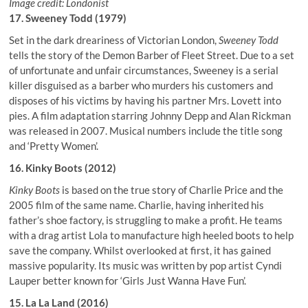
Image credit: Londonist
17. Sweeney Todd (1979)
Set in the dark dreariness of Victorian London,
Sweeney Todd
tells the story of the Demon Barber of Fleet Street. Due to a set
of unfortunate and unfair circumstances, Sweeney is a serial
killer disguised as a barber who murders his customers and
disposes of his victims by having his partner Mrs. Lovett into
pies. A film adaptation starring Johnny Depp and Alan Rickman
was released in 2007. Musical numbers include the title song
and ‘Pretty Women’.
16. Kinky Boots (2012)
Kinky Boots
is based on the true story of Charlie Price and the
2005 film of the same name. Charlie, having inherited his
father’s shoe factory, is struggling to make a profit. He teams
with a drag artist Lola to manufacture high heeled boots to help
save the company. Whilst overlooked at first, it has gained
massive popularity. Its music was written by pop artist Cyndi
Lauper better known for ‘Girls Just Wanna Have Fun’.
15. La La Land (2016)