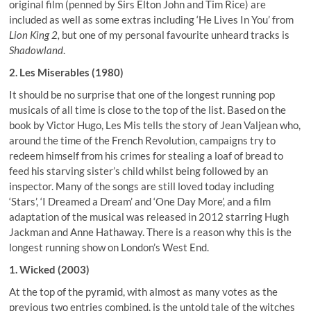
original film (penned by Sirs Elton John and Tim Rice) are
included as well as some extras including ‘He Lives In You’ from
Lion King 2,
but one of my personal favourite unheard tracks is
Shadowland
.
2. Les Miserables (1980)
It should be no surprise that one of the longest running pop
musicals of all time is close to the top of the list. Based on the
book by Victor Hugo, Les Mis tells the story of Jean Valjean who,
around the time of the French Revolution, campaigns try to
redeem himself from his crimes for stealing a loaf of bread to
feed his starving sister’s child whilst being followed by an
inspector. Many of the songs are still loved today including
‘Stars’, ‘I Dreamed a Dream’ and ‘One Day More’, and a film
adaptation of the musical was released in 2012 starring Hugh
Jackman and Anne Hathaway. There is a reason why this is the
longest running show on London’s West End.
1. Wicked (2003)
At the top of the pyramid, with almost as many votes as the
previous two entries combined, is the untold tale of the witches