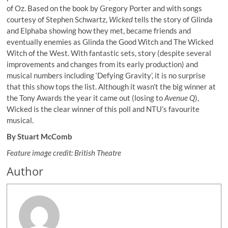
of Oz. Based on the book by Gregory Porter and with songs
courtesy of Stephen Schwartz,
Wicked
tells the story of Glinda
and Elphaba showing how they met, became friends and
eventually enemies as Glinda the Good Witch and The Wicked
Witch of the West. With fantastic sets, story (despite several
improvements and changes from its early production) and
musical numbers including ‘Defying Gravity’, it is no surprise
that this show tops the list. Although it wasn’t the big winner at
the Tony Awards the year it came out (losing to
Avenue Q
),
Wicked is the clear winner of this poll and NTU’s favourite
musical.
By Stuart McComb
Feature image credit: British Theatre
Author