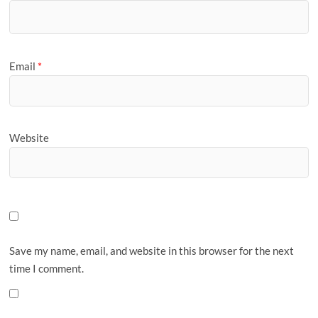
Email
*
Website
Save my name, email, and website in this browser for the next
time I comment.