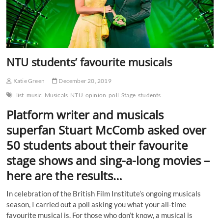
NTU students’ favourite musicals
Katie Green
December 20, 2019
list
music
Musicals
NTU
opinion
poll
Stage
students
Platform writer and musicals
superfan Stuart McComb asked over
50 students about their favourite
stage shows and sing-a-long movies –
here are the results…
In celebration of the British Film Institute’s ongoing musicals
season, I carried out a poll asking you what your all-time
favourite musical is. For those who don’t know, a musical is