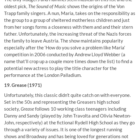
oldest pick,
The Sound of Music
shows the origins of the Von
Trapp family singers. A nun, Maria, takes on the responsibility as
the group to a group of sheltered motherless children and just
from her songs forms a closeness with them and and their stern
father. Unfortunately, the increasing threat of the Nazis forces
the family to leave Austria. The show maintains popularity
especially after the ‘How do you solve a problem like Maria’
competition in 2006 conducted by Andrew Lloyd Webber (a
name that’ll crop up a couple more times down the list) to find a
potential new actress to play the title character for the
performance at the London Palladium.
19. Grease (1971)
Unfortunately, this classic didn’t quite catch on with everyone.
Set in the 50s and representing the Greasers high school
society,
Grease
follows 10 working class teenagers including
Danny and Sandy (played by John Travolta and Olivia Newton-
John, respectively) at the fictional Rydell High School as they go
through a variety of issues. It is one of the longest running
shows and Broadway and has being loved for generations not