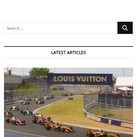
Search
…
LATEST ARTICLES