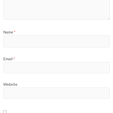
Name
*
Email
*
Website