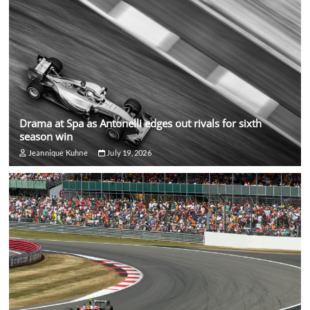
Drama at Spa as Antonelli edges out rivals for sixth
season win
Jeannique Kuhne
July 19, 2026