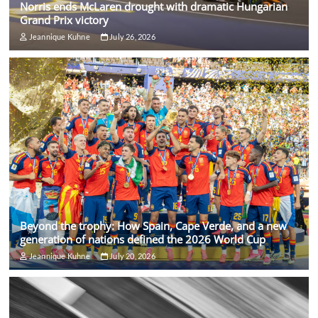
Norris ends McLaren drought with dramatic Hungarian
Grand Prix victory
Jeannique Kuhne
July 26, 2026
Beyond the trophy: How Spain, Cape Verde, and a new
generation of nations defined the 2026 World Cup
Jeannique Kuhne
July 20, 2026