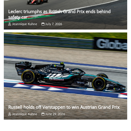
Leclerc triumphs as British Grand Prix ends behind
safety car
Jeannique Kuhne
July 7, 2026
Russell holds off Verstappen to win Austrian Grand Prix
Jeannique Kuhne
June 29, 2026