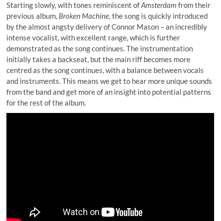
Starting slowly, with tones reminiscent of
Amsterdam
from their
previous album,
Broken Machine
, the song is quickly introduced
by the almost angsty delivery of Connor Mason – an incredibly
intense vocalist, with excellent range, which is further
demonstrated as the song continues. The instrumentation
initially takes a backseat, but the main riff becomes more
centred as the song continues, with a balance between vocals
and instruments. This means we get to hear more unique sounds
from the band and get more of an insight into potential patterns
for the rest of the album.