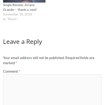
Single Review: Ariana
Grande – ‘thank u, next’
November 10, 2018
In "Music"
Leave a Reply
Your email address will not be published.
Required fields are
marked
*
Comment
*