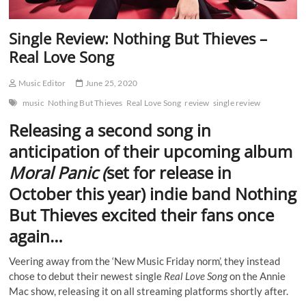
Single Review: Nothing But Thieves –
Real Love Song
Music Editor
June 25, 2020
music
Nothing But Thieves
Real Love Song
review
single review
Releasing a second song in
anticipation of their upcoming album
Moral Panic (
set for release in
October this year) indie band
Nothing
But Thieves
excited their fans once
again…
Veering away from the ‘New Music Friday norm’, they instead
chose to debut their newest single
Real Love Song
on the Annie
Mac show, releasing it on all streaming platforms shortly after.