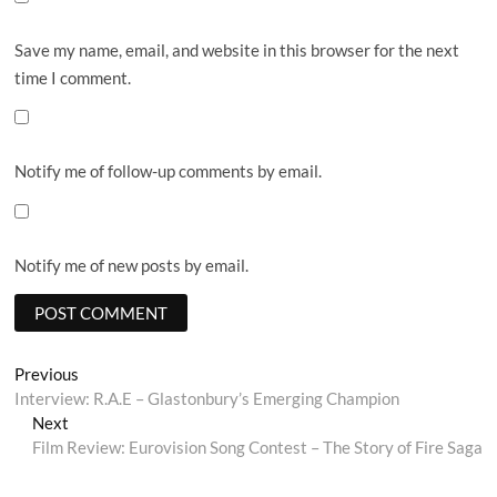
Save my name, email, and website in this browser for the next
time I comment.
Notify me of follow-up comments by email.
Notify me of new posts by email.
Post
Previous
Previous
post:
Interview: R.A.E – Glastonbury’s Emerging Champion
navigation
Next
Next
post:
Film Review: Eurovision Song Contest – The Story of Fire Saga