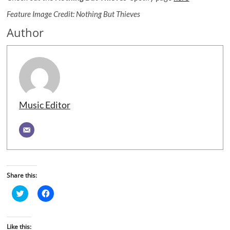
Feature Image Credit: Nothing But Thieves
Author
Music Editor
Share this:
C
C
l
l
i
i
c
c
k
k
t
t
Like this: