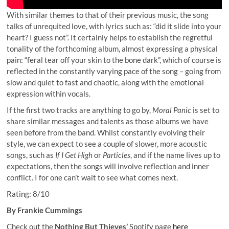
With similar themes to that of their previous music, the song
talks of unrequited love, with lyrics such as: “did it slide into your
heart? I guess not”. It certainly helps to establish the regretful
tonality of the forthcoming album, almost expressing a physical
pain: “feral tear off your skin to the bone dark”, which of course is
reflected in the constantly varying pace of the song – going from
slow and quiet to fast and chaotic, along with the emotional
expression within vocals.
If the first two tracks are anything to go by,
Moral Panic
is set to
share similar messages and talents as those albums we have
seen before from the band. Whilst constantly evolving their
style, we can expect to see a couple of slower, more acoustic
songs, such as
If I Get High
or
Particles
, and if the name lives up to
expectations, then the songs will involve reflection and inner
conflict. I for one can’t wait to see what comes next.
Rating: 8/10
By Frankie Cummings
Check out the
Nothing But Thieves’
Spotify page
here