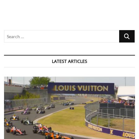
Search
…
LATEST ARTICLES