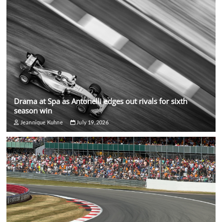
Drama at Spa as Antonelli edges out rivals for sixth
season win
Jeannique Kuhne
July 19, 2026