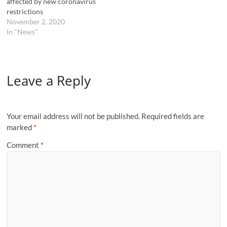
affected by new coronavirus
restrictions
November 2, 2020
In "News"
Leave a Reply
Your email address will not be published.
Required fields are
marked
*
Comment
*