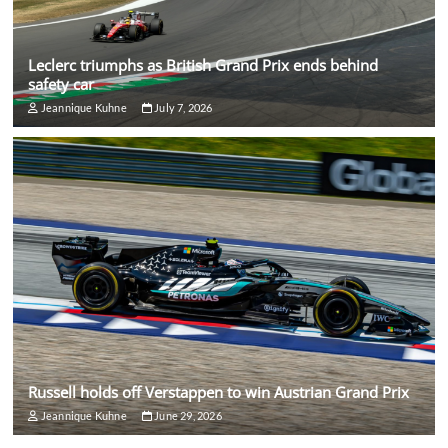
Leclerc triumphs as British Grand Prix ends behind
safety car
Jeannique Kuhne
July 7, 2026
Russell holds off Verstappen to win Austrian Grand Prix
Jeannique Kuhne
June 29, 2026