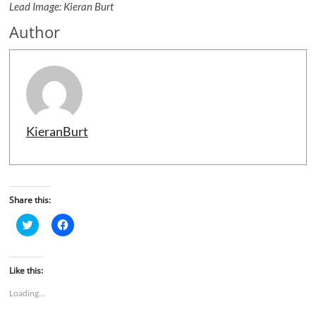
Lead Image: Kieran Burt
Author
KieranBurt
Share this:
C
C
l
l
i
i
c
c
k
k
t
t
Like this:
o
o
s
s
Loading...
h
h
a
a
r
r