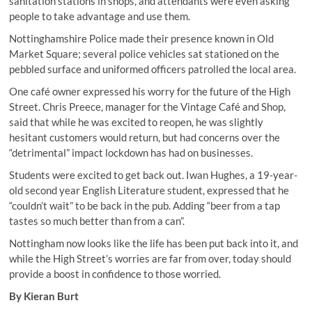
sanitation stations in shops, and attendants were even asking
people to take advantage and use them.
Nottinghamshire Police made their presence known in Old
Market Square; several police vehicles sat stationed on the
pebbled surface and uniformed officers patrolled the local area.
One café owner expressed his worry for the future of the High
Street. Chris Preece, manager for the Vintage Café and Shop,
said that while he was excited to reopen, he was slightly
hesitant customers would return, but had concerns over the
“detrimental” impact lockdown has had on businesses.
Students were excited to get back out. Iwan Hughes, a 19-year-
old second year English Literature student, expressed that he
“couldn’t wait” to be back in the pub. Adding “beer from a tap
tastes so much better than from a can”.
Nottingham now looks like the life has been put back into it, and
while the High Street’s worries are far from over, today should
provide a boost in confidence to those worried.
By Kieran Burt