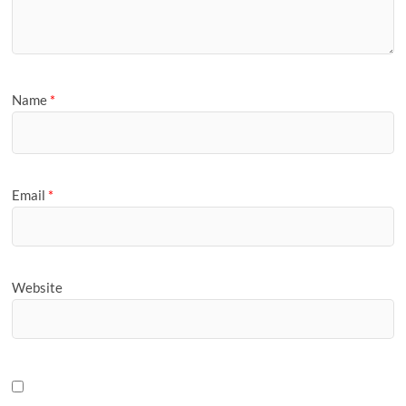
Name
*
Email
*
Website