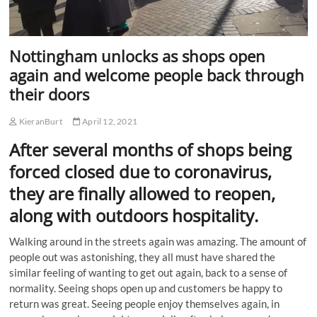
Nottingham unlocks as shops open
again and welcome people back through
their doors
KieranBurt
April 12, 2021
After several months of shops being
forced closed due to coronavirus,
they are finally allowed to reopen,
along with outdoors hospitality.
Walking around in the streets again was amazing. The amount of
people out was astonishing, they all must have shared the
similar feeling of wanting to get out again, back to a sense of
normality. Seeing shops open up and customers be happy to
return was great. Seeing people enjoy themselves again, in