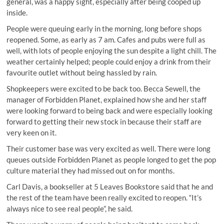
general, was a happy sight, especially after being cooped up
inside.
People were queuing early in the morning, long before shops
reopened. Some, as early as 7 am. Cafes and pubs were full as
well, with lots of people enjoying the sun despite a light chill. The
weather certainly helped; people could enjoy a drink from their
favourite outlet without being hassled by rain.
Shopkeepers were excited to be back too. Becca Sewell, the
manager of Forbidden Planet, explained how she and her staff
were looking forward to being back and were especially looking
forward to getting their new stock in because their staff are
very keen on it.
Their customer base was very excited as well. There were long
queues outside Forbidden Planet as people longed to get the pop
culture material they had missed out on for months.
Carl Davis, a bookseller at 5 Leaves Bookstore said that he and
the rest of the team have been really excited to reopen. “It’s
always nice to see real people”, he said.