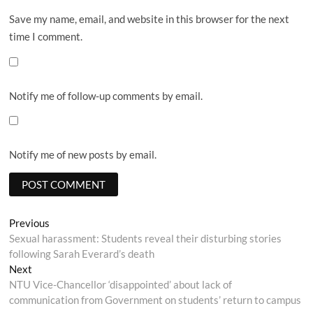
Save my name, email, and website in this browser for the next
time I comment.
Notify me of follow-up comments by email.
Notify me of new posts by email.
Post
Previous
Previous
post:
Sexual harassment: Students reveal their disturbing stories
navigation
following Sarah Everard’s death
Next
Next
post:
NTU Vice-Chancellor ‘disappointed’ about lack of
communication from Government on students’ return to campus