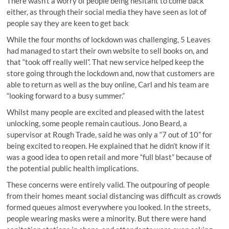
There wasn’t a worry of people being hesitant to come back
either, as through their social media they have seen as lot of
people say they are keen to get back
While the four months of lockdown was challenging, 5 Leaves
had managed to start their own website to sell books on, and
that “took off really well”. That new service helped keep the
store going through the lockdown and, now that customers are
able to return as well as the buy online, Carl and his team are
“looking forward to a busy summer.”
Whilst many people are excited and pleased with the latest
unlocking, some people remain cautious. Jono Beard, a
supervisor at Rough Trade, said he was only a “7 out of 10” for
being excited to reopen. He explained that he didn’t know if it
was a good idea to open retail and more “full blast” because of
the potential public health implications.
These concerns were entirely valid. The outpouring of people
from their homes meant social distancing was difficult as crowds
formed queues almost everywhere you looked. In the streets,
people wearing masks were a minority. But there were hand