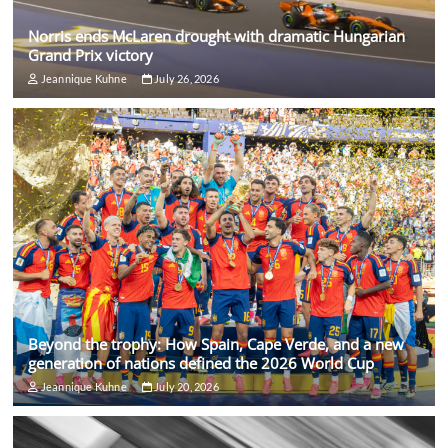
Norris ends McLaren drought with dramatic Hungarian
Grand Prix victory
Jeannique Kuhne
July 26, 2026
Beyond the trophy: How Spain, Cape Verde, and a new
generation of nations defined the 2026 World Cup
Jeannique Kuhne
July 20, 2026