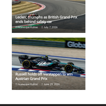
Leclerc triumphs as British Grand Prix
ends behind safety car
Jeannique Kuhne
July 7, 2026
Russell holds off Verstappen to win
Austrian Grand Prix
Jeannique Kuhne
June 29, 2026