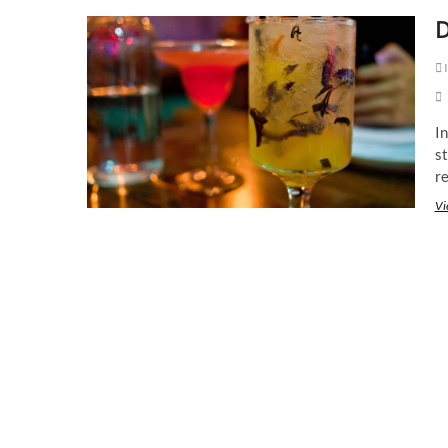
D
I
In
s
r
Vi