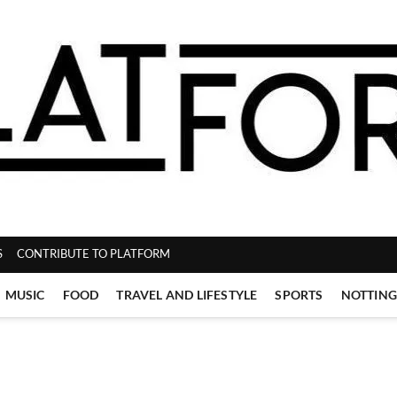
ZINE
S
CONTRIBUTE TO PLATFORM
MUSIC
FOOD
TRAVEL AND LIFESTYLE
SPORTS
NOTTIN