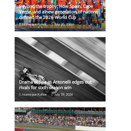
Beyond the trophy: How Spain, Cape
Verde, and a new generation of nations
defined the 2026 World Cup
Jeannique Kuhne
July 20, 2026
Drama at Spa as Antonelli edges out
rivals for sixth season win
Jeannique Kuhne
July 19, 2026