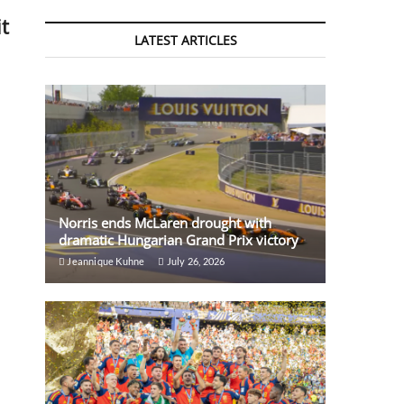
t
LATEST ARTICLES
Norris ends McLaren drought with
dramatic Hungarian Grand Prix victory
Jeannique Kuhne
July 26, 2026