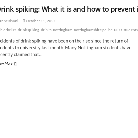
rink spiking: What it is and how to prevent i
reneBisoni
October 11, 2021
bierkeller
drink spiking
drinks
nottingham
nottinghamshire police
NTU
students
cidents of drink spiking have been on the rise since the return of
tudents to university last month. Many Nottingham students have
ecently claimed that…
Drink
ew More
spiking:
What
it
is
and
how
to
prevent
it