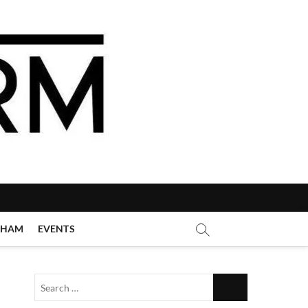
GHAM
EVENTS
Search
…