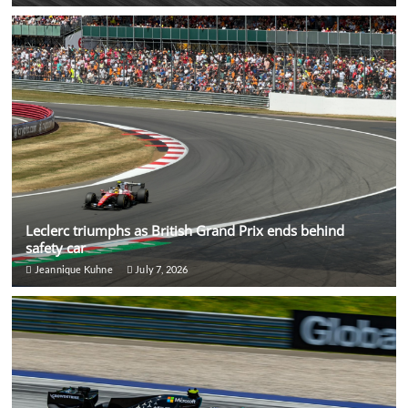
Leclerc triumphs as British Grand Prix ends behind
safety car
Jeannique Kuhne
July 7, 2026