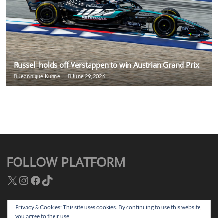
Russell holds off Verstappen to win Austrian Grand Prix
Jeannique Kuhne
June 29, 2026
FOLLOW PLATFORM
X
Instagram
Facebook
TikTok
Privacy & Cookies: This site uses cookies. By continuing to use this website,
you agree to their use.
Facebook