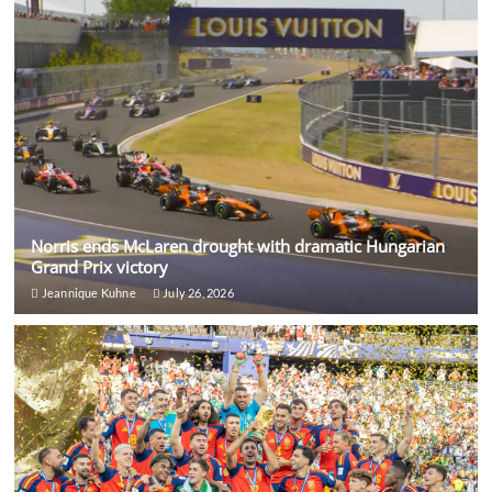
Norris ends McLaren drought with dramatic Hungarian
Grand Prix victory
Jeannique Kuhne
July 26, 2026