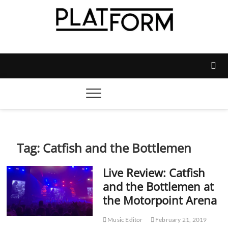
Skip
to
content
Platform Magazine
NOTTINGHAM TRENT STUDENTS' UNION'S OFFICIAL
MAGAZINE
Tag:
Catfish and the Bottlemen
Live Review: Catfish
and the Bottlemen at
the Motorpoint Arena
Music Editor
February 21, 2019