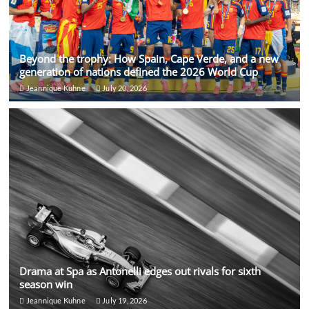
Beyond the trophy: How Spain, Cape Verde, and a new
generation of nations defined the 2026 World Cup
Jeannique Kuhne
July 20, 2026
Drama at Spa as Antonelli edges out rivals for sixth
season win
Jeannique Kuhne
July 19, 2026