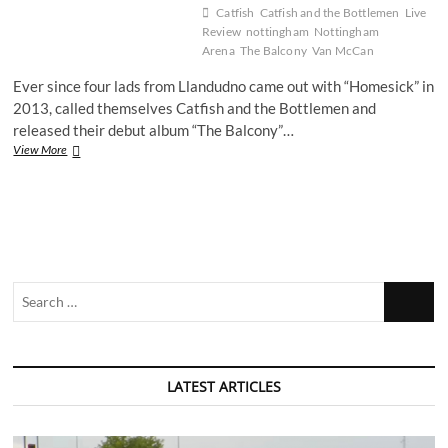
Catfish
Catfish and the Bottlemen
Live
Review
nottingham
Nottingham
Arena
The Balcony
Van McCan
Ever since four lads from Llandudno came out with “Homesick” in
2013, called themselves Catfish and the Bottlemen and
released their debut album “The Balcony”…
Live
View More
Review:
Catfish
and
the
Bottlemen
at
the
Search
Motorpoint
Arena
…
LATEST ARTICLES