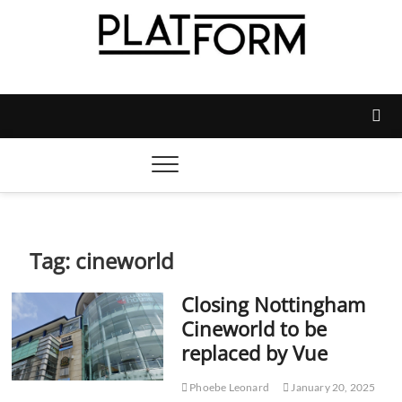
Skip
to
content
Platform Magazine
NOTTINGHAM TRENT STUDENTS' UNION'S OFFICIAL
MAGAZINE
Tag:
cineworld
Closing Nottingham
Cineworld to be
replaced by Vue
Phoebe Leonard
January 20, 2025