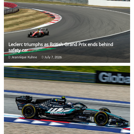
Leclerc triumphs as British Grand Prix ends behind
safety car
Jeannique Kuhne
July 7, 2026