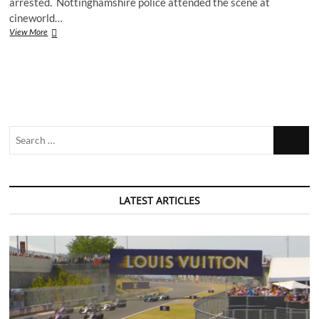
arrested. Nottinghamshire police attended the scene at
cineworld…
Two
View More
arrests
after
cineworld
stabbing
Search
…
LATEST ARTICLES