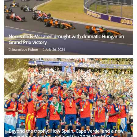
Norris ends McLaren drought with dramatic Hungarian
Grand Prix victory
Jeannique Kuhne
July 26, 2026
Beyond the trophy: How Spain, Cape Verde, and a new
generation of nations defined the 2026 World Cup