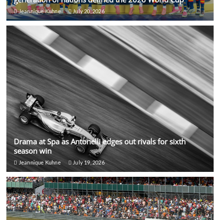
Jeannique Kuhne
July 20, 2026
Drama at Spa as Antonelli edges out rivals for sixth
season win
Jeannique Kuhne
July 19, 2026