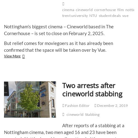
cinema
cineworld
cornerhouse
film
nottin
trent university
NTU
student deals
vue
Nottingham’s biggest cinema – Cineworld based in The
Cornerhouse – is set to close on February 2, 2025.
But relief comes for moviegoers as it has already been
confirmed that the space will be taken over by Vue.
Closing
View More
Nottingham
Cineworld
to
be
Two arrests after
replaced
by
cineworld stabbing
Vue
Fashion Editor
December 2, 2019
cineworld
Stabbing
After reports of a stabbing at a
Nottingham cinema, two men aged 16 and 23 have been