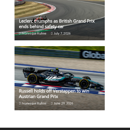
Leclerc triumphs as British Grand Prix
ends behind safety car
Jeannique Kuhne
July 7, 2026
Russell holds off Verstappen to win
Austrian Grand Prix
Jeannique Kuhne
June 29, 2026