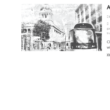
A
E
ga
tr
Cl
w
Vi