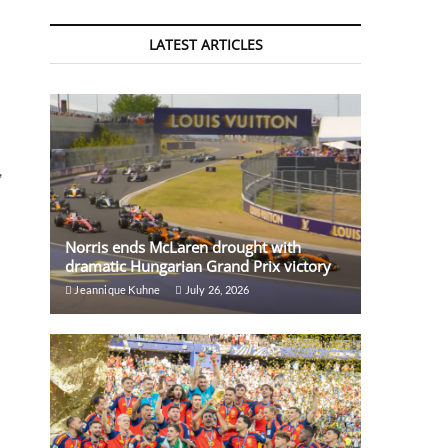
LATEST ARTICLES
,
Norris ends McLaren drought with
dramatic Hungarian Grand Prix victory
Jeannique Kuhne
July 26, 2026