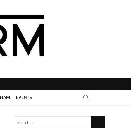
GHAM
EVENTS
Search
…