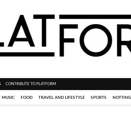
ZINE
S
CONTRIBUTE TO PLATFORM
MUSIC
FOOD
TRAVEL AND LIFESTYLE
SPORTS
NOTTIN