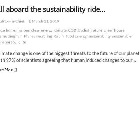
ll aboard the sustainability ride…
ditor-in-Chief
March 21, 2019
carbon emissions
clean energy
climate
CO2
Cyclist
Future
green house
s
nottingham
Planet
recycling
Robin Hood Energy
sustainability
sustainable
ansport
wildlife
imate change is one of the biggest threats to the future of our planet
ith 97% of scientists agreeing that human induced changes to our…
All
ew More
aboard
the
sustainability
ride…