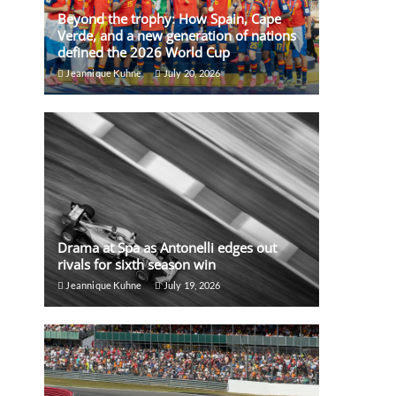
Beyond the trophy: How Spain, Cape
Verde, and a new generation of nations
defined the 2026 World Cup
Jeannique Kuhne
July 20, 2026
Drama at Spa as Antonelli edges out
rivals for sixth season win
Jeannique Kuhne
July 19, 2026