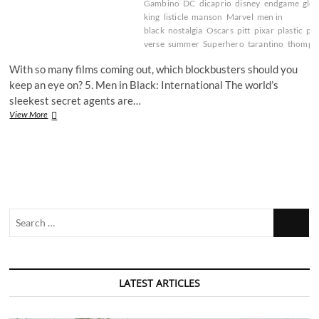
Gambino
DC
dicaprio
disney
endgame
glov
king
listicle
manson
Marvel
men in
black
nostalgia
Oscars
pitt
pixar
plastic
pr
verse
summer
Superhero
tarantino
thomps
With so many films coming out, which blockbusters should you
keep an eye on? 5. Men in Black: International The world’s
sleekest secret agents are…
Eye
View More
spy
great
summer
blockbusters
Search
…
LATEST ARTICLES