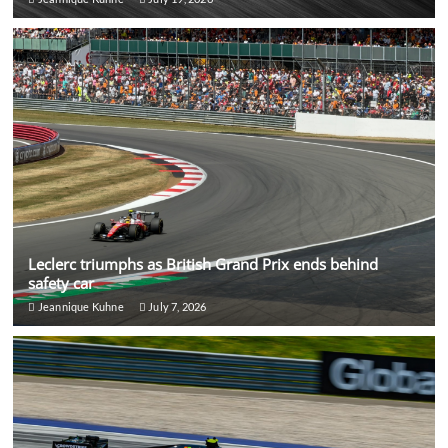
Leclerc triumphs as British Grand Prix ends behind
safety car
Jeannique Kuhne
July 7, 2026