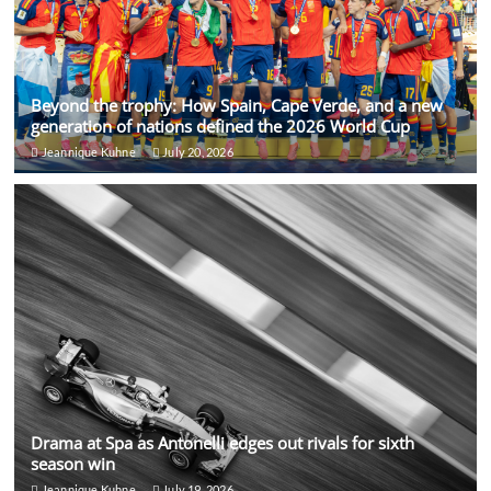
Beyond the trophy: How Spain, Cape Verde, and a new
generation of nations defined the 2026 World Cup
Jeannique Kuhne
July 20, 2026
Drama at Spa as Antonelli edges out rivals for sixth
season win
Jeannique Kuhne
July 19, 2026