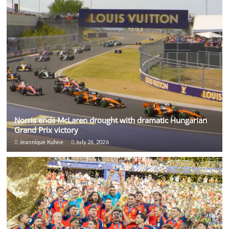
Norris ends McLaren drought with dramatic Hungarian
Grand Prix victory
Jeannique Kuhne
July 26, 2026