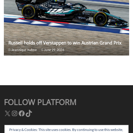
Russell holds off Verstappen to win Austrian Grand Prix
Jeannique Kuhne
June 29, 2026
FOLLOW PLATFORM
X
Instagram
Facebook
TikTok
Privacy & Cookies: This site uses cookies. By continuing to use this website,