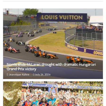
Norris ends McLaren drought with dramatic Hungarian
Grand Prix victory
Jeannique Kuhne
July 26, 2026