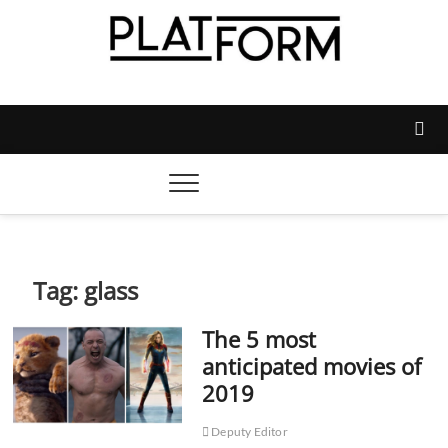
Skip
to
content
Platform Magazine
NOTTINGHAM TRENT STUDENTS' UNION'S OFFICIAL
MAGAZINE
Tag:
glass
The 5 most
anticipated movies of
2019
Deputy Editor