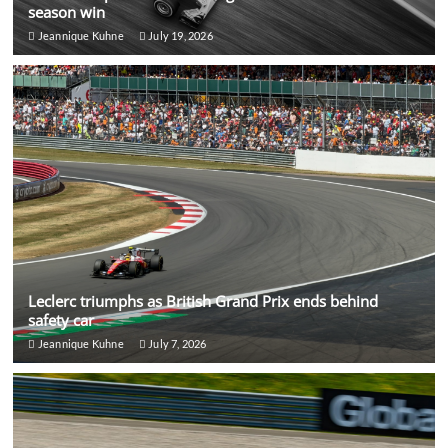
season win
Jeannique Kuhne
July 19, 2026
Leclerc triumphs as British Grand Prix ends behind
safety car
Jeannique Kuhne
July 7, 2026