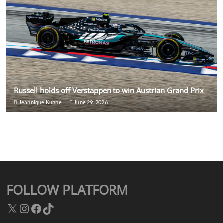
Russell holds off Verstappen to win Austrian Grand Prix
Jeannique Kuhne
June 29, 2026
FOLLOW PLATFORM
X
Instagram
Facebook
TikTok