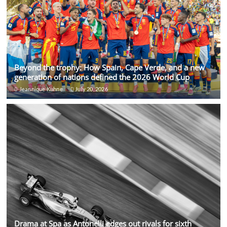
Beyond the trophy: How Spain, Cape Verde, and a new
generation of nations defined the 2026 World Cup
Jeannique Kuhne
July 20, 2026
Drama at Spa as Antonelli edges out rivals for sixth