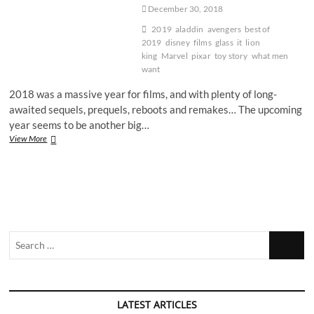
December 30, 2018
2019
aladdin
avengers
best of
2019
disney
films
glass
it
lion
king
Marvel
pixar
toy story
what men
want
2018 was a massive year for films, and with plenty of long-
awaited sequels, prequels, reboots and remakes… The upcoming
year seems to be another big…
The
View More
5
most
anticipated
movies
of
2019
Search
…
LATEST ARTICLES