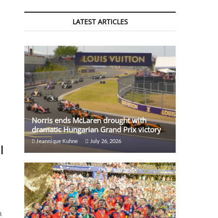
LATEST ARTICLES
Norris ends McLaren drought with
dramatic Hungarian Grand Prix victory
Jeannique Kuhne
July 26, 2026
l
m