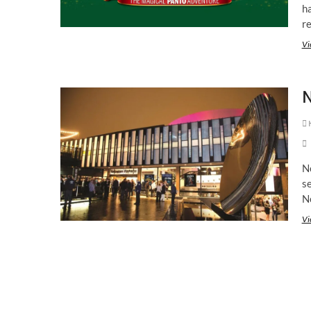
h
r
Vi
N
K
N
se
N
Vi