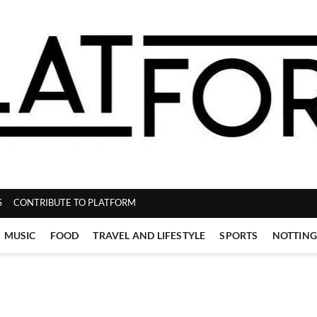
ZINE
S
CONTRIBUTE TO PLATFORM
MUSIC
FOOD
TRAVEL AND LIFESTYLE
SPORTS
NOTTIN