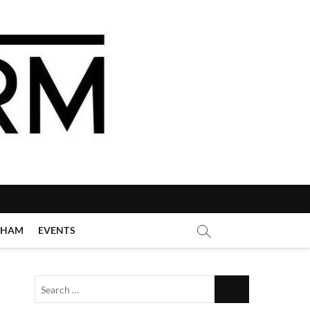
GHAM
EVENTS
Search
…