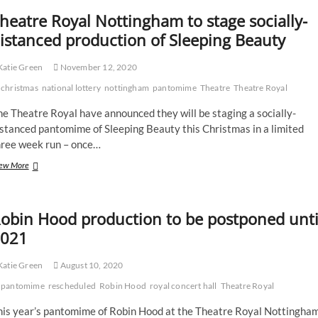
heatre Royal Nottingham to stage socially-
istanced production of Sleeping Beauty
atie Green
November 12, 2020
christmas
national lottery
nottingham
pantomime
Theatre
Theatre Royal
e Theatre Royal have announced they will be staging a socially-
stanced pantomime of Sleeping Beauty this Christmas in a limited
hree week run – once…
Theatre
ew More
Royal
Nottingham
to
obin Hood production to be postponed unti
stage
socially-
021
distanced
production
atie Green
August 10, 2020
of
Sleeping
pantomime
rescheduled
Robin Hood
royal concert hall
Theatre Royal
Beauty
his year’s pantomime of Robin Hood at the Theatre Royal Nottingha