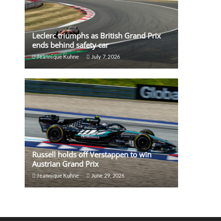
Leclerc triumphs as British Grand Prix
ends behind safety car
Jeannique Kuhne
July 7, 2026
Russell holds off Verstappen to win
Austrian Grand Prix
Jeannique Kuhne
June 29, 2026