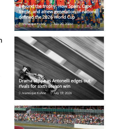
Beyond the trophy: How Spain, Cape
Verde, and a new generation of nations
defined the 2026 World Cup
Jeannique Kuhne
July 20, 2026
n
e
Drama at Spa as Antonelli edges out
rivals for sixth season win
Jeannique Kuhne
July 19, 2026