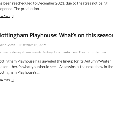
as been rescheduled to December 2021, due to theatres not being
eopened. The production…
Robin
ew More
Hood
production
to
ottingham Playhouse: What’s on this seaso
be
postponed
until
atie Green
October 12, 2019
2021
comedy
disney
drama
events
fantasy
local
pantomime
Theatre
thriller
war
ottingham Playhouse has unveiled the lineup for its Autumn/Winter
ason – here’s what you should see… Assassins is the next show in th
ottingham Playhouse’s…
Nottingham
ew More
Playhouse:
What’s
on
this
season