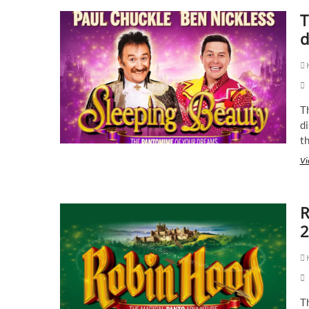
T
d
K
Th
di
t
Vi
R
2
K
T