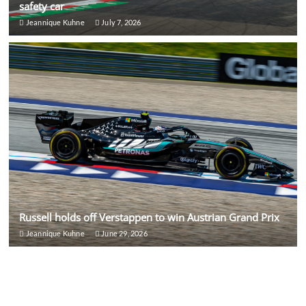
safety car
Jeannique Kuhne
July 7, 2026
Russell holds off Verstappen to win Austrian Grand Prix
Jeannique Kuhne
June 29, 2026