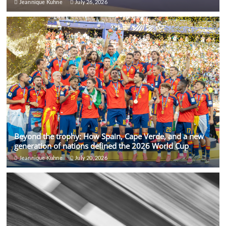
Jeannique Kuhne
July 26, 2026
Beyond the trophy: How Spain, Cape Verde, and a new
generation of nations defined the 2026 World Cup
Jeannique Kuhne
July 20, 2026