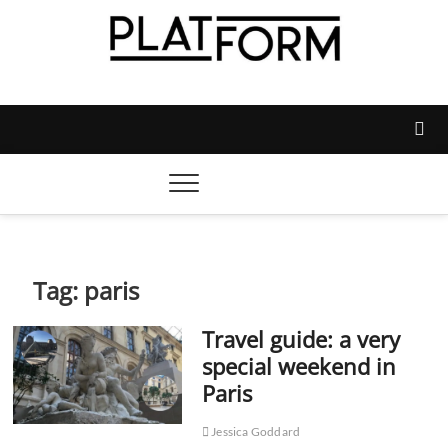
Skip
to
content
Platform Magazine
NOTTINGHAM TRENT STUDENTS' UNION'S OFFICIAL
MAGAZINE
Tag:
paris
Travel guide: a very
special weekend in
Paris
Jessica Goddard