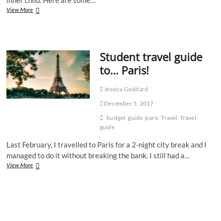
A
View More
student’s
guide
to
Disneyland
Student travel guide
Paris
to… Paris!
Jessica Goddard
December 5, 2017
budget
guide
paris
Travel
Travel
guide
Last February, I travelled to Paris for a 2-night city break and I
managed to do it without breaking the bank. I still had a…
Student
View More
travel
guide
to…
Paris!