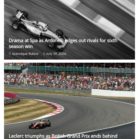
Drama at Spa as Antonelli edges out rivals for sixth
season win
Jeannique Kuhne
July 19, 2026
Leclerc triumphs as British Grand Prix ends behind