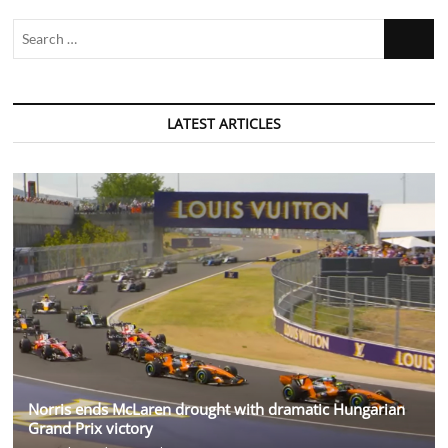
Search
…
LATEST ARTICLES
Norris ends McLaren drought with dramatic Hungarian
Grand Prix victory