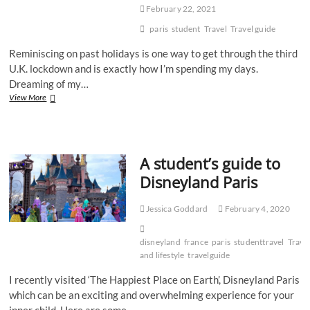
February 22, 2021
paris
student
Travel
Travel guide
Reminiscing on past holidays is one way to get through the third
U.K. lockdown and is exactly how I’m spending my days.
Dreaming of my…
Travel
View More
guide:
a
very
special
A student’s guide to
weekend
in
Disneyland Paris
Paris
Jessica Goddard
February 4, 2020
disneyland
france
paris
studenttravel
Trave
and lifestyle
travelguide
I recently visited ‘The Happiest Place on Earth’, Disneyland Paris
which can be an exciting and overwhelming experience for your
inner child. Here are some…