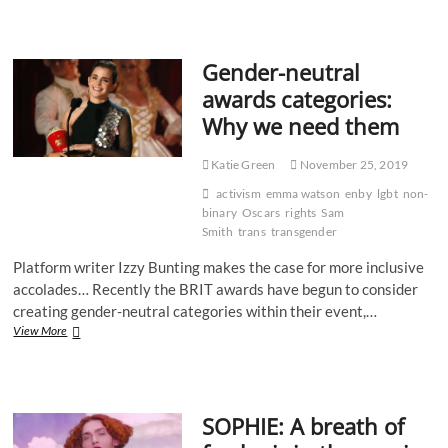
Club:
Becoming
Nicole
Gender-neutral
–
The
awards categories:
Transformation
Why we need them
of
an
American
Katie Green
November 25, 2019
Family
by
activism
emma watson
enby
lgbt
non-
Amy
binary
Oscars
rights
Sam
Ellis
Smith
trans
transgender
Nutt
Platform writer Izzy Bunting makes the case for more inclusive
accolades… Recently the BRIT awards have begun to consider
creating gender-neutral categories within their event,…
Gender-
View More
neutral
awards
categories:
Why
SOPHIE: A breath of
we
need