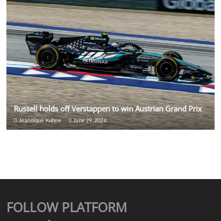
Russell holds off Verstappen to win Austrian Grand Prix
Jeannique Kuhne
June 29, 2026
FOLLOW PLATFORM