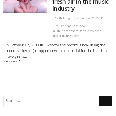
fresh air in the music
them
industry
Faith Pring
November 7, 2017
music producer
new
music
nottingham
sophie
student
media
transgender
On October 19, SOPHIE (who for the record is now using the
pronouns she/her) dropped new solo material for the first time
in two years…
SOPHIE:
View More
A
breath
of
fresh
air
in
the
Search
music
industry
…