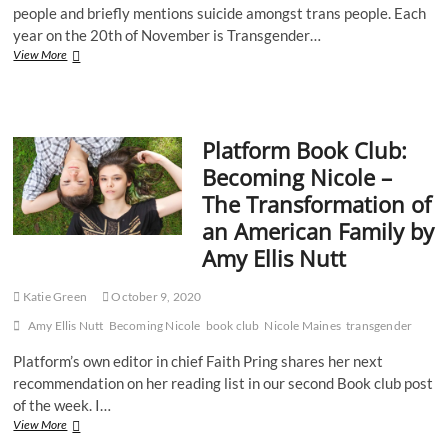
people and briefly mentions suicide amongst trans people. Each
year on the 20th of November is Transgender…
Transgender
View More
Awareness
Week
2020
Platform Book Club:
Becoming Nicole –
The Transformation of
an American Family by
Amy Ellis Nutt
Katie Green
October 9, 2020
Amy Ellis Nutt
Becoming Nicole
book club
Nicole Maines
transgender
Platform’s own editor in chief Faith Pring shares her next
recommendation on her reading list in our second Book club post
of the week. I…
Platform
View More
Book