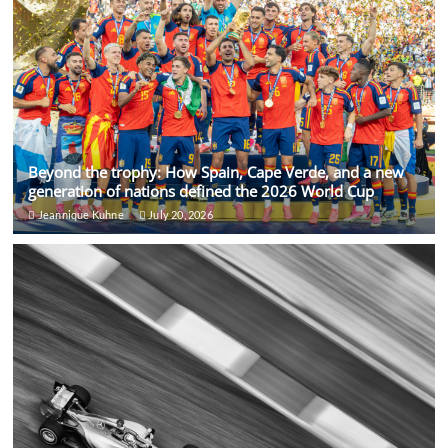
Beyond the trophy: How Spain, Cape Verde, and a new
generation of nations defined the 2026 World Cup
Jeannique Kuhne
July 20, 2026