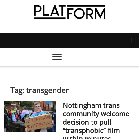
Skip
to
content
Platform Magazine
NOTTINGHAM TRENT STUDENTS' UNION'S OFFICIAL
MAGAZINE
Tag:
transgender
Nottingham trans
community welcome
decision to pull
“transphobic” film
within minutes