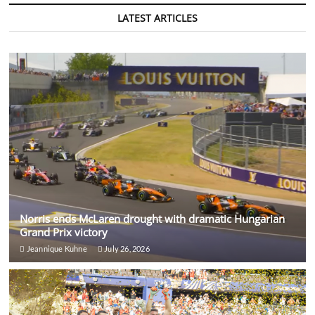
LATEST ARTICLES
Norris ends McLaren drought with dramatic Hungarian
Grand Prix victory
Jeannique Kuhne
July 26, 2026