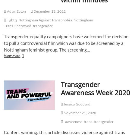
AdamEaton
December 13, 2022
lgbtq
Nottingham Against Transphobia
Nottingham
Trans
Sherwood
transgender
Transgender equality campaigners have welcomed the decision
to pull a controversial film which was due to be screened by a
Nottingham feminist group. The screening…
Nottingham
View More
trans
community
welcome
decision
Transgender
to
pull
Awareness Week 2020
“transphobic”
film
within
Jessica Goddard
minutes
November 21, 2020
awareness
trans
transgender
Content warning: this article discusses violence against trans