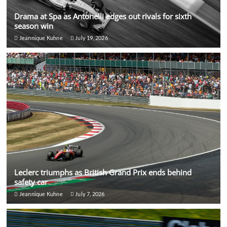
Drama at Spa as Antonelli edges out rivals for sixth
season win
Jeannique Kuhne
July 19, 2026
Leclerc triumphs as British Grand Prix ends behind
safety car
Jeannique Kuhne
July 7, 2026