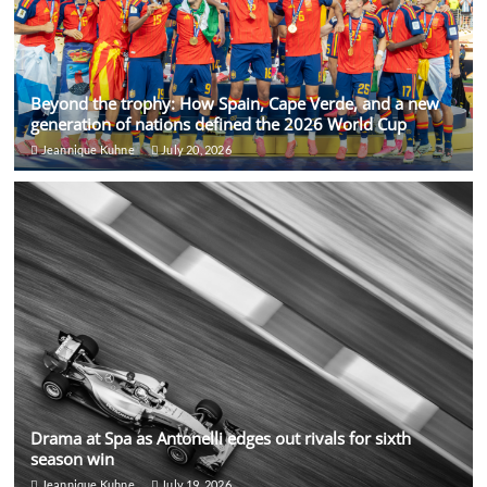
Beyond the trophy: How Spain, Cape Verde, and a new
generation of nations defined the 2026 World Cup
Jeannique Kuhne
July 20, 2026
Drama at Spa as Antonelli edges out rivals for sixth
season win
Jeannique Kuhne
July 19, 2026