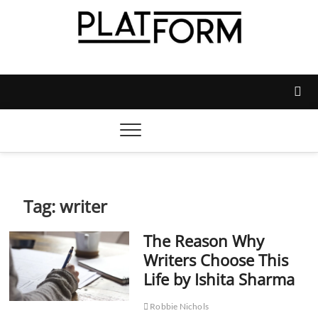
Skip
to
content
Platform Magazine
NOTTINGHAM TRENT STUDENTS' UNION'S OFFICIAL
MAGAZINE
Tag:
writer
The Reason Why
Writers Choose This
Life by Ishita Sharma
Robbie Nichols