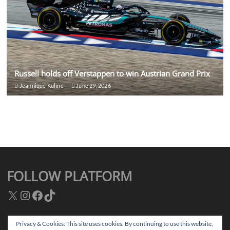
Russell holds off Verstappen to win Austrian Grand Prix
Jeannique Kuhne
June 29, 2026
FOLLOW PLATFORM
X
Instagram
Facebook
TikTok
Privacy & Cookies: This site uses cookies. By continuing to use this website,