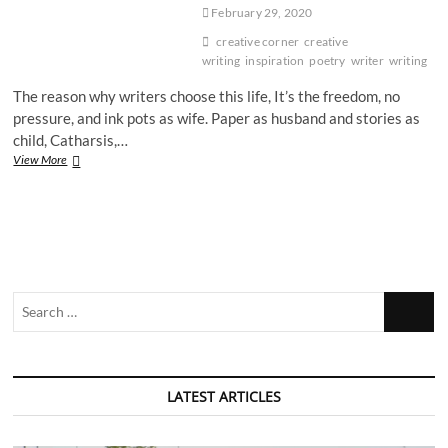
February 29, 2020
creative corner
creative
writing
inspiration
poetry
writer
writing
The reason why writers choose this life, It’s the freedom, no
pressure, and ink pots as wife. Paper as husband and stories as
child, Catharsis,…
The
View More
Reason
Why
Writers
Choose
This
Life
by
Search
Ishita
Sharma
…
LATEST ARTICLES