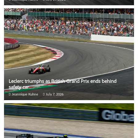
Leclerc triumphs as British Grand Prix ends behind
safety car
Jeannique Kuhne
July 7, 2026