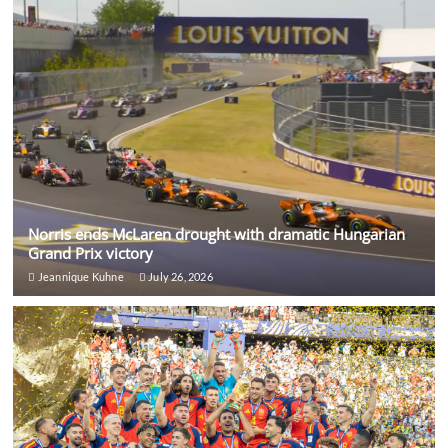
Norris ends McLaren drought with dramatic Hungarian
Grand Prix victory
Jeannique Kuhne
July 26, 2026