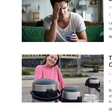
I 
t
Vi
T
C
J
B
st
is
Vi