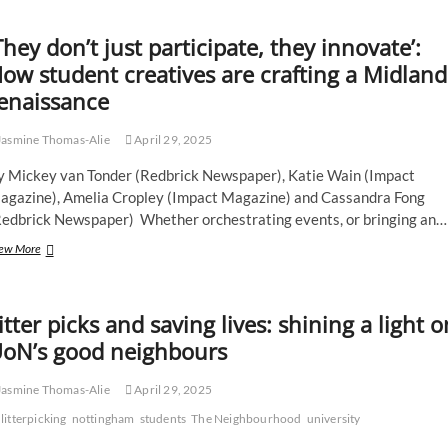
who
ran
marathon
They don’t just participate, they innovate’:
twice
ow student creatives are crafting a Midland
says
enjoyment
enaissance
helps
campaigning
asmine Thomas-Alie
April 29, 2025
y Mickey van Tonder (Redbrick Newspaper), Katie Wain (Impact
agazine), Amelia Cropley (Impact Magazine) and Cassandra Fong
Redbrick Newspaper) Whether orchestrating events, or bringing an…
‘They
ew More
don’t
just
participate,
itter picks and saving lives: shining a light o
they
innovate’:
oN’s good neighbours
How
student
asmine Thomas-Alie
April 29, 2025
creatives
are
litterpicking
nottingham
students
The Neighbourhood
university
crafting
a