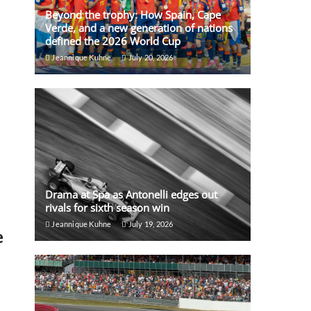
Beyond the trophy: How Spain, Cape
Verde, and a new generation of nations
defined the 2026 World Cup
Jeannique Kuhne
July 20, 2026
Drama at Spa as Antonelli edges out
rivals for sixth season win
Jeannique Kuhne
July 19, 2026
e