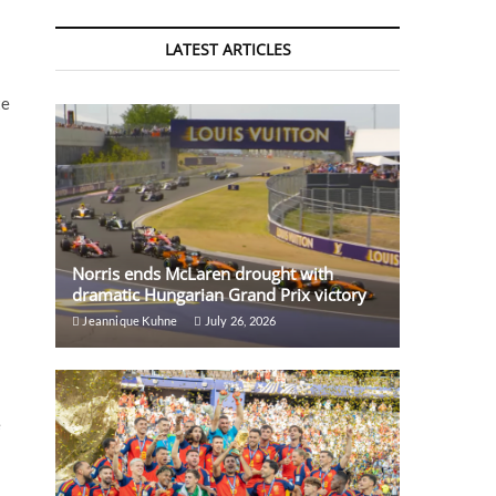
LATEST ARTICLES
te
Norris ends McLaren drought with
dramatic Hungarian Grand Prix victory
Jeannique Kuhne
July 26, 2026
e