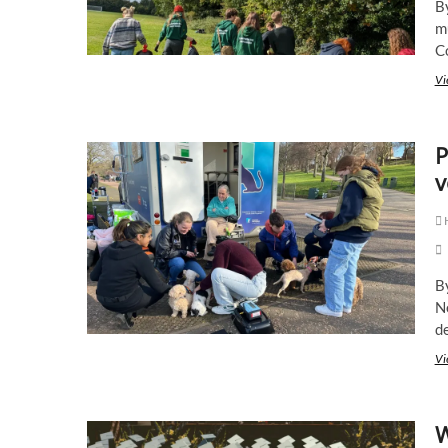
B
mu
C
Vi
P
v
B
N
d
Vi
W