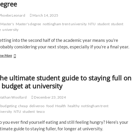
egree
student
volunteers
Phoebe Leonard
March 14, 2025
are
helping
Master's
Master's degree
nottingham trent university
NTU
student
student
the
e
university
homeless
tting into the second half of the academic year means you’re
obably considering your next steps, especially if you’re a final year.
What
ew More
to
know
if
he ultimate student guide to staying full on
you’re
considering
 budget at university
a
Master’s
Nathan Woollard
December 23, 2024
degree
budgeting
cheap
deliveroo
food
Health
healthy
nottingham trent
iversity
NTU
student
tesco
 you ever find yourself eating and still feeling hungry? Here’s your
timate guide to staying fuller, for longer at university.