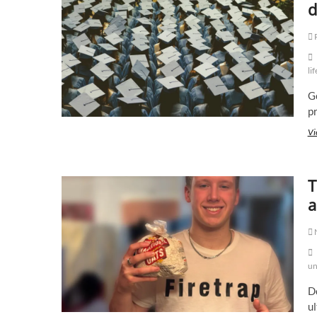
d
lif
Ge
pr
Vi
T
a
un
Do
ul