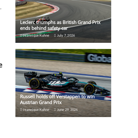
,
Leclerc triumphs as British Grand Prix
ends behind safety car
Jeannique Kuhne
July 7, 2026
e
Russell holds off Verstappen to win
Austrian Grand Prix
Jeannique Kuhne
June 29, 2026