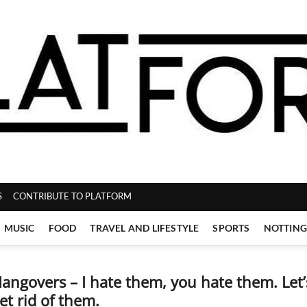
ZINE
S
CONTRIBUTE TO PLATFORM
MUSIC
FOOD
TRAVEL AND LIFESTYLE
SPORTS
NOTTIN
angovers – I hate them, you hate them. Let’
et rid of them.