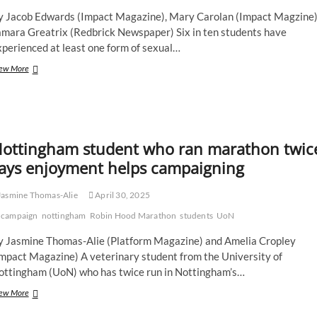
y Jacob Edwards (Impact Magazine), Mary Carolan (Impact Magzine)
amara Greatrix (Redbrick Newspaper) Six in ten students have
perienced at least one form of sexual…
Tackling
ew More
women’s
safety
with
SASS
across
ottingham student who ran marathon twic
the
Midlands
ays enjoyment helps campaigning
asmine Thomas-Alie
April 30, 2025
campaign
nottingham
Robin Hood Marathon
students
UoN
y Jasmine Thomas-Alie (Platform Magazine) and Amelia Cropley
Impact Magazine) A veterinary student from the University of
ottingham (UoN) who has twice run in Nottingham’s…
Nottingham
ew More
student