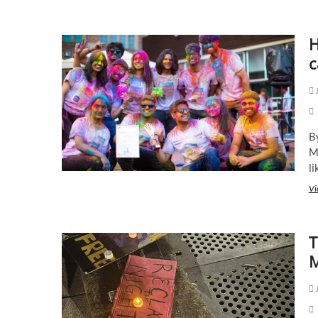
H
c
J
B
M
li
Vi
T
M
J