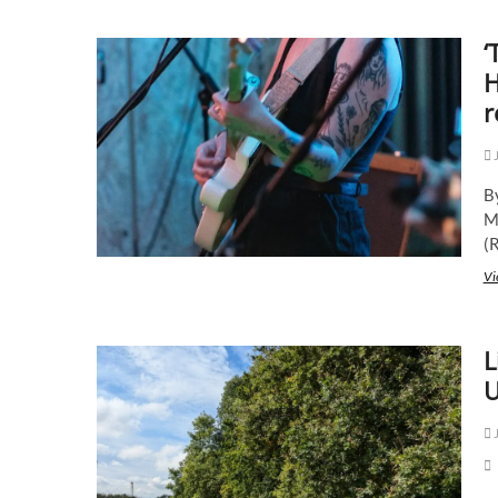
‘
H
r
J
B
M
(
Vi
L
U
J