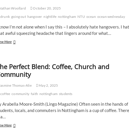
Nathan Woollard
October 20, 2025
drunk
going out
hangover
nightlife
nottingham
NTU
ocean
ocean wednesday
know I’m not alone when I say this – I absolutely hate hangovers. I ha
hat awful squeezing headache that lingers around for what…
Hangovers
ew More
–
I
hate
them,
he Perfect Blend: Coffee, Church and
you
ommunity
hate
them.
Let’s
asmine Thomas-Alie
May 2, 2025
get
rid
coffee
community
faith
nottingham
students
of
them.
y Arabella Moore-Smith (Lingo Magazine) Often seen in the hands of
udents, locals, and commuters in Nottingham is a cup of coffee. Ther
 a…
The
ew More