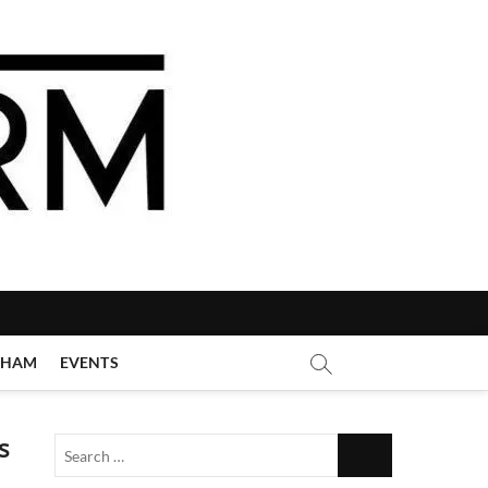
GHAM
EVENTS
s
Search
…