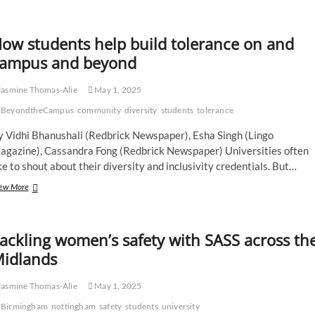
Perfect
Blend:
Coffee,
ow students help build tolerance on and
Church
and
ampus and beyond
Community
asmine Thomas-Alie
May 1, 2025
BeyondtheCampus
community
diversity
students
tolerance
y Vidhi Bhanushali (Redbrick Newspaper), Esha Singh (Lingo
agazine), Cassandra Fong (Redbrick Newspaper) Universities often
ke to shout about their diversity and inclusivity credentials. But…
How
ew More
students
help
build
ackling women’s safety with SASS across th
tolerance
on
idlands
and
campus
asmine Thomas-Alie
May 1, 2025
and
beyond
Birmingham
nottingham
safety
students
university