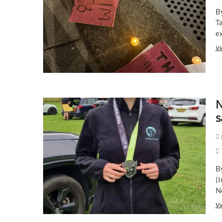
B
T
ex
Vi
N
s
J
B
(
N
Vi