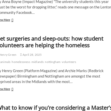
y Anna Boyne (Impact Magazine) “The university students this year
Midlands
st be the worst for dropping litter,” reads one message on the Lento
renaissance
ommunity Facebook…
Litter
ew More
picks
and
saving
et surgeries and sleep-outs: how student
lives:
shining
olunteers are helping the homeless
a
light
Henry Green
April 28, 2025
on
UoN’s
animals
homelessness
midlands
nottingham
volunteers
good
neighbours
y Henry Green (Platform Magazine) and Archie Marks (Redbrick
ewspaper) Birmingham and Nottingham are amongst the most
eprived areas in the Midlands with the most…
Pet
ew More
surgeries
and
sleep-
hat to know if you’re considering a Master’
outs:
how