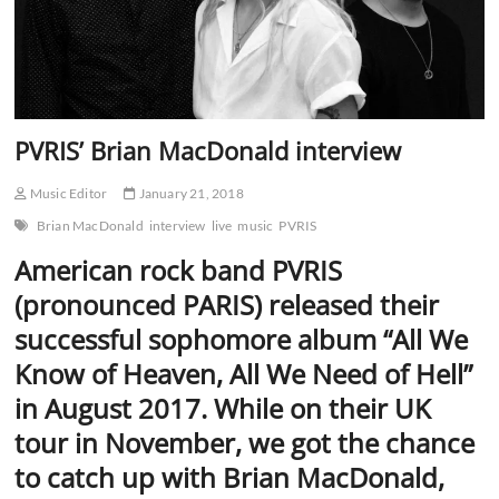
PVRIS’ Brian MacDonald interview
Music Editor
January 21, 2018
Brian MacDonald
interview
live
music
PVRIS
American rock band PVRIS
(pronounced PARIS) released their
successful sophomore album “All We
Know of Heaven, All We Need of Hell”
in August 2017. While on their UK
tour in November, we got the chance
to catch up with Brian MacDonald,