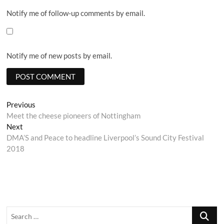
Notify me of follow-up comments by email.
Notify me of new posts by email.
Post
Previous
Previous
post:
Meet the cheese pioneers of Nottingham
navigation
Next
Next
post:
DMA’S and Peace to headline Liverpool’s Sound City Festival
2018
Search
…