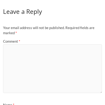
Leave a Reply
Your email address will not be published.
Required fields are
marked
*
Comment
*
Name
*