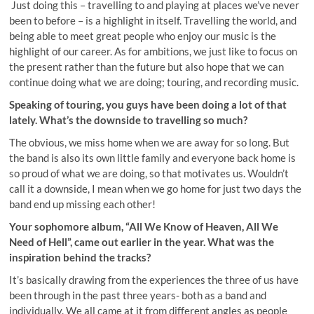
Just doing this – travelling to and playing at places we’ve never
been to before – is a highlight in itself. Travelling the world, and
being able to meet great people who enjoy our music is the
highlight of our career. As for ambitions, we just like to focus on
the present rather than the future but also hope that we can
continue doing what we are doing; touring, and recording music.
Speaking of touring, you guys have been doing a lot of that
lately. What’s the downside to travelling so much?
The obvious, we miss home when we are away for so long. But
the band is also its own little family and everyone back home is
so proud of what we are doing, so that motivates us. Wouldn’t
call it a downside, I mean when we go home for just two days the
band end up missing each other!
Your sophomore album, “All We Know of Heaven, All We
Need of Hell”, came out earlier in the year. What was the
inspiration behind the tracks?
It’s basically drawing from the experiences the three of us have
been through in the past three years- both as a band and
individually. We all came at it from different angles as people