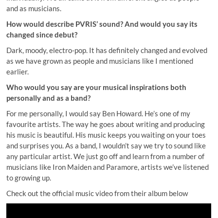
and as musicians.
How would describe PVRIS’ sound? And would you say its
changed since debut?
Dark, moody, electro-pop. It has definitely changed and evolved
as we have grown as people and musicians like I mentioned
earlier.
Who would you say are your musical inspirations both
personally and as a band?
For me personally, I would say Ben Howard. He’s one of my
favourite artists. The way he goes about writing and producing
his music is beautiful. His music keeps you waiting on your toes
and surprises you. As a band, I wouldn’t say we try to sound like
any particular artist. We just go off and learn from a number of
musicians like Iron Maiden and Paramore, artists we’ve listened
to growing up.
Check out the official music video from their album below