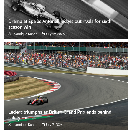
Drama at Spa as Antonelli edges out rivals for sixth
season win
Jeannique Kuhne
July 19, 2026
Leclerc triumphs as British Grand Prix ends behind
safety car
Jeannique Kuhne
July 7, 2026