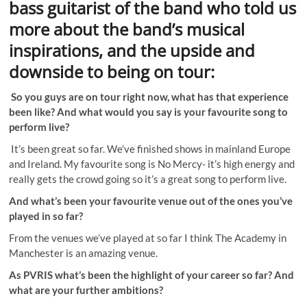
bass guitarist of the band who told us
more about the band’s musical
inspirations, and the upside and
downside to being on tour:
So you guys are on tour right now, what has that experience
been like? And what would you say is your favourite song to
perform live?
It’s been great so far. We’ve finished shows in mainland Europe
and Ireland. My favourite song is No Mercy- it’s high energy and
really gets the crowd going so it’s a great song to perform live.
And what’s been your favourite venue out of the ones you’ve
played in so far?
From the venues we’ve played at so far I think The Academy in
Manchester is an amazing venue.
As PVRIS what’s been the highlight of your career so far? And
what are your further ambitions?