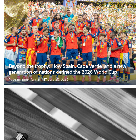
Beyond the trophy: How Spain, Cape Verde, and a new
generation of nations defined the 2026 World Cup
Jeannique Kuhne
July 20, 2026