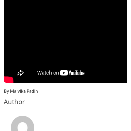
By Malvika Padin
Author