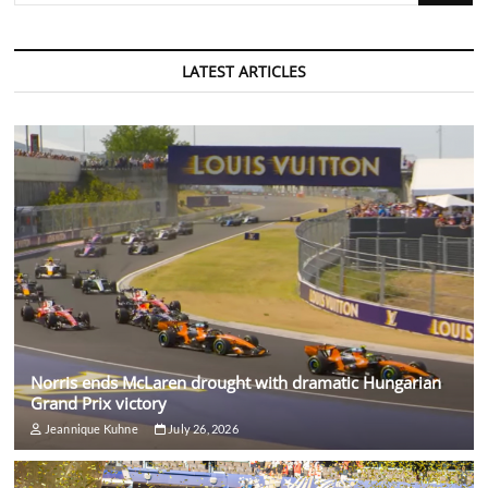
LATEST ARTICLES
Norris ends McLaren drought with dramatic Hungarian
Grand Prix victory
Jeannique Kuhne
July 26, 2026