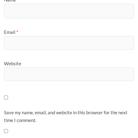
Email
*
Website
Save my name, email, and website in this browser for the next
time I comment.