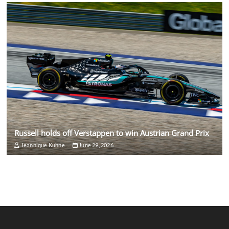
Russell holds off Verstappen to win Austrian Grand Prix
Jeannique Kuhne
June 29, 2026