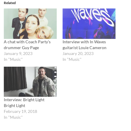
e
o
Related
r
o
(
k
O
(
p
O
e
p
n
e
s
n
i
s
n
i
n
n
A chat with Coach Party’s
Interview with In Waves
e
n
drummer Guy Page
guitarist Louie Cameron
w
e
w
w
January 9, 2023
January 20, 2023
i
w
In "Music"
In "Music"
n
i
d
n
o
d
w
o
)
w
)
Interview: Bright Light
Bright Light
February 19, 2018
In "Music"