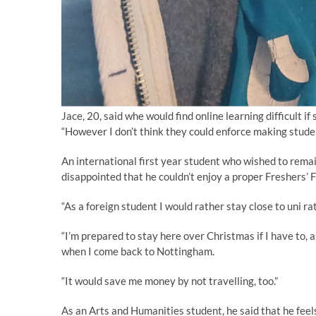
Jace, 20, said whe would find online learning difficult if
“However I don’t think they could enforce making student
An international first year student who wished to rema
disappointed that he couldn’t enjoy a proper Freshers’ F
“As a foreign student I would rather stay close to uni r
“I’m prepared to stay here over Christmas if I have to, 
when I come back to Nottingham.
“It would save me money by not travelling, too.”
As an Arts and Humanities student, he said that he feel