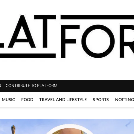
ZINE
S
CONTRIBUTE TO PLATFORM
MUSIC
FOOD
TRAVEL AND LIFESTYLE
SPORTS
NOTTIN