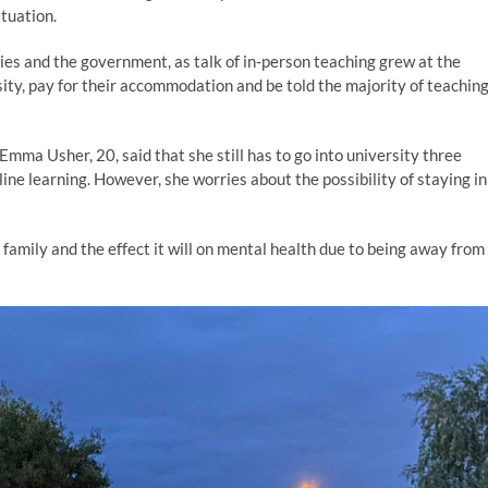
ituation.
ies and the government, as talk of in-person teaching grew at the
sity, pay for their accommodation and be told the majority of teachin
Emma Usher, 20, said that she still has to go into university three
line learning. However, she worries about the possibility of staying in
 family and the effect it will on mental health due to being away from