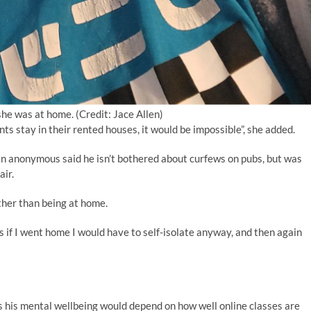
 she was at home. (Credit: Jace Allen)
s stay in their rented houses, it would be impossible”, she added.
in anonymous said he isn’t bothered about curfews on pubs, but was
air.
ather than being at home.
as if I went home I would have to self-isolate anyway, and then again
s his mental wellbeing would depend on how well online classes are