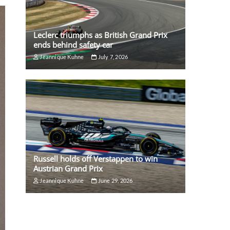
Leclerc triumphs as British Grand Prix
ends behind safety car
Jeannique Kuhne
July 7, 2026
Russell holds off Verstappen to win
Austrian Grand Prix
Jeannique Kuhne
June 29, 2026