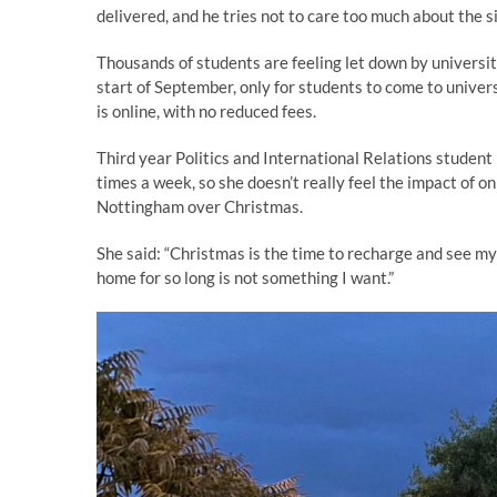
delivered, and he tries not to care too much about the s
Thousands of students are feeling let down by universit
start of September, only for students to come to univer
is online, with no reduced fees.
Third year Politics and International Relations student 
times a week, so she doesn’t really feel the impact of on
Nottingham over Christmas.
She said: “Christmas is the time to recharge and see my
home for so long is not something I want.”