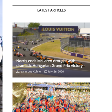
LATEST ARTICLES
Norris ends McLaren drought with
dramatic Hungarian Grand Prix victory
Jeannique Kuhne
July 26, 2026