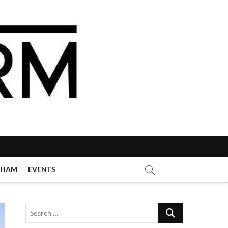
GHAM
EVENTS
Search
…