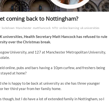
ret coming back to Nottingham?
w
lockdown
Manchester
matt hancock
NTU
online learning
uk universities
K universities, Health Secretary Matt Hancock has refused to rule
ersity over the Christmas break.
asgow University, and 127 at Manchester Metropolitan University,
solate.
eld online, pubs and bars having a 10pm curfew, and freshers being
d stayed at home?
 she is happy to be back at university as she has three younger
g for her third year from her family home.
s though, but I do have a lot of extended family in Nottingham, so I