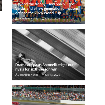
Beyond the trophy: How Spain, Cape
Verde, and a new generation of nations
defined the 2026 World Cup
Jeannique Kuhne
July 20, 2026
Drama at Spa as Antonelli edges out
rivals for sixth season win
Jeannique Kuhne
July 19, 2026