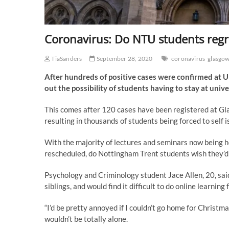
Coronavirus: Do NTU students reg
TiaSanders
September 28, 2020
coronavirus
glasgo
After hundreds of positive cases were confirmed at U
out the possibility of students having to stay at univ
This comes after 120 cases have been registered at Gl
resulting in thousands of students being forced to self i
With the majority of lectures and seminars now being h
rescheduled, do Nottingham Trent students wish they’
Psychology and Criminology student Jace Allen, 20, said
siblings, and would find it difficult to do online learnin
“I’d be pretty annoyed if I couldn’t go home for Christma
wouldn’t be totally alone.