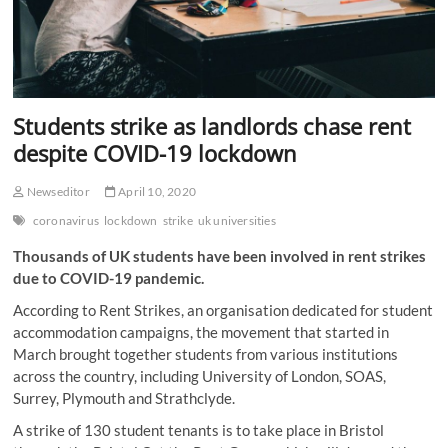
Students strike as landlords chase rent
despite COVID-19 lockdown
Newseditor
April 10, 2020
coronavirus
lockdown
strike
uk universities
Thousands of UK students have been involved in rent strikes
due to COVID-19 pandemic.
According to Rent Strikes, an organisation dedicated for student
accommodation campaigns, the movement that started in
March brought together students from various institutions
across the country, including University of London, SOAS,
Surrey, Plymouth and Strathclyde.
A strike of 130 student tenants is to take place in Bristol