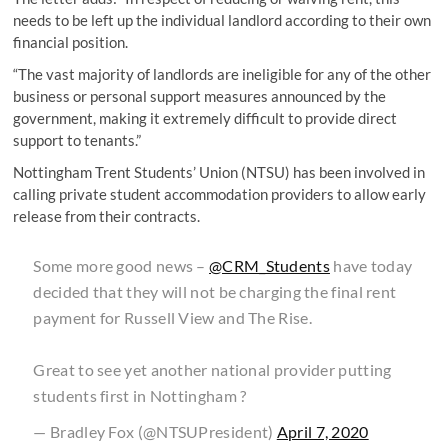
needs to be left up the individual landlord according to their own
financial position.
“The vast majority of landlords are ineligible for any of the other
business or personal support measures announced by the
government, making it extremely difficult to provide direct
support to tenants.”
Nottingham Trent Students’ Union (NTSU) has been involved in
calling private student accommodation providers to allow early
release from their contracts.
Some more good news –
@CRM_Students
have today
decided that they will not be charging the final rent
payment for Russell View and The Rise.
Great to see yet another national provider putting
students first in Nottingham ?️
— Bradley Fox (@NTSUPresident)
April 7, 2020