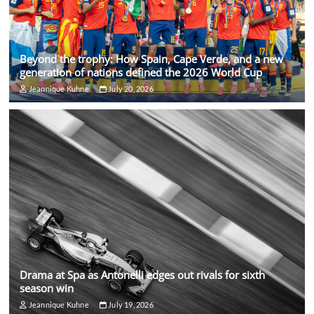
Beyond the trophy: How Spain, Cape Verde, and a new
generation of nations defined the 2026 World Cup
Jeannique Kuhne
July 20, 2026
Drama at Spa as Antonelli edges out rivals for sixth
season win
Jeannique Kuhne
July 19, 2026