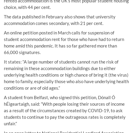
rented accommodation is the UK’s most popular student housing
choice, with 44 per cent.
The data published in February also shows that university
accommodation comes secondary, with 21 per cent.
An online petition posted in March calls for suspension of
student accommodation rent for those who have had to return
home amid this pandemic. It has so far gathered more than
66,000 signatures.
It states: “A large number of students cannot run the risk of
remaining in these accommodation buildings due to either
underlying health conditions or high chance of bring it (the virus)
home to family, especially those who also have underlying health
conditions or are of old ages.”
A student from Belfast, who signed this petition, Dónall Ó
hÉigeartaigh, said: “With people losing their sources of income
as a result of the circumstances created by COVID-19, to ask
students to continue to pay the outrageous rates is completely
unfair.”
In an open letter to National Residential Landlord Association