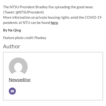
The NTSU President Bradley Fox spreading the good news
(Tweet: @NTSUPresident)
More information on private housing rights amid the COVID-19
pandemic at NTU can be found
here
.
By Na Qing
Feature photo credit: Pixabay
Author
Newseditor