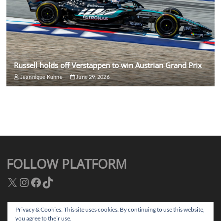
Russell holds off Verstappen to win Austrian Grand Prix
Jeannique Kuhne
June 29, 2026
FOLLOW PLATFORM
X
Instagram
Facebook
TikTok
Privacy & Cookies: This site uses cookies. By continuing to use this website,
you agree to their use.
Facebook
Instagram
TikTok
Twitter