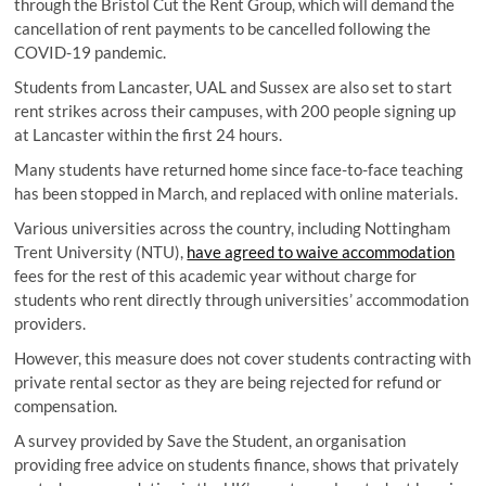
through the Bristol Cut the Rent Group, which will demand the
cancellation of rent payments to be cancelled following the
COVID-19 pandemic.
Students from Lancaster, UAL and Sussex are also set to start
rent strikes across their campuses, with 200 people signing up
at Lancaster within the first 24 hours.
Many students have returned home since face-to-face teaching
has been stopped in March, and replaced with online materials.
Various universities across the country, including Nottingham
Trent University (NTU),
have agreed to waive accommodation
fees for the rest of this academic year without charge for
students who rent directly through universities’ accommodation
providers.
However, this measure does not cover students contracting with
private rental sector as they are being rejected for refund or
compensation.
A survey provided by Save the Student, an organisation
providing free advice on students finance, shows that privately