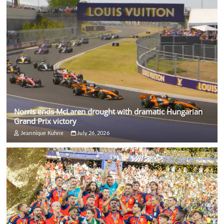
Norris ends McLaren drought with dramatic Hungarian
Grand Prix victory
Jeannique Kuhne
July 26, 2026