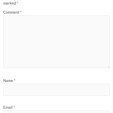
marked
*
Comment
*
Name
*
Email
*