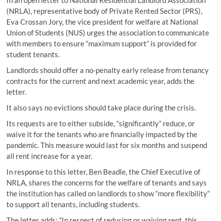
(NRLA), representative body of Private Rented Sector (PRS),
Eva Crossan Jory, the vice president for welfare at National
Union of Students (NUS) urges the association to communicate
with members to ensure “maximum support” is provided for
student tenants.
Landlords should offer a no-penalty early release from tenancy
contracts for the current and next academic year, adds the
letter.
It also says no evictions should take place during the crisis.
Its requests are to either subside, “significantly” reduce, or
waive it for the tenants who are financially impacted by the
pandemic. This measure would last for six months and suspend
all rent increase for a year.
In response to this letter, Ben Beadle, the Chief Executive of
NRLA, shares the concerns for the welfare of tenants and says
the institution has called on landlords to show “more flexibility”
to support all tenants, including students.
The letter adds: “In respect of reducing or waiving rent, this