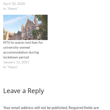
w
e
April 30, 2020
w
w
In "News"
i
w
n
i
d
n
o
d
w
o
)
w
)
NTU to waive rent fees for
university-owned
accommodation during
lockdown period
January 13, 2021
In "News"
Leave a Reply
Your email address will not be published.
Required fields are