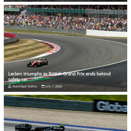
Leclerc triumphs as British Grand Prix ends behind
safety car
Jeannique Kuhne
July 7, 2026