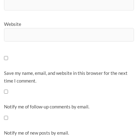
Website
Save my name, email, and website in this browser for the next
time I comment.
Notify me of follow-up comments by email.
Notify me of new posts by email.