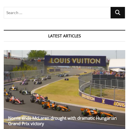
Search
…
LATEST ARTICLES
Norris ends McLaren drought with dramatic Hungarian
Grand Prix victory