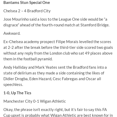
Bantams Stun Special One
Chelsea 2 – 4 Bradford City
Jose Mourinho said a loss to the League One side would be “a
disgrace” ahead of the fourth-round match at Stamford Bridge.
Awkward.
Ex-Chelsea academy prospect Filipe Morais levelled the scores
at 2-2 after the break before the third-tier side scored two goals
without any reply from the London club who sat 49 places above
them in the football pyramid.
Andy Halliday and Mark Yeates sent the Bradford fans into a
state of delirium as they made a side containing the likes of
Didier Drogba, Eden Hazard, Cesc Fabregas and Oscar all
speechless.
1-0, Up The Tics
Manchester City 0-1 Wigan Athletic
Okay, the phrase isn’t exactly right, but it’s fair to say this FA
Cup upset is probably what Wigan Athletic are best known for in