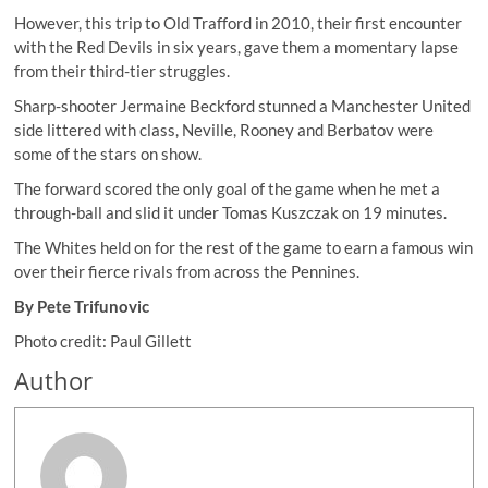
However, this trip to Old Trafford in 2010, their first encounter
with the Red Devils in six years, gave them a momentary lapse
from their third-tier struggles.
Sharp-shooter Jermaine Beckford stunned a Manchester United
side littered with class, Neville, Rooney and Berbatov were
some of the stars on show.
The forward scored the only goal of the game when he met a
through-ball and slid it under Tomas Kuszczak on 19 minutes.
The Whites held on for the rest of the game to earn a famous win
over their fierce rivals from across the Pennines.
By Pete Trifunovic
Photo credit: Paul Gillett
Author