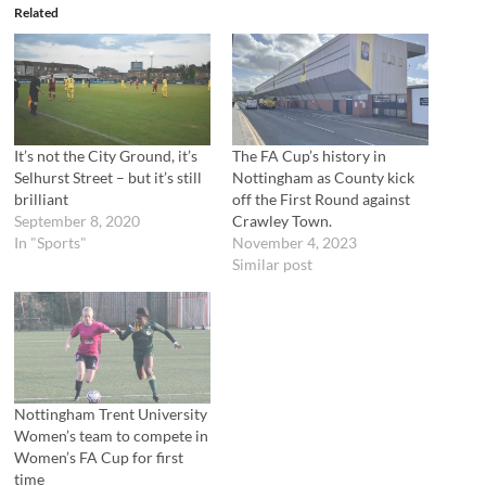
e
o
Related
r
o
(
k
O
(
p
O
e
p
n
e
s
n
i
s
n
i
n
n
It’s not the City Ground, it’s
The FA Cup’s history in
e
n
Selhurst Street – but it’s still
Nottingham as County kick
w
e
w
w
brilliant
off the First Round against
i
w
September 8, 2020
Crawley Town.
n
i
d
n
In "Sports"
November 4, 2023
o
d
Similar post
w
o
)
w
)
Nottingham Trent University
Women’s team to compete in
Women’s FA Cup for first
time