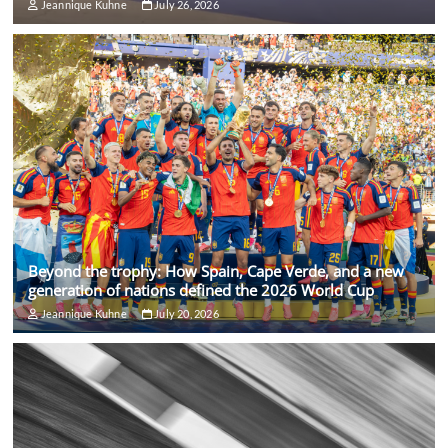
Jeannique Kuhne
July 26, 2026
Beyond the trophy: How Spain, Cape Verde, and a new
generation of nations defined the 2026 World Cup
Jeannique Kuhne
July 20, 2026