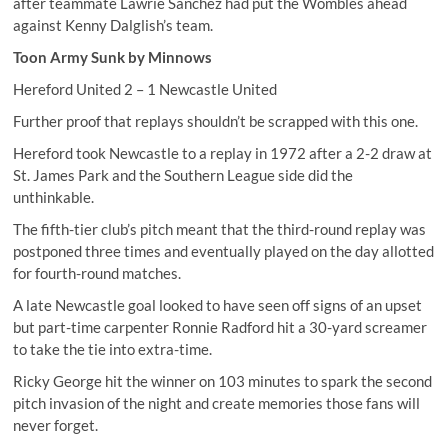
after teammate Lawrie Sanchez had put the Wombles ahead
against Kenny Dalglish’s team.
Toon Army Sunk by Minnows
Hereford United 2 – 1 Newcastle United
Further proof that replays shouldn’t be scrapped with this one.
Hereford took Newcastle to a replay in 1972 after a 2-2 draw at
St. James Park and the Southern League side did the
unthinkable.
The fifth-tier club’s pitch meant that the third-round replay was
postponed three times and eventually played on the day allotted
for fourth-round matches.
A late Newcastle goal looked to have seen off signs of an upset
but part-time carpenter Ronnie Radford hit a 30-yard screamer
to take the tie into extra-time.
Ricky George hit the winner on 103 minutes to spark the second
pitch invasion of the night and create memories those fans will
never forget.