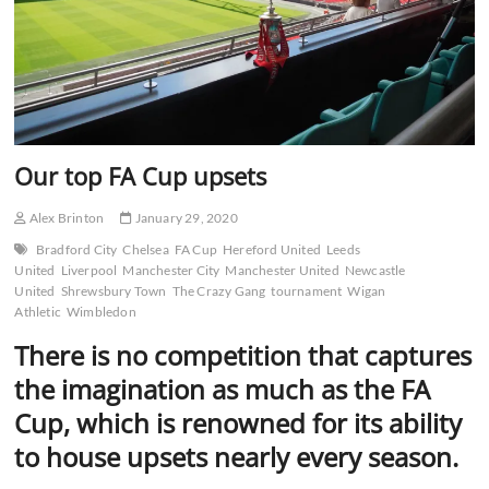
Our top FA Cup upsets
Alex Brinton
January 29, 2020
Bradford City
Chelsea
FA Cup
Hereford United
Leeds
United
Liverpool
Manchester City
Manchester United
Newcastle
United
Shrewsbury Town
The Crazy Gang
tournament
Wigan
Athletic
Wimbledon
There is no competition that captures
the imagination as much as the FA
Cup, which is renowned for its ability
to house upsets nearly every season.