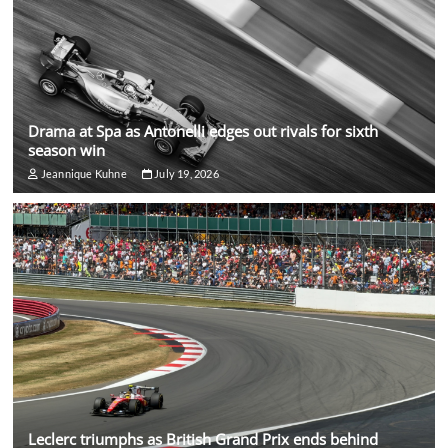
Drama at Spa as Antonelli edges out rivals for sixth
season win
Jeannique Kuhne
July 19, 2026
Leclerc triumphs as British Grand Prix ends behind