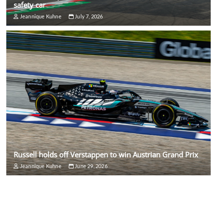
safety car
Jeannique Kuhne
July 7, 2026
Russell holds off Verstappen to win Austrian Grand Prix
Jeannique Kuhne
June 29, 2026