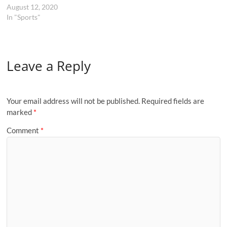
August 12, 2020
In "Sports"
Leave a Reply
Your email address will not be published.
Required fields are
marked
*
Comment
*