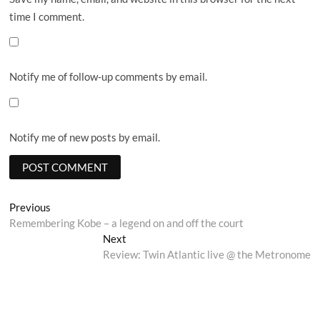
time I comment.
Notify me of follow-up comments by email.
Notify me of new posts by email.
Post
Previous
Previous
post:
Remembering Kobe – a legend on and off the court
navigation
Next
Next
post:
Review: Twin Atlantic live @ the Metronome