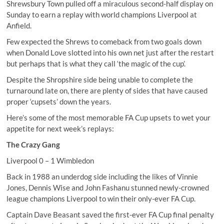
Shrewsbury Town pulled off a miraculous second-half display on
Sunday to earn a replay with world champions Liverpool at
Anfield.
Few expected the Shrews to comeback from two goals down
when Donald Love slotted into his own net just after the restart
but perhaps that is what they call ‘the magic of the cup’.
Despite the Shropshire side being unable to complete the
turnaround late on, there are plenty of sides that have caused
proper ‘cupsets’ down the years.
Here’s some of the most memorable FA Cup upsets to wet your
appetite for next week’s replays:
The Crazy Gang
Liverpool 0 – 1 Wimbledon
Back in 1988 an underdog side including the likes of Vinnie
Jones, Dennis Wise and John Fashanu stunned newly-crowned
league champions Liverpool to win their only-ever FA Cup.
Captain Dave Beasant saved the first-ever FA Cup final penalty