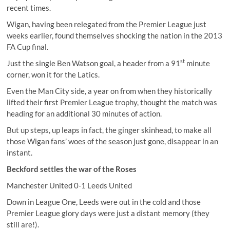
recent times.
Wigan, having been relegated from the Premier League just
weeks earlier, found themselves shocking the nation in the 2013
FA Cup final.
st
Just the single Ben Watson goal, a header from a 91
minute
corner, won it for the Latics.
Even the Man City side, a year on from when they historically
lifted their first Premier League trophy, thought the match was
heading for an additional 30 minutes of action.
But up steps, up leaps in fact, the ginger skinhead, to make all
those Wigan fans’ woes of the season just gone, disappear in an
instant.
Beckford settles the war of the Roses
Manchester United 0-1 Leeds United
Down in League One, Leeds were out in the cold and those
Premier League glory days were just a distant memory (they
still are!).