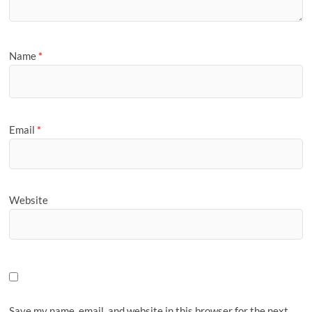
Name
*
Email
*
Website
Save my name, email, and website in this browser for the next