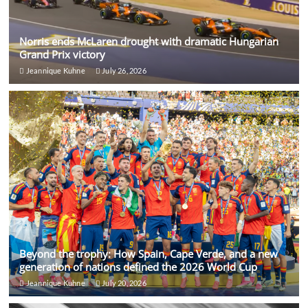
Norris ends McLaren drought with dramatic Hungarian
Grand Prix victory
Jeannique Kuhne
July 26, 2026
Beyond the trophy: How Spain, Cape Verde, and a new
generation of nations defined the 2026 World Cup
Jeannique Kuhne
July 20, 2026