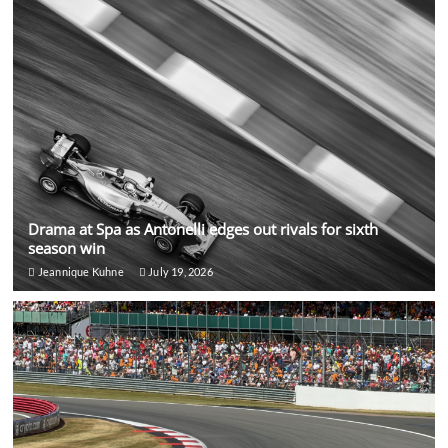
Drama at Spa as Antonelli edges out rivals for sixth
season win
Jeannique Kuhne
July 19, 2026