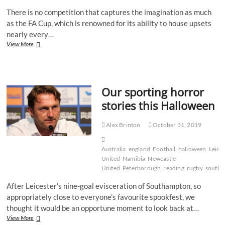
There is no competition that captures the imagination as much
as the FA Cup, which is renowned for its ability to house upsets
nearly every…
Our
View More
top
FA
Cup
upsets
Our sporting horror
stories this Halloween
Alex Brinton
October 31, 2019
Australia
england
Football
halloween
Leice
United
Namibia
Newcastle
United
Peterborough
reading
rugby
south
After Leicester’s nine-goal evisceration of Southampton, so
appropriately close to everyone’s favourite spookfest, we
thought it would be an opportune moment to look back at…
Our
View More