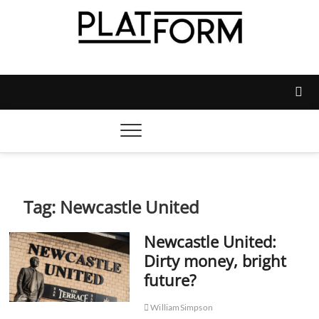
Skip
to
content
Platform Magazine
NOTTINGHAM TRENT STUDENTS' UNION'S OFFICIAL
MAGAZINE
Tag:
Newcastle United
Newcastle United:
Dirty money, bright
future?
WilliamSimpson