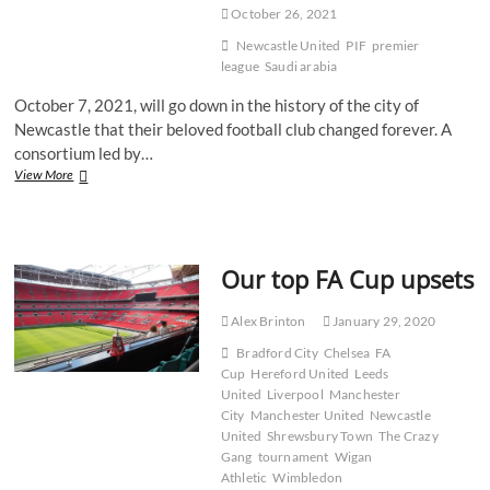
October 26, 2021
Newcastle United
PIF
premier
league
Saudi arabia
October 7, 2021, will go down in the history of the city of
Newcastle that their beloved football club changed forever. A
consortium led by…
Newcastle
View More
United:
Dirty
money,
bright
Our top FA Cup upsets
future?
Alex Brinton
January 29, 2020
Bradford City
Chelsea
FA
Cup
Hereford United
Leeds
United
Liverpool
Manchester
City
Manchester United
Newcastle
United
Shrewsbury Town
The Crazy
Gang
tournament
Wigan
Athletic
Wimbledon