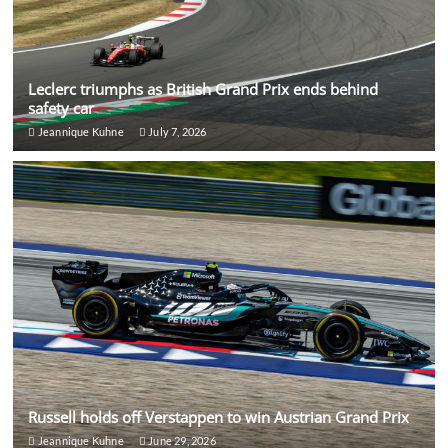
Leclerc triumphs as British Grand Prix ends behind
safety car
Jeannique Kuhne
July 7, 2026
Russell holds off Verstappen to win Austrian Grand Prix
Jeannique Kuhne
June 29, 2026