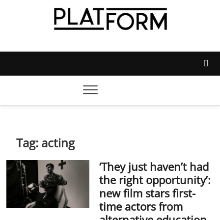
Skip
to
content
Platform Magazine
NOTTINGHAM TRENT STUDENTS' UNION'S OFFICIAL
MAGAZINE
Tag:
acting
‘They just haven’t had
the right opportunity’:
new film stars first-
time actors from
alternative education