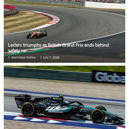
Leclerc triumphs as British Grand Prix ends behind
safety car
Jeannique Kuhne
July 7, 2026