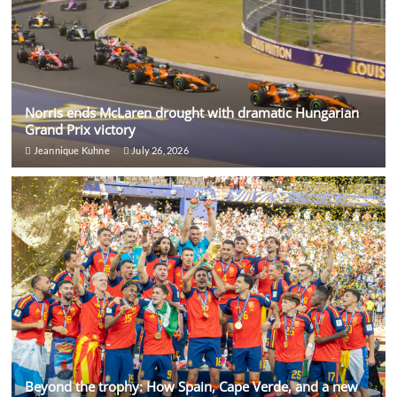
Norris ends McLaren drought with dramatic Hungarian
Grand Prix victory
Jeannique Kuhne
July 26, 2026
Beyond the trophy: How Spain, Cape Verde, and a new