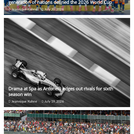
generation of nations defined the 2026 World Cup
Jeannique Kuhne
July 20, 2026
Drama at Spa as Antonelli edges out rivals for sixth
season win
Jeannique Kuhne
July 19, 2026