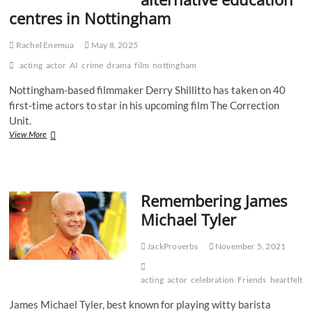
centres in Nottingham
Rachel Enemua
May 8, 2025
acting
actor
AI
crime
drama
film
nottingham
Nottingham-based filmmaker Derry Shillitto has taken on 40
first-time actors to star in his upcoming film The Correction
Unit.
‘They
View More
just
haven’t
had
the
Remembering James
right
opportunity’:
Michael Tyler
new
film
stars
JackProverbs
November 5, 2021
first-
time
acting
actor
celebration
Friends
heartfelt
j
actors
from
James Michael Tyler, best known for playing witty barista
alternative