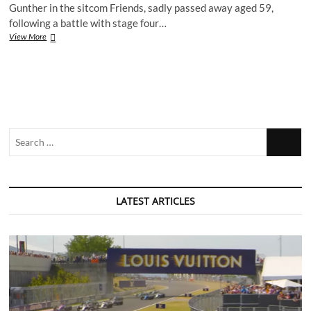
Gunther in the sitcom Friends, sadly passed away aged 59,
education
following a battle with stage four…
centres
in
Remembering
View More
Nottingham
James
Michael
Tyler
Search
…
LATEST ARTICLES