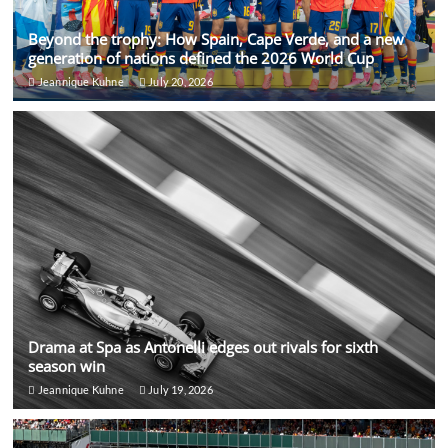
Beyond the trophy: How Spain, Cape Verde, and a new
generation of nations defined the 2026 World Cup
Jeannique Kuhne
July 20, 2026
Drama at Spa as Antonelli edges out rivals for sixth
season win
Jeannique Kuhne
July 19, 2026