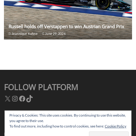
Russell holds off Verstappen to win Austrian Grand Prix
Jeannique Kuhne
June 29, 2026
FOLLOW PLATFORM
X
Instagram
Facebook
TikTok
Privacy & Cookies: This site uses cookies. By continuing to use this website,
you agree to their use.
Facebook
Instagram
TikTok
Twitter
To find out more, including how to control cookies, see here:
Cookie Policy
Platform Magazine
| Designed by:
Theme Freesia
|
WordPress
| © Copyright