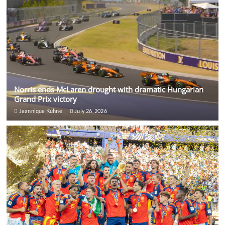
Norris ends McLaren drought with dramatic Hungarian
Grand Prix victory
Jeannique Kuhne
July 26, 2026