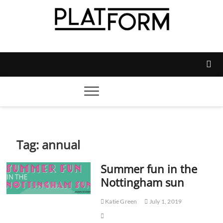
Skip
to
content
Platform Magazine
NOTTINGHAM TRENT STUDENTS' UNION'S OFFICIAL
MAGAZINE
Tag:
annual
Summer fun in the
Nottingham sun
Katie Green
July 1, 2019