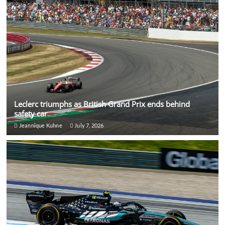
Leclerc triumphs as British Grand Prix ends behind
safety car
Jeannique Kuhne
July 7, 2026