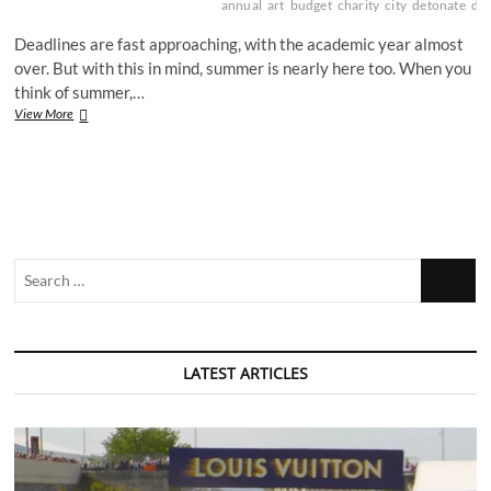
annual
art
budget
charity
city
detonate
dri
Deadlines are fast approaching, with the academic year almost
over. But with this in mind, summer is nearly here too. When you
think of summer,…
Summer
View More
fun
in
the
Nottingham
sun
Search
…
LATEST ARTICLES