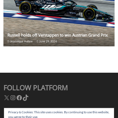
Russell holds off Verstappen to win Austrian Grand Prix
Jeannique Kuhne
June 29, 2026
FOLLOW PLATFORM
X
Instagram
Facebook
TikTok
Privacy & Cookies: This site uses cookies. By continuing to use this website,
you agree to their use.
Facebook