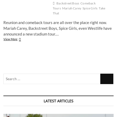
Backstreet Boys
Comeback
Tours
Mariah Carey
Spice Girls
Take
That
Reunion and comeback tours are all over the place right now.
Mariah Carey, Backstreet Boys, Spice Girls, even Westlife have
announced a new stadium tour.…
Comeback
View More
Tours:
The
Real
Goldies
Aren’t
the
Oldies
Search
…
LATEST ARTICLES