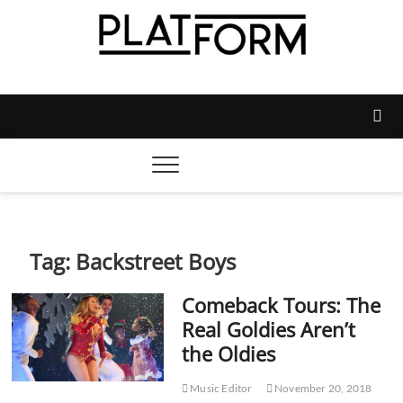
Skip
to
content
Platform Magazine
NOTTINGHAM TRENT STUDENTS' UNION'S OFFICIAL
MAGAZINE
Tag:
Backstreet Boys
Comeback Tours: The
Real Goldies Aren’t
the Oldies
Music Editor
November 20, 2018