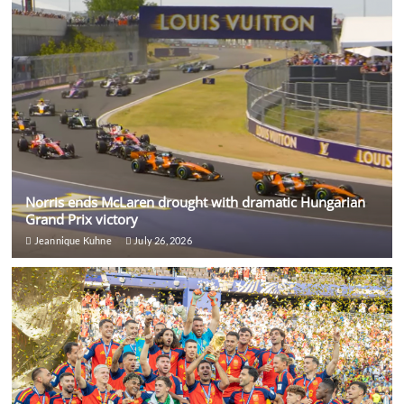
Norris ends McLaren drought with dramatic Hungarian
Grand Prix victory
Jeannique Kuhne
July 26, 2026