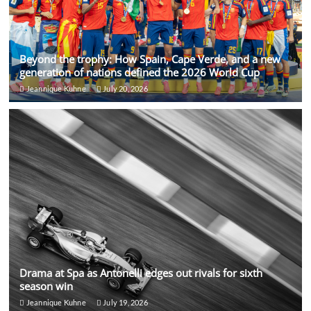
Beyond the trophy: How Spain, Cape Verde, and a new
generation of nations defined the 2026 World Cup
Jeannique Kuhne
July 20, 2026
Drama at Spa as Antonelli edges out rivals for sixth
season win
Jeannique Kuhne
July 19, 2026