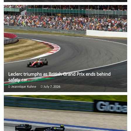
Leclerc triumphs as British Grand Prix ends behind
safety car
Jeannique Kuhne
July 7, 2026