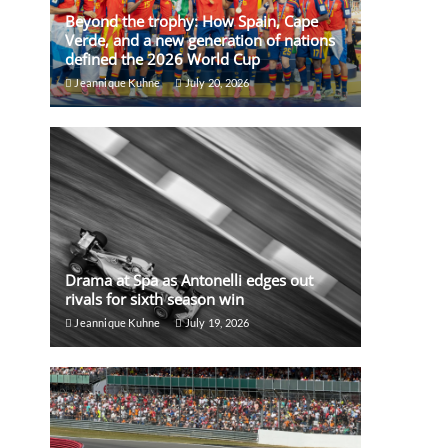
Beyond the trophy: How Spain, Cape
Verde, and a new generation of nations
defined the 2026 World Cup
Jeannique Kuhne
July 20, 2026
Drama at Spa as Antonelli edges out
rivals for sixth season win
Jeannique Kuhne
July 19, 2026