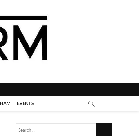
GHAM
EVENTS
Search
…