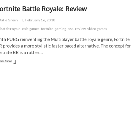
ortnite Battle Royale: Review
atie Green
February 16, 2018
battle royale
epic games
fortnite
gaming
ps4
review
video games
ith PUBG reinventing the Multiplayer battle royale genre, Fortnite
 provides a more stylistic faster paced alternative. The concept for
rtnite BR is a rather…
Fortnite
ew More
Battle
Royale:
Review