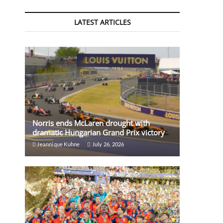
LATEST ARTICLES
Norris ends McLaren drought with
dramatic Hungarian Grand Prix victory
Jeannique Kuhne
July 26, 2026