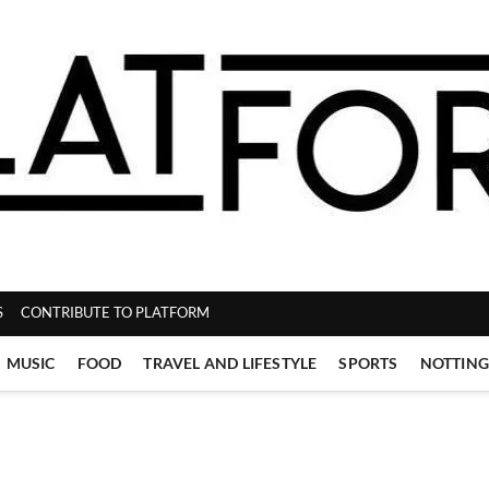
ZINE
S
CONTRIBUTE TO PLATFORM
MUSIC
FOOD
TRAVEL AND LIFESTYLE
SPORTS
NOTTIN