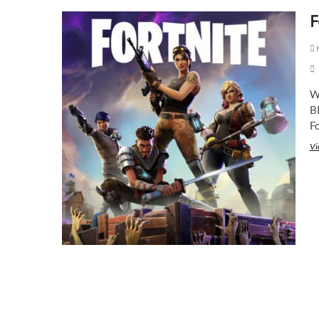
F
K
W
BR
Fo
Vi