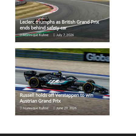
Leclerc triumphs as British Grand Prix
ends behind safety car
Jeannique Kuhne
July 7, 2026
Russell holds off Verstappen to win
Austrian Grand Prix
Jeannique Kuhne
June 29, 2026