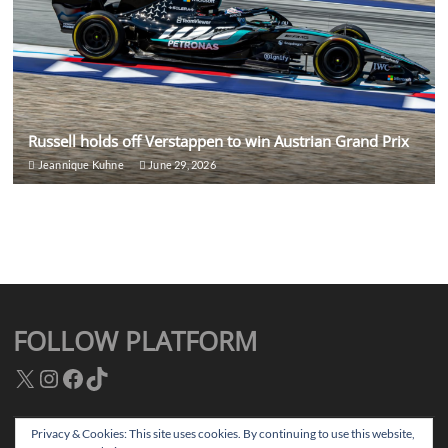
Russell holds off Verstappen to win Austrian Grand Prix
Jeannique Kuhne
June 29, 2026
FOLLOW PLATFORM
X
Instagram
Facebook
TikTok
Privacy & Cookies: This site uses cookies. By continuing to use this website,