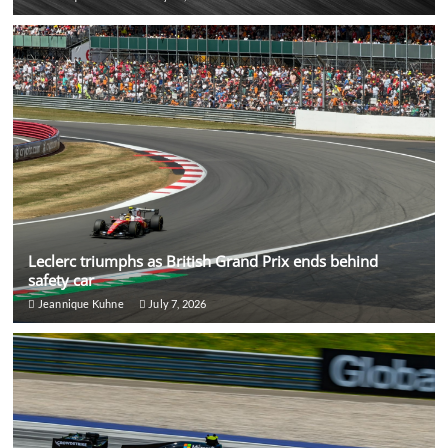
Leclerc triumphs as British Grand Prix ends behind
safety car
Jeannique Kuhne
July 7, 2026