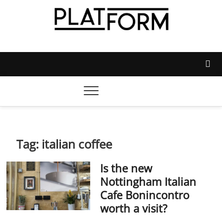
Skip
to
content
Platform Magazine
NOTTINGHAM TRENT STUDENTS' UNION'S OFFICIAL
MAGAZINE
Tag:
italian coffee
Is the new
Nottingham Italian
Cafe Bonincontro
worth a visit?