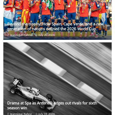
Beyond the trophy: How Spain, Cape Verde, and a new
generation of nations defined the 2026 World Cup
Jeannique Kuhne
July 20, 2026
Drama at Spa as Antonelli edges out rivals for sixth
season win
Jeannique Kuhne
July 19, 2026