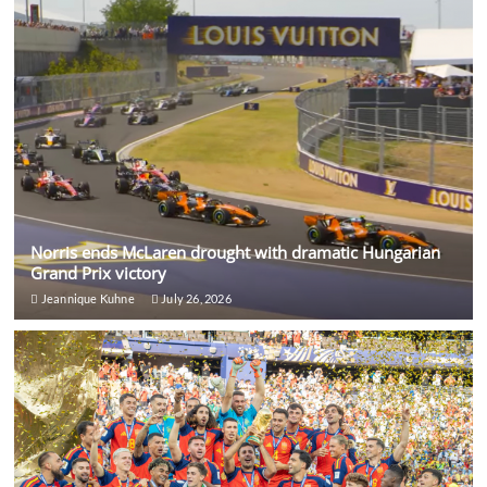
Norris ends McLaren drought with dramatic Hungarian
Grand Prix victory
Jeannique Kuhne
July 26, 2026