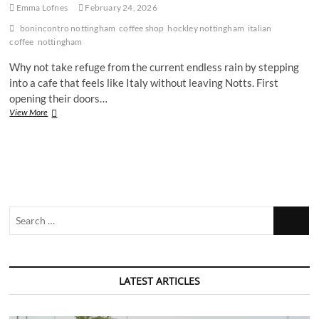
Emma Lofnes
February 24, 2026
bonincontro nottingham
coffee shop
hockley nottingham
italian
coffee
nottingham
Why not take refuge from the current endless rain by stepping
into a cafe that feels like Italy without leaving Notts. First
opening their doors…
Is
View More
the
new
Nottingham
Italian
Cafe
Bonincontro
worth
Search
a
visit?
…
LATEST ARTICLES