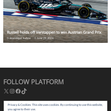
Russell holds off Verstappen to win Austrian Grand Prix
Jeannique Kuhne
June 29, 2026
FOLLOW PLATFORM
X
Instagram
Facebook
TikTok
Privacy & Cookies: This site uses cookies. By continuing to use this website,
you agree to their use.
Facebook
Instagram
TikTok
Twitter