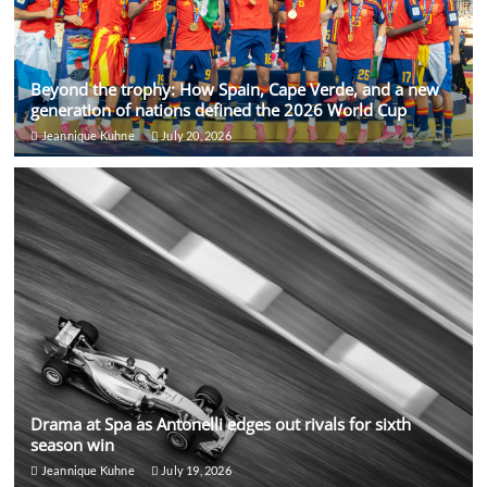
Beyond the trophy: How Spain, Cape Verde, and a new
generation of nations defined the 2026 World Cup
Jeannique Kuhne
July 20, 2026
Drama at Spa as Antonelli edges out rivals for sixth
season win
Jeannique Kuhne
July 19, 2026