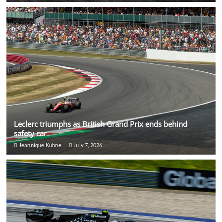
Leclerc triumphs as British Grand Prix ends behind
safety car
Jeannique Kuhne
July 7, 2026