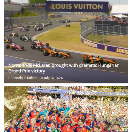
Norris ends McLaren drought with dramatic Hungarian
Grand Prix victory
Jeannique Kuhne
July 26, 2026