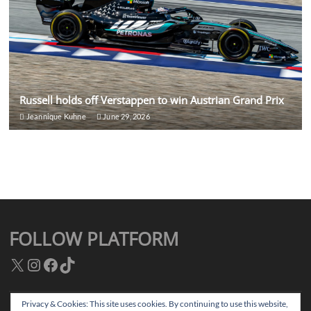
Russell holds off Verstappen to win Austrian Grand Prix
Jeannique Kuhne
June 29, 2026
FOLLOW PLATFORM
X
Instagram
Facebook
TikTok
Privacy & Cookies: This site uses cookies. By continuing to use this website,