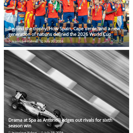
Beyond the trophy: How Spain, Cape Verde, and a new
generation of nations defined the 2026 World Cup
Jeannique Kuhne
July 20, 2026
Drama at Spa as Antonelli edges out rivals for sixth
season win
Jeannique Kuhne
July 19, 2026