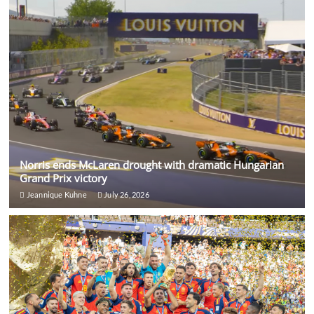
Norris ends McLaren drought with dramatic Hungarian
Grand Prix victory
Jeannique Kuhne
July 26, 2026