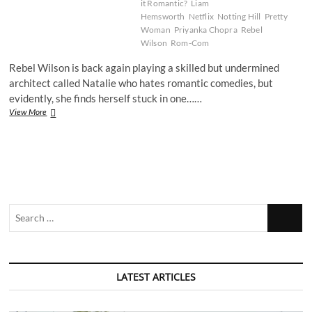
it Romantic?
Liam
Hemsworth
Netflix
Notting Hill
Pretty
Woman
Priyanka Chopra
Rebel
Wilson
Rom-Com
Rebel Wilson is back again playing a skilled but undermined
architect called Natalie who hates romantic comedies, but
evidently, she finds herself stuck in one……
Film
View More
Review:
Isn’t
It
Romantic?
Search
…
LATEST ARTICLES