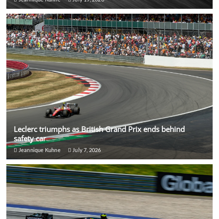
Leclerc triumphs as British Grand Prix ends behind
safety car
Jeannique Kuhne
July 7, 2026