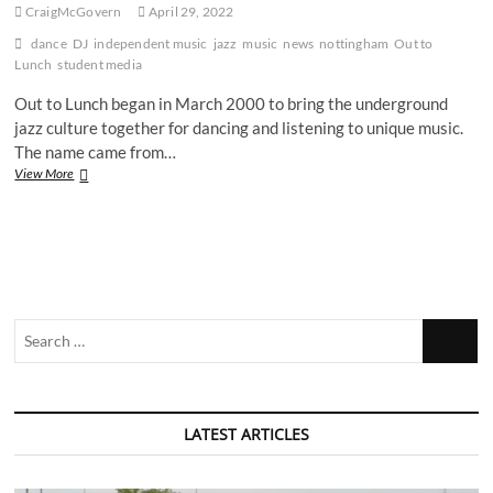
CraigMcGovern
April 29, 2022
dance
DJ
independent music
jazz
music
news
nottingham
Out to
Lunch
student media
Out to Lunch began in March 2000 to bring the underground
jazz culture together for dancing and listening to unique music.
The name came from…
‘Jazz
View More
is
a
four-
letter
word,
but
it’s
Search
gigantic’:
Nottingham’s
…
‘Out
To
Lunch’
LATEST ARTICLES