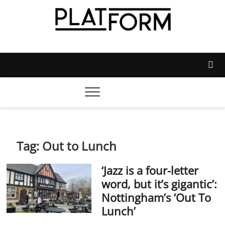
Skip
to
content
Platform Magazine
NOTTINGHAM TRENT STUDENTS' UNION'S OFFICIAL
MAGAZINE
Tag:
Out to Lunch
‘Jazz is a four-letter
word, but it’s gigantic’:
Nottingham’s ‘Out To
Lunch’