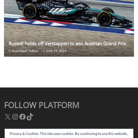
Russell holds off Verstappen to win Austrian Grand Prix
Jeannique Kuhne
June 29, 2026
FOLLOW PLATFORM
X
Instagram
Facebook
TikTok
Privacy & Cookies: This site uses cookies. By continuing to use this website,