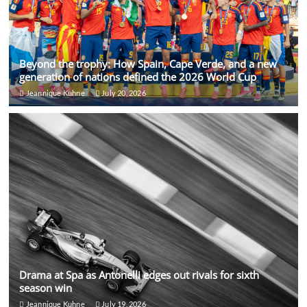
Beyond the trophy: How Spain, Cape Verde, and a new
generation of nations defined the 2026 World Cup
Jeannique Kuhne
July 20, 2026
Drama at Spa as Antonelli edges out rivals for sixth
season win
Jeannique Kuhne
July 19, 2026