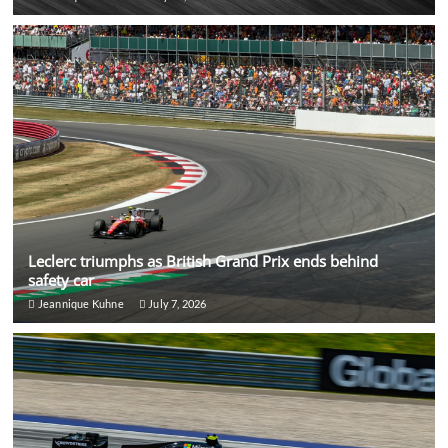
Leclerc triumphs as British Grand Prix ends behind
safety car
Jeannique Kuhne
July 7, 2026