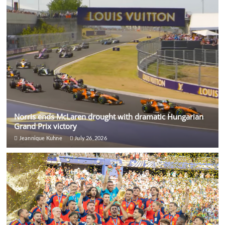
Norris ends McLaren drought with dramatic Hungarian
Grand Prix victory
Jeannique Kuhne
July 26, 2026