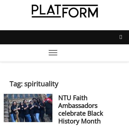
Skip
to
content
Platform Magazine
NOTTINGHAM TRENT STUDENTS' UNION'S OFFICIAL
MAGAZINE
Tag:
spirituality
NTU Faith
Ambassadors
celebrate Black
History Month