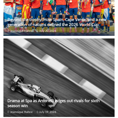
Beyond the trophy: How Spain, Cape Verde, and a new
generation of nations defined the 2026 World Cup
Jeannique Kuhne
July 20, 2026
Drama at Spa as Antonelli edges out rivals for sixth
season win
Jeannique Kuhne
July 19, 2026