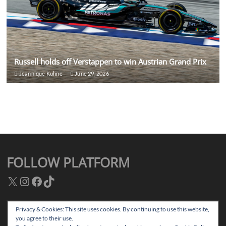
Russell holds off Verstappen to win Austrian Grand Prix
Jeannique Kuhne
June 29, 2026
FOLLOW PLATFORM
X
Instagram
Facebook
TikTok
Privacy & Cookies: This site uses cookies. By continuing to use this website,
you agree to their use.
Facebook
Instagram
TikTok
Twitter