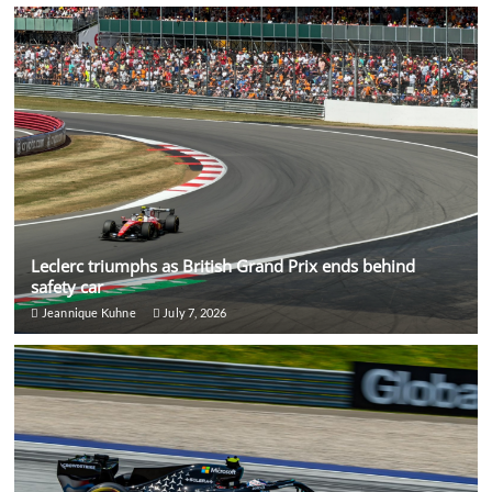
Leclerc triumphs as British Grand Prix ends behind
safety car
Jeannique Kuhne
July 7, 2026