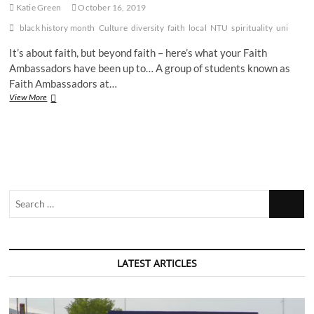
Katie Green
October 16, 2019
black history month
Culture
diversity
faith
local
NTU
spirituality
uni
It’s about faith, but beyond faith – here’s what your Faith
Ambassadors have been up to… A group of students known as
Faith Ambassadors at…
NTU
View More
Faith
Ambassadors
celebrate
Black
History
Month
Search
…
LATEST ARTICLES