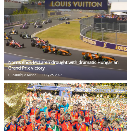
Norris ends McLaren drought with dramatic Hungarian
Grand Prix victory
Jeannique Kuhne
July 26, 2026