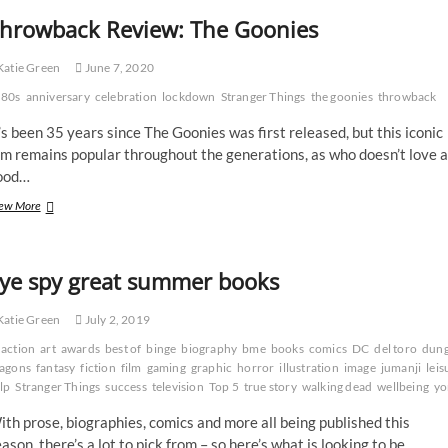
hrowback Review: The Goonies
atie Green
June 7, 2020
80s
anniversary
celebration
lockdown
Stranger Things
the goonies
throwback
’s been 35 years since The Goonies was first released, but this iconic
lm remains popular throughout the generations, as who doesn’t love a
ood…
Throwback
ew More
Review:
The
Goonies
ye spy great summer books
atie Green
July 2, 2019
action
art
awards
best of
binge
biography
bme
books
comics
DC
del toro
dung
agons
fantasy
fiction
film
gaming
graphic
horror
illustration
image
jumanji
leis
lp
Stranger Things
success
television
Top 5
true story
walking dead
wellbeing
yo
th prose, biographies, comics and more all being published this
ason, there’s a lot to pick from – so here’s what is looking to be…