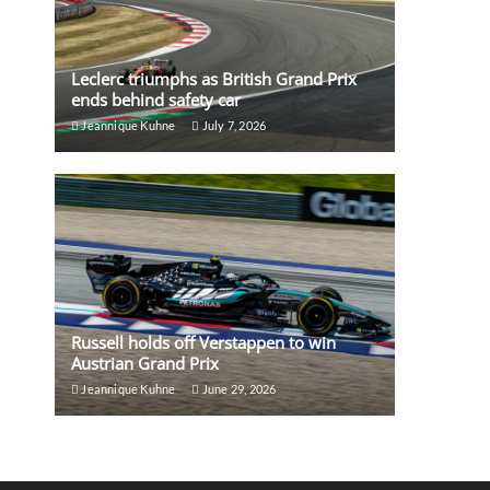
Leclerc triumphs as British Grand Prix
ends behind safety car
Jeannique Kuhne
July 7, 2026
Russell holds off Verstappen to win
Austrian Grand Prix
Jeannique Kuhne
June 29, 2026