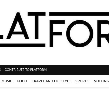
ZINE
S
CONTRIBUTE TO PLATFORM
MUSIC
FOOD
TRAVEL AND LIFESTYLE
SPORTS
NOTTIN