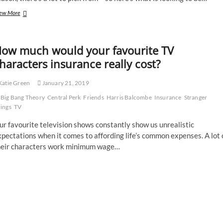
Eye
ew More
spy
great
summer
ow much would your favourite TV
books
haracters insurance really cost?
atie Green
January 21, 2019
Big Bang Theory
Central Perk
Friends
Harris Balcombe
Insurance
Stranger
ings
TV
r favourite television shows constantly show us unrealistic
pectations when it comes to affording life’s common expenses. A lot 
heir characters work minimum wage…