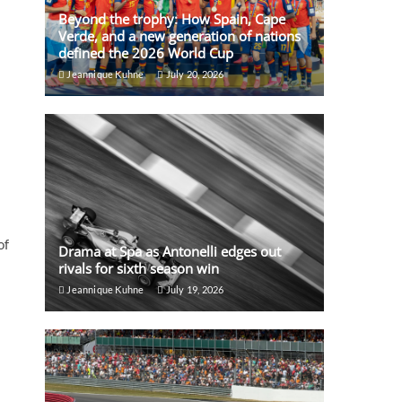
Beyond the trophy: How Spain, Cape
Verde, and a new generation of nations
defined the 2026 World Cup
Jeannique Kuhne
July 20, 2026
of
Drama at Spa as Antonelli edges out
rivals for sixth season win
Jeannique Kuhne
July 19, 2026