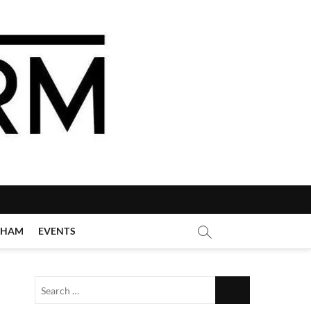
GHAM
EVENTS
Search
…