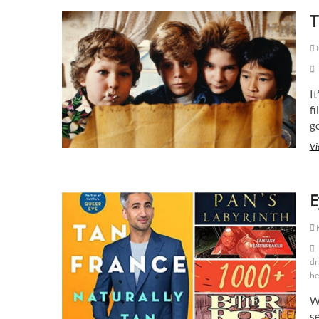
T
K
It
fi
g
Vi
E
K
dr
he
Wi
se