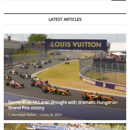
rise
from
Nottingham
student
LATEST ARTICLES
to
professional
footballer
Norris ends McLaren drought with dramatic Hungarian
Grand Prix victory
Jeannique Kuhne
July 26, 2026