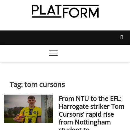
Skip
to
content
Platform Magazine
NOTTINGHAM TRENT STUDENTS' UNION'S OFFICIAL
MAGAZINE
Tag:
tom cursons
From NTU to the EFL:
Harrogate striker Tom
Cursons’ rapid rise
from Nottingham
student to