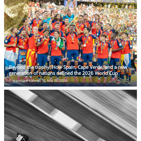
Beyond the trophy: How Spain, Cape Verde, and a new
generation of nations defined the 2026 World Cup
Jeannique Kuhne
July 20, 2026