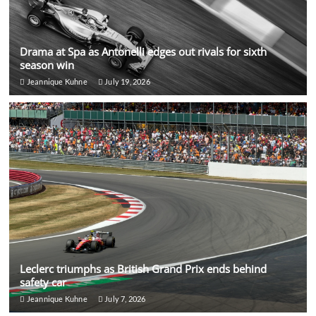
Drama at Spa as Antonelli edges out rivals for sixth
season win
Jeannique Kuhne
July 19, 2026
Leclerc triumphs as British Grand Prix ends behind
safety car
Jeannique Kuhne
July 7, 2026