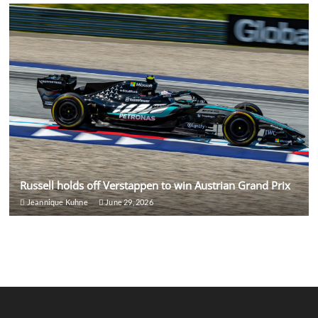
Russell holds off Verstappen to win Austrian Grand Prix
Jeannique Kuhne
June 29, 2026