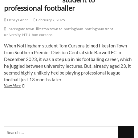
professional footballer
Henry Green
February 7, 2025
harrogate town
ilkeston town fc
nottingham
nottingham trent
university
NTU
tom cursons
When Nottingham student Tom Cursons joined Ilkeston Town
from Southern Premier Division Central side Barwell FC in
December 2023, it was a step up in his footballing career, which
he juggled between university lectures. But, already aged 23, it
seemed highly unlikely he’d be playing professional league
football just 13 months later.
From
View More
NTU
to
the
EFL:
Harrogate
striker
Tom
Search
Cursons’
rapid
…