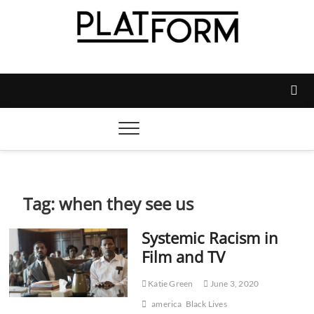
Skip
to
content
Platform Magazine
NOTTINGHAM TRENT STUDENTS' UNION'S OFFICIAL
MAGAZINE
Tag:
when they see us
Systemic Racism in
Film and TV
Katie Green
June 3, 2020
america
Black Lives