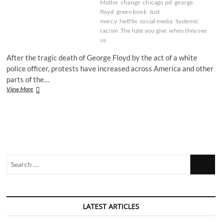
Matter
change
chicago pd
george
floyd
green book
Just
mercy
Netflix
social media
Systemic
racism
The hate you give
when they see
us
After the tragic death of George Floyd by the act of a white
police officer, protests have increased across America and other
parts of the…
Systemic
View More
Racism
in
Film
and
TV
Search
…
LATEST ARTICLES