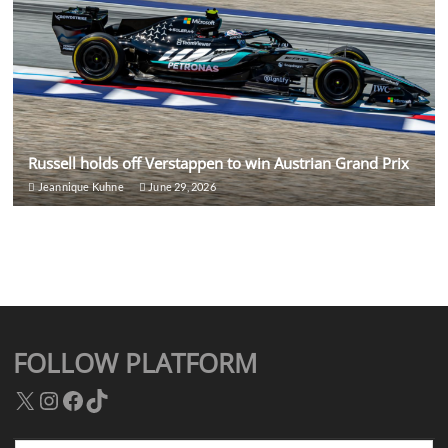
Russell holds off Verstappen to win Austrian Grand Prix
Jeannique Kuhne
June 29, 2026
FOLLOW PLATFORM
X
Instagram
Facebook
TikTok