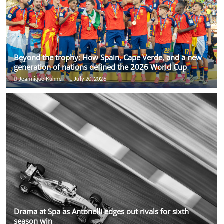
Beyond the trophy: How Spain, Cape Verde, and a new
generation of nations defined the 2026 World Cup
Jeannique Kuhne
July 20, 2026
Drama at Spa as Antonelli edges out rivals for sixth
season win