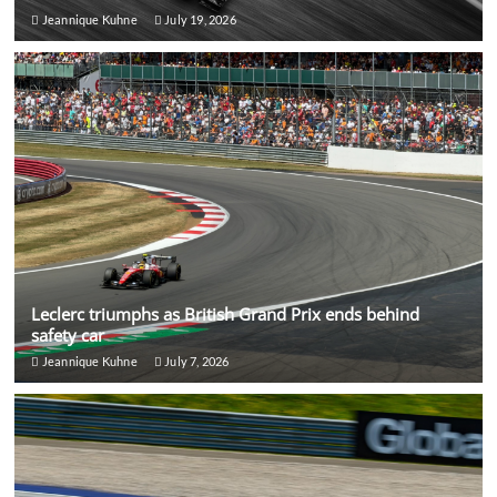
Jeannique Kuhne
July 19, 2026
Leclerc triumphs as British Grand Prix ends behind
safety car
Jeannique Kuhne
July 7, 2026