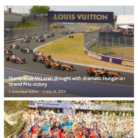
Norris ends McLaren drought with dramatic Hungarian
Grand Prix victory
Jeannique Kuhne
July 26, 2026