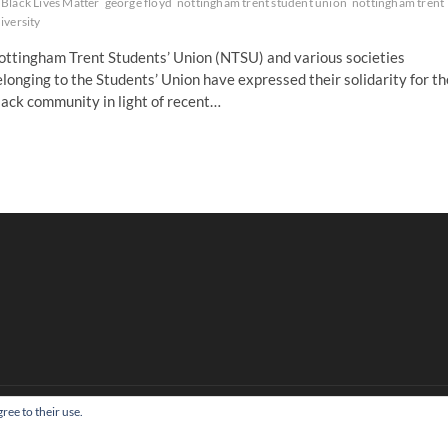
Black Lives Matter
george floyd
nottingham trent student union
nottingham trent
iversity
ottingham Trent Students’ Union (NTSU) and various societies
longing to the Students’ Union have expressed their solidarity for th
ack community in light of recent…
ree to their use.
Copyright All right reserved