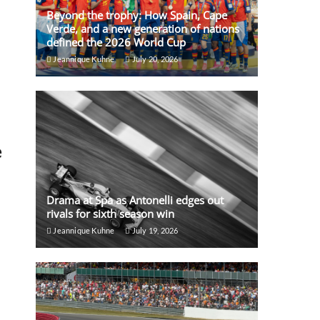
Beyond the trophy: How Spain, Cape
Verde, and a new generation of nations
defined the 2026 World Cup
Jeannique Kuhne
July 20, 2026
e
Drama at Spa as Antonelli edges out
rivals for sixth season win
Jeannique Kuhne
July 19, 2026