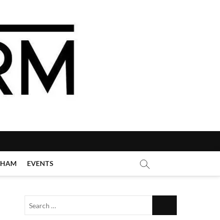
GHAM
EVENTS
Search
…