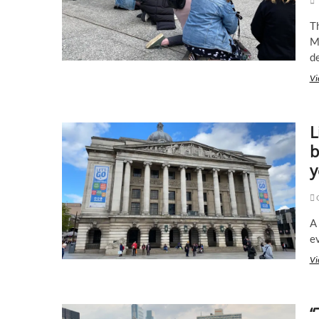
after
George
T
Floyd’s
M
death
d
Vi
L
b
y
C
A 
e
Vi
“