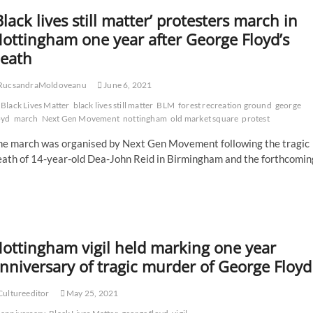
Black lives still matter’ protesters march in
ottingham one year after George Floyd’s
eath
RucsandraMoldoveanu
June 6, 2021
Black Lives Matter
black lives still matter
BLM
forest recreation ground
george
oyd
march
Next Gen Movement
nottingham
old market square
protest
he march was organised by Next Gen Movement following the tragic
eath of 14-year-old Dea-John Reid in Birmingham and the forthcomin
ottingham vigil held marking one year
nniversary of tragic murder of George Floyd
ultureeditor
May 25, 2021