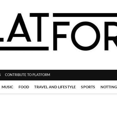
ZINE
S
CONTRIBUTE TO PLATFORM
MUSIC
FOOD
TRAVEL AND LIFESTYLE
SPORTS
NOTTIN