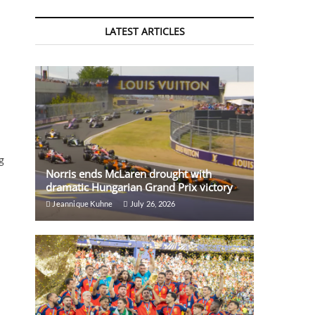
LATEST ARTICLES
g
Norris ends McLaren drought with
dramatic Hungarian Grand Prix victory
Jeannique Kuhne
July 26, 2026