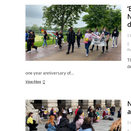
‘
N
d
fl
T
d
one year anniversary of…
‘Black
View More
lives
still
matter’
N
protesters
march
a
in
Nottingham
C
one
year