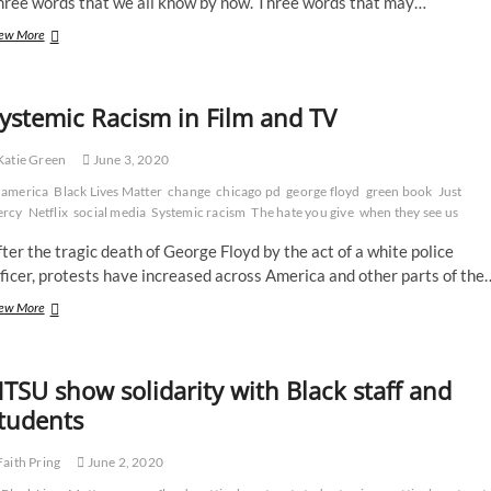
hree words that we all know by now. Three words that may…
Racism
ew More
is
only
a
ystemic Racism in Film and TV
US
problem,
right?
atie Green
June 3, 2020
No,
america
says
Black Lives Matter
change
chicago pd
george floyd
green book
Just
this
ercy
Netflix
social media
Systemic racism
The hate you give
when they see us
leading
ter the tragic death of George Floyd by the act of a white police
black
UK
ficer, protests have increased across America and other parts of the
lawyer
Systemic
ew More
Racism
in
Film
TSU show solidarity with Black staff and
and
TV
tudents
aith Pring
June 2, 2020