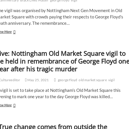
anniversary
Black Lives Matter
george floyd
vigil
he vigil was organised by Nottingham Next Gen Movement in Old
arket Square with crowds paying their respects to George Floyd’s
eath anniversary. The remembrance…
Nottingham
ew More
vigil
held
marking
ive: Nottingham Old Market Square vigil to
one
year
e held in remembrance of George Floyd on
anniversary
ear after his tragic murder
of
tragic
murder
ultureeditor
May 25, 2021
george floyd
old market square
vigil
of
George
vigil is set to take place at Nottingham’s Old Market Square this
Floyd
vening to mark one year to the day George Floyd was killed…
Live:
ew More
Nottingham
Old
Market
True change comes from outside the
Square