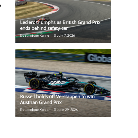
y
Leclerc triumphs as British Grand Prix
ends behind safety car
Jeannique Kuhne
July 7, 2026
Russell holds off Verstappen to win
Austrian Grand Prix
Jeannique Kuhne
June 29, 2026