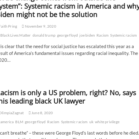
vigil
ystem”: Systemic racism in America and wh
to
iden might not be the solution
be
held
in
aith Pring
November 9, 2020
remembrance
Black Lives Matter
of
donald trump
george floyd
joe biden
Racism
Systemic racism
George
 is clear that the need for social justice has escalated this year as a
Floyd
one
sult of America’s fundamental issues regarding racial inequality. The
year
020…
after
his
tragic
murder
acism is only a US problem, right? No, says
his leading black UK lawyer
OlimpiaZagnat
June 8, 2020
america
BLM
george floyd
Racism
Systemic racism
uk
white privilege
 can’t breathe” – these were George Floyd’s last words before he died.