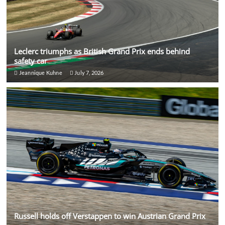
Leclerc triumphs as British Grand Prix ends behind
safety car
Jeannique Kuhne
July 7, 2026
Russell holds off Verstappen to win Austrian Grand Prix