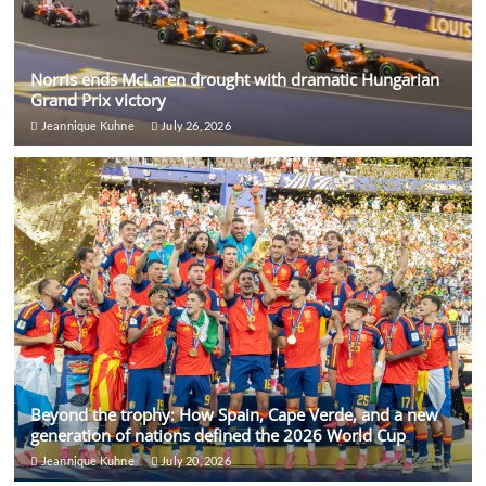
Norris ends McLaren drought with dramatic Hungarian
Grand Prix victory
Jeannique Kuhne
July 26, 2026
Beyond the trophy: How Spain, Cape Verde, and a new
generation of nations defined the 2026 World Cup
Jeannique Kuhne
July 20, 2026