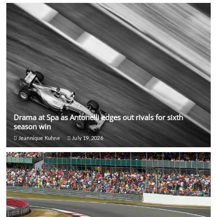
Drama at Spa as Antonelli edges out rivals for sixth
season win
Jeannique Kuhne
July 19, 2026