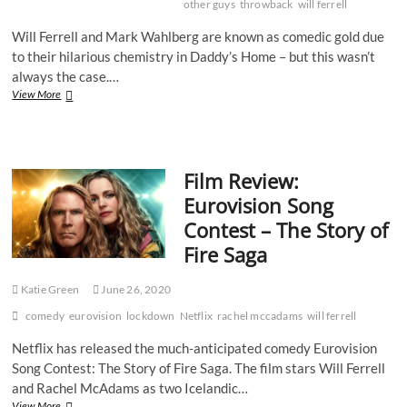
other guys
throwback
will ferrell
Will Ferrell and Mark Wahlberg are known as comedic gold due
to their hilarious chemistry in Daddy’s Home – but this wasn’t
always the case.…
Throwback
View More
Review:
The
Other
Guys
Film Review:
Eurovision Song
Contest – The Story of
Fire Saga
Katie Green
June 26, 2020
comedy
eurovision
lockdown
Netflix
rachel mccadams
will ferrell
Netflix has released the much-anticipated comedy Eurovision
Song Contest: The Story of Fire Saga. The film stars Will Ferrell
and Rachel McAdams as two Icelandic…
Film
View More