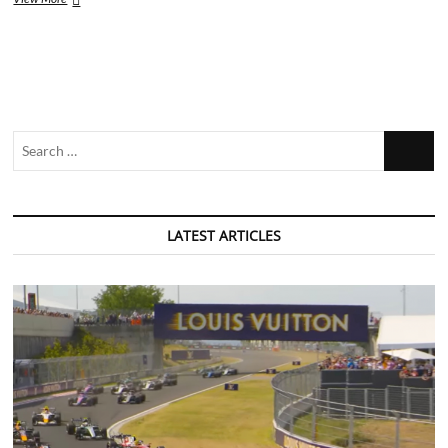
Review:
Eurovision
Song
Contest
–
The
Story
Search
of
Fire
…
Saga
LATEST ARTICLES