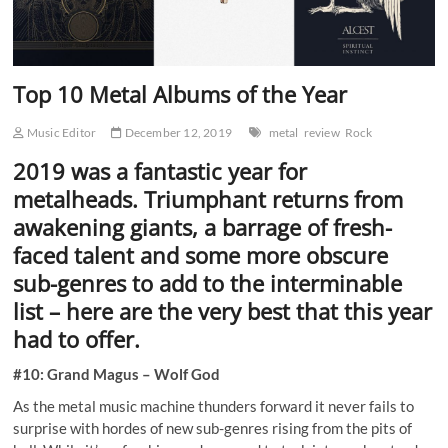
Top 10 Metal Albums of the Year
Music Editor
December 12, 2019
metal
review
Rock
2019 was a fantastic year for
metalheads. Triumphant returns from
awakening giants, a barrage of fresh-
faced talent and some more obscure
sub-genres to add to the interminable
list – here are the very best that this year
had to offer.
#10: Grand Magus – Wolf God
As the metal music machine thunders forward it never fails to
surprise with hordes of new sub-genres rising from the pits of