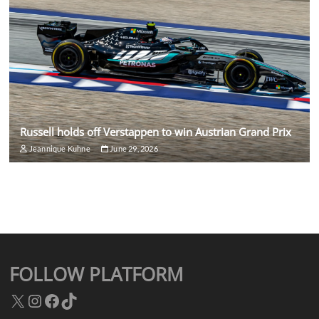
Russell holds off Verstappen to win Austrian Grand Prix
Jeannique Kuhne
June 29, 2026
FOLLOW PLATFORM
X
Instagram
Facebook
TikTok