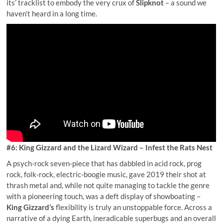
its’ tracklist to embody the very crux of
Slipknot
– a sound we
haven’t heard in a long time.
#6: King Gizzard and the Lizard Wizard – Infest the Rats Nest
A psych-rock seven-piece that has dabbled in acid rock, prog
rock, folk-rock, electric-boogie music, gave 2019 their shot at
thrash metal and, while not quite managing to tackle the genre
with a pioneering touch, was a deft display of showboating –
King Gizzard’s
flexibility is truly an unstoppable force. Across a
narrative of a dying Earth, ineradicable superbugs and an overall