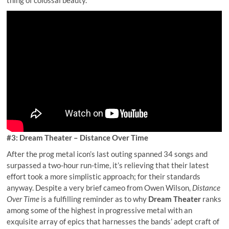
#3: Dream Theater – Distance Over Time
After the prog metal icon’s last outing spanned 34 songs and
surpassed a two-hour run-time, it’s relieving that their latest
effort took a more simplistic approach; for their standards
anyway. Despite a very brief cameo from Owen Wilson,
Distance
Over Time
is a fulfilling reminder as to why
Dream Theater
ranks
among some of the highest in progressive metal with an
exquisite array of epics that harnesses the bands’ adept craft of