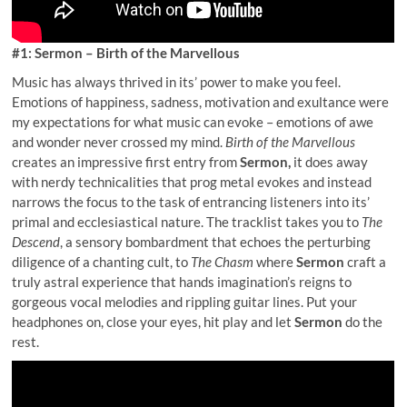
#1: Sermon – Birth of the Marvellous
Music has always thrived in its’ power to make you feel.
Emotions of happiness, sadness, motivation and exultance were
my expectations for what music can evoke – emotions of awe
and wonder never crossed my mind.
Birth of the Marvellous
creates an impressive first entry from
Sermon,
it does away
with nerdy technicalities that prog metal evokes and instead
narrows the focus to the task of entrancing listeners into its’
primal and ecclesiastical nature. The tracklist takes you to
The
Descend
, a sensory bombardment that echoes the perturbing
diligence of a chanting cult, to
The Chasm
where
Sermon
craft a
truly astral experience that hands imagination’s reigns to
gorgeous vocal melodies and rippling guitar lines. Put your
headphones on, close your eyes, hit play and let
Sermon
do the
rest.