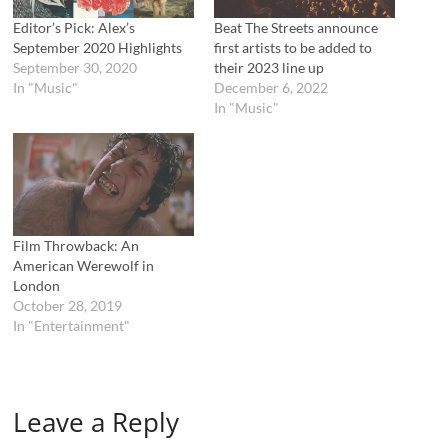
n
i
n
n
Editor’s Pick: Alex’s
Beat The Streets announce
e
n
September 2020 Highlights
first artists to be added to
w
e
w
w
September 30, 2020
their 2023 line up
i
w
In "Music"
December 6, 2022
n
i
d
n
In "Music"
o
d
w
o
)
w
)
Film Throwback: An
American Werewolf in
London
October 28, 2019
In "Entertainment"
Leave a Reply