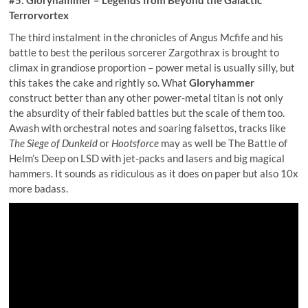
Terrorvortex
The third instalment in the chronicles of Angus Mcfife and his
battle to best the perilous sorcerer Zargothrax is brought to
climax in grandiose proportion – power metal is usually silly, but
this takes the cake and rightly so. What
Gloryhammer
construct better than any other power-metal titan is not only
the absurdity of their fabled battles but the scale of them too.
Awash with orchestral notes and soaring falsettos, tracks like
The Siege of Dunkeld
or
Hootsforce
may as well be The Battle of
Helm’s Deep on LSD with jet-packs and lasers and big magical
hammers. It sounds as ridiculous as it does on paper but also 10x
more badass.