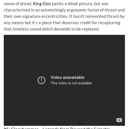
sense of dread,
King Gizz
paints a bleak picture, but one
characterised in an astonishingly ergonomic fusion of thrash and
their own signature eccentricities. It hasn’t reinvented thrash by
any means but it’s a piece that deserves credit for recapturing
that timeless sound which demands to be replayed.
#5: Gloryhammer – Legends from Beyond the Galactic