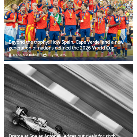
Beyond the trophy: How Spain, Cape Verde, and a new
generation of nations defined the 2026 World Cup
Jeannique Kuhne
July 20, 2026
Drama at Spa as Antonelli edges out rivals for sixth