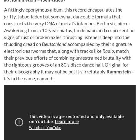
A fittingly eponymous album, this record encapsulates the
gritty, taboo-laden but somewhat danceable formula that
constructs the very DNA of metal’s infamous Berlin six-piece.
Awakening from a 10-year hiatus, Lindemann and co. present no
signs of rust or broken axles, thrusting listeners deep into the
thudding dread on
Deutschland
accompanied by their signature
electronic earworms that, along with tracks like
Radio,
match
their previous efforts of combining unrestrained brutality with
the righteous grooves of an 80’s disco dance hall. Original for
their discography it may not be but it’s irrefutably
Rammstein –
it’s in the name, dammit.