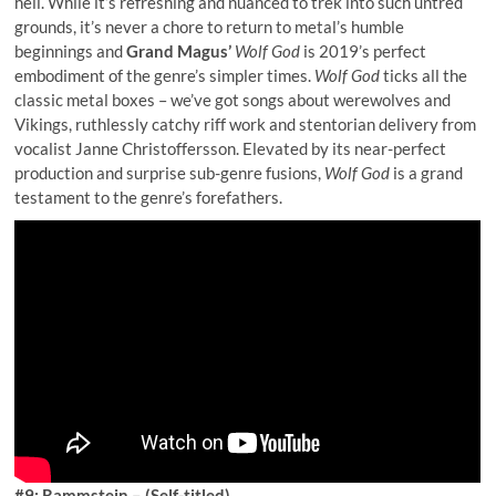
hell. While it’s refreshing and nuanced to trek into such untred
grounds, it’s never a chore to return to metal’s humble
beginnings and
Grand Magus’
Wolf God
is 2019’s perfect
embodiment of the genre’s simpler times.
Wolf God
ticks all the
classic metal boxes – we’ve got songs about werewolves and
Vikings, ruthlessly catchy riff work and stentorian delivery from
vocalist Janne Christoffersson. Elevated by its near-perfect
production and surprise sub-genre fusions,
Wolf God
is a grand
testament to the genre’s forefathers.
#9: Rammstein – (Self-titled)