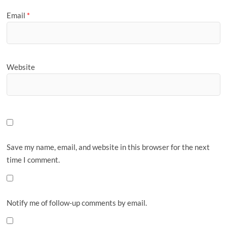
Email
*
Website
Save my name, email, and website in this browser for the next
time I comment.
Notify me of follow-up comments by email.