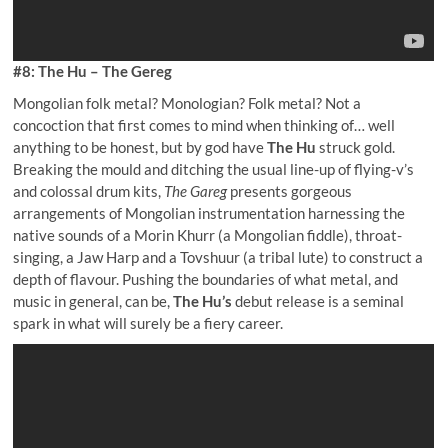
#8: The Hu – The Gereg
Mongolian folk metal? Monologian? Folk metal? Not a
concoction that first comes to mind when thinking of… well
anything to be honest, but by god have
The Hu
struck gold.
Breaking the mould and ditching the usual line-up of flying-v’s
and colossal drum kits,
The Gareg
presents gorgeous
arrangements of Mongolian instrumentation harnessing the
native sounds of a Morin Khurr (a Mongolian fiddle), throat-
singing, a Jaw Harp and a Tovshuur (a tribal lute) to construct a
depth of flavour. Pushing the boundaries of what metal, and
music in general, can be,
The Hu’s
debut release is a seminal
spark in what will surely be a fiery career.