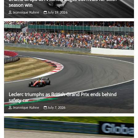
season win
Jeannique Kuhne
July 19, 2026
Leclerc triumphs as British Grand Prix ends behind
safety car
Jeannique Kuhne
July 7, 2026