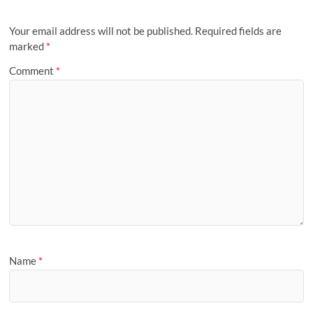
Your email address will not be published.
Required fields are
marked
*
Comment
*
Name
*