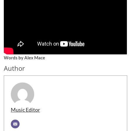
Words by Alex Mace
Author
Music Editor