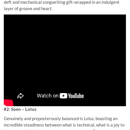
deft and mechanical songwriting gift-wrapped in an indulgent
layer of groove and heart.
#2: Soen – Lotus
Genuinely and preposterously balanced is
Lotus,
boasting an
incredible steadiness between what is technical, what is a joy to