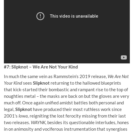
#7: Slipknot – We Are Not Your Kind
In much the same vein as Rammstein’s 2019 release,
We Are Not
Your Kind
sees
Slipknot
returning to the hallowed blueprints
that kick-started their bombastic and rampant rise to the top of
noughties metal – the masks are back on but the gloves are very
much off. Once again unified amidst battles both personal and
legal,
Slipknot
have produced their most ruthless work since
2001’s
Iowa,
reigniting the lost ferocity missing from their last
two releases.
WAYNK,
besides its questionable interludes, hones
in on animosity and vociferous instrumentation that synergises