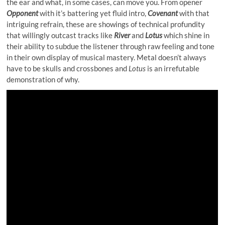
the ear and what, in some cases, can move you. From opener
Opponent
with it’s battering yet fluid intro,
Covenant
with that
intriguing refrain, these are showings of technical profundity
that willingly outcast tracks like
River
and
Lotus
which shine in
their ability to subdue the listener through raw feeling and tone
in their own display of musical mastery. Metal doesn’t always
have to be skulls and crossbones and
Lotus
is an irrefutable
demonstration of why.