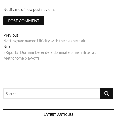
Notify me of new posts by email.
Post
Previous
Previous
post:
Nottingham named UK city with the cleanest air
navigation
Next
Next
post:
E-Sports: Durham Defenders dominate Smash Bros. at
Metronome play-offs
Search
…
LATEST ARTICLES