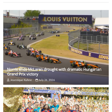
Norris ends McLaren drought with dramatic Hungarian
Grand Prix victory
Jeannique Kuhne
July 26, 2026