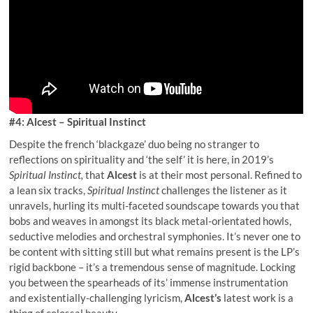
#4: Alcest – Spiritual Instinct
Despite the french ‘blackgaze’ duo being no stranger to
reflections on spirituality and ‘the self’ it is here, in 2019’s
Spiritual Instinct,
that
Alcest
is at their most personal. Refined to
a lean six tracks,
Spiritual Instinct
challenges the listener as it
unravels, hurling its multi-faceted soundscape towards you that
bobs and weaves in amongst its black metal-orientated howls,
seductive melodies and orchestral symphonies. It’s never one to
be content with sitting still but what remains present is the LP’s
rigid backbone – it’s a tremendous sense of magnitude. Locking
you between the spearheads of its’ immense instrumentation
and existentially-challenging lyricism,
Alcest’s
latest work is a
thing of colossal beauty.