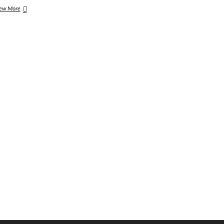
This
ew More
Weeks
Rock
&
Metal
Round-
Up