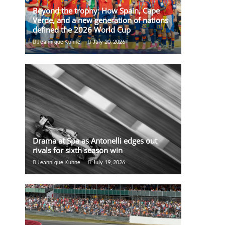
Beyond the trophy: How Spain, Cape
Verde, and a new generation of nations
defined the 2026 World Cup
Jeannique Kuhne
July 20, 2026
Drama at Spa as Antonelli edges out
rivals for sixth season win
Jeannique Kuhne
July 19, 2026