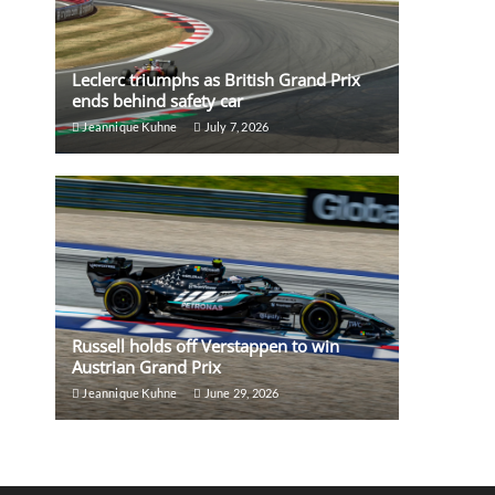
Leclerc triumphs as British Grand Prix
ends behind safety car
Jeannique Kuhne
July 7, 2026
Russell holds off Verstappen to win
Austrian Grand Prix
Jeannique Kuhne
June 29, 2026