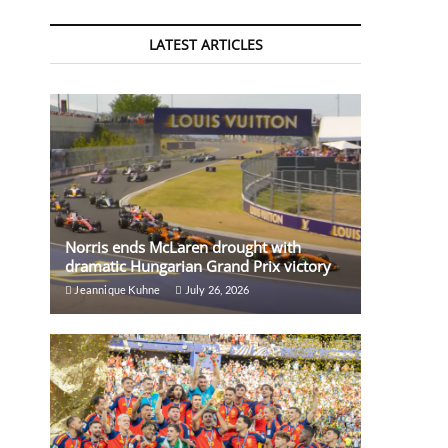
LATEST ARTICLES
Norris ends McLaren drought with
dramatic Hungarian Grand Prix victory
Jeannique Kuhne
July 26, 2026