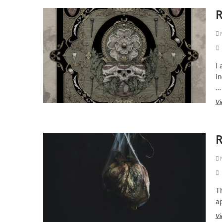
R
M
I 
in
…
Vi
R
M
Th
ap
Vi