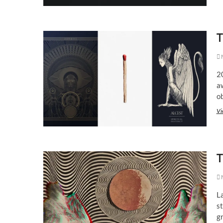
T
M
2
a
o
Vi
T
M
L
st
g