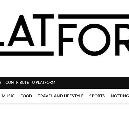
ZINE
S
CONTRIBUTE TO PLATFORM
MUSIC
FOOD
TRAVEL AND LIFESTYLE
SPORTS
NOTTIN