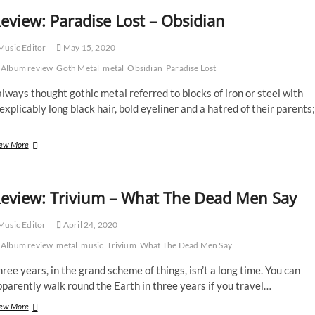
eview: Paradise Lost – Obsidian
usic Editor
May 15, 2020
Album review
Goth Metal
metal
Obsidian
Paradise Lost
always thought gothic metal referred to blocks of iron or steel with
explicably long black hair, bold eyeliner and a hatred of their parents;
Review:
ew More
Paradise
Lost
–
eview: Trivium – What The Dead Men Say
Obsidian
usic Editor
April 24, 2020
Album review
metal
music
Trivium
What The Dead Men Say
ree years, in the grand scheme of things, isn’t a long time. You can
parently walk round the Earth in three years if you travel…
Review:
ew More