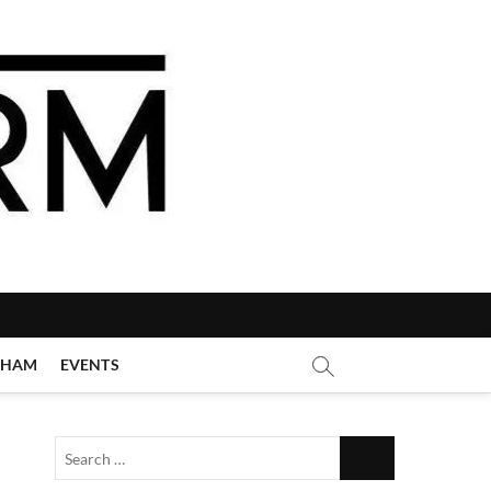
GHAM
EVENTS
Search
…