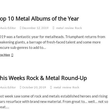
Trivium
–
What
The
op 10 Metal Albums of the Year
Dead
Men
Say
usic Editor
December 12, 2019
metal
review
Rock
019 was a fantastic year for metalheads. Triumphant returns from
wakening giants, a barrage of fresh-faced talent and some more
bscure sub-genres to add to…
Top
ew More
10
Metal
Albums
of
his Weeks Rock & Metal Round-Up
the
Year
usic Editor
October 20, 2019
metal
review
Rock
ast week saw some of rock and metals established heroes and rising
ars resurface with brand new material. From great to… well… not so
reat.…