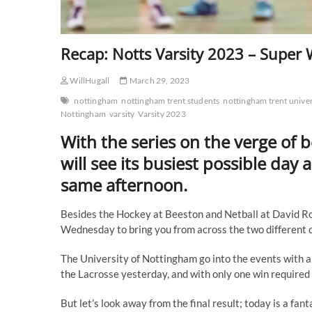
Recap: Notts Varsity 2023 – Super
WillHugall
March 29, 2023
nottingham
nottingham trent students
nottingham trent univer
Nottingham
varsity
Varsity 2023
With the series on the verge of 
will see its busiest possible day 
same afternoon.
Besides the Hockey at Beeston and Netball at David Ros
Wednesday to bring you from across the two different
The University of Nottingham go into the events with a f
the Lacrosse yesterday, and with only one win required t
But let’s look away from the final result; today is a fan