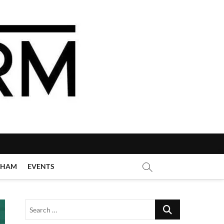
GHAM
EVENTS
Search
…