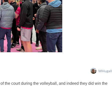
WHugall
of the court during the volleyball, and indeed they did win the