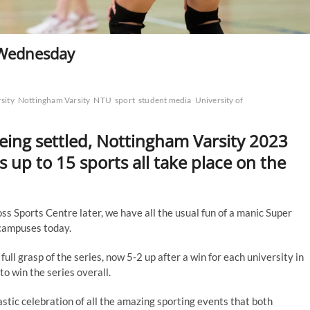
 Wednesday
sity
Nottingham Varsity
NTU
sport
student media
University of
being settled, Nottingham Varsity 2023
as up to 15 sports all take place on the
s Sports Centre later, we have all the usual fun of a manic Super
 campuses today.
ull grasp of the series, now 5-2 up after a win for each university in
o win the series overall.
tastic celebration of all the amazing sporting events that both