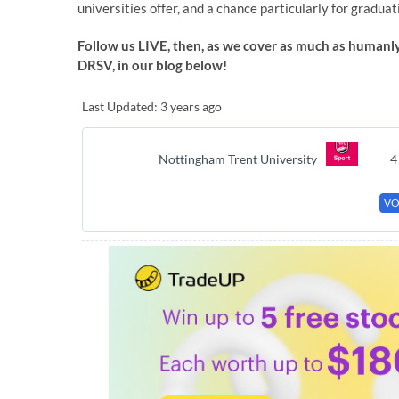
universities offer, and a chance particularly for graduat
Follow us LIVE, then, as we cover as much as humanly
DRSV, in our blog below!
Last Updated: 3 years ago
Nottingham Trent University
4
VO