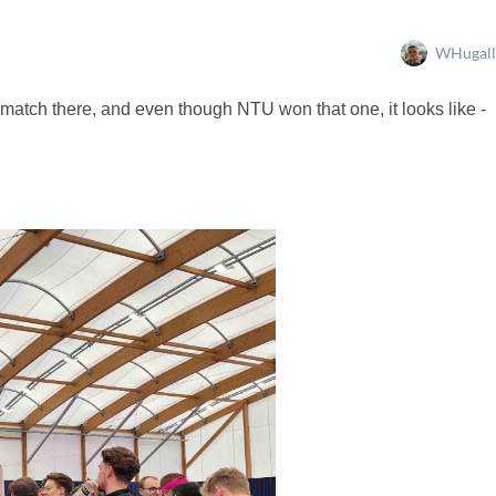
WHugall
 match there, and even though NTU won that one, it looks like -