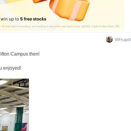
WHugall
lifton Campus then!
u enjoyed!