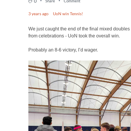
0
Share
Comment
3 years ago
UoN win Tennis!
We just caught the end of the final mixed doubles
from celebrations - UoN took the overall win.
Probably an 8-6 victory, I’d wager.