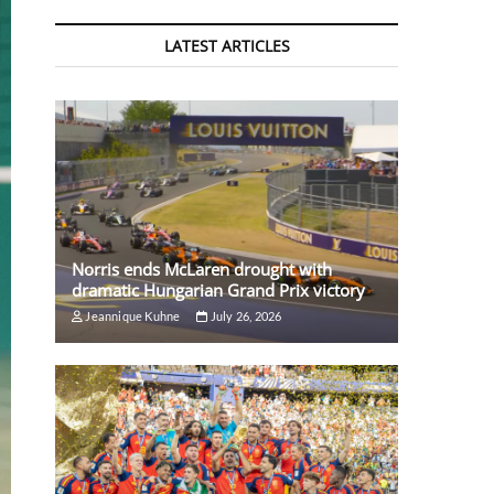
LATEST ARTICLES
Norris ends McLaren drought with
dramatic Hungarian Grand Prix victory
Jeannique Kuhne
July 26, 2026