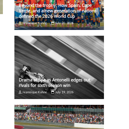
Beyond the trophy: How Spain, Cape
Verde, and a new generation of nations
defined the 2026 World Cup
Jeannique Kuhne
July 20, 2026
Drama at Spa as Antonelli edges out
rivals for sixth season win
Jeannique Kuhne
July 19, 2026