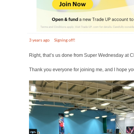
3 years ago
Signing off!
Right, that’s us done from Super Wednesday at C
Thank you everyone for joining me, and I hope yo