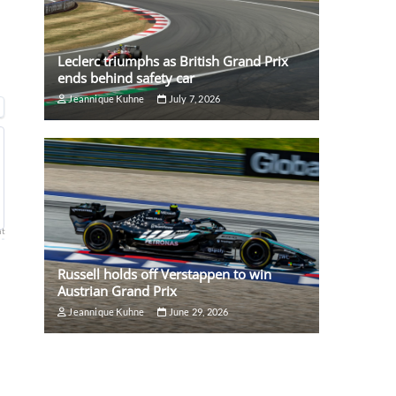
Leclerc triumphs as British Grand Prix
ends behind safety car
Jeannique Kuhne
July 7, 2026
nt
Russell holds off Verstappen to win
Austrian Grand Prix
Jeannique Kuhne
June 29, 2026