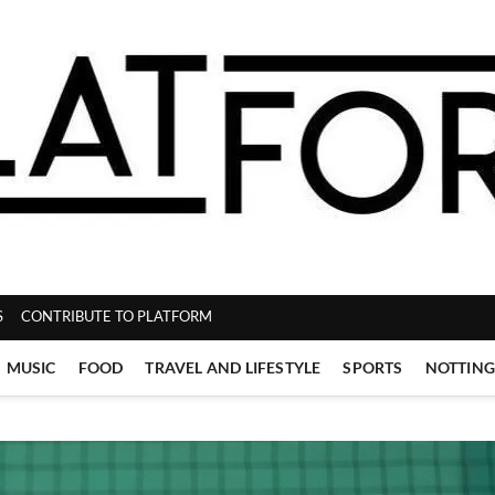
ZINE
S
CONTRIBUTE TO PLATFORM
MUSIC
FOOD
TRAVEL AND LIFESTYLE
SPORTS
NOTTIN