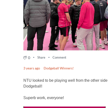
0
Share
Comment
3 years ago
Dodgeball Winners!
NTU looked to be playing well from the other side 
Dodgeball!
Superb work, everyone!