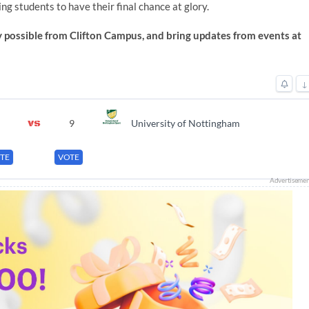
ing students to have their final chance at glory.
 possible from Clifton Campus, and bring updates from events at
↓
9
University of Nottingham
TE
VOTE
Advertiseme