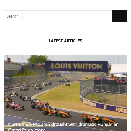
Search
…
LATEST ARTICLES
Norris ends McLaren drought with dramatic Hungarian
Grand Prix victory