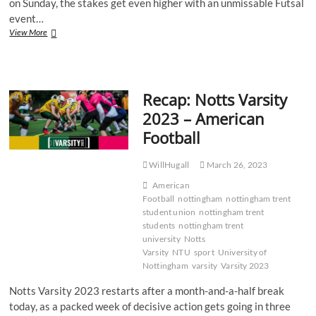
on Sunday, the stakes get even higher with an unmissable Futsal
event…
Recap:
View More
Notts
Varsity
2023
–
Recap: Notts Varsity
Futsal
2023 – American
Football
WillHugall
March 26, 2023
American
Football
nottingham
nottingham trent
student union
nottingham trent
students
nottingham trent
university
Notts
Varsity
NTU
sport
University of
Nottingham
varsity
Varsity 2023
Notts Varsity 2023 restarts after a month-and-a-half break
today, as a packed week of decisive action gets going in three