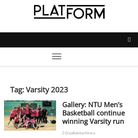
Skip
to
content
Platform Magazine
NOTTINGHAM TRENT STUDENTS' UNION'S OFFICIAL
MAGAZINE
Tag:
Varsity 2023
Gallery: NTU Men’s
Basketball continue
winning Varsity run
DiyaBabbarKhera