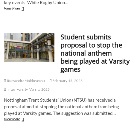
key events. While Rugby Union…
Recap:
View More
Notts
Varsity
2023
–
Student submits
American
Football
proposal to stop the
national anthem
being played at Varsity
games
RucsandraMoldoveanu
February 15, 2023
ntsu
varsity
Varsity 2023
Nottingham Trent Students’ Union (NTSU) has received a
proposal aimed at stopping the national anthem from being
played at Varsity games. The suggestion was submitted…
Student
View More
submits
proposal