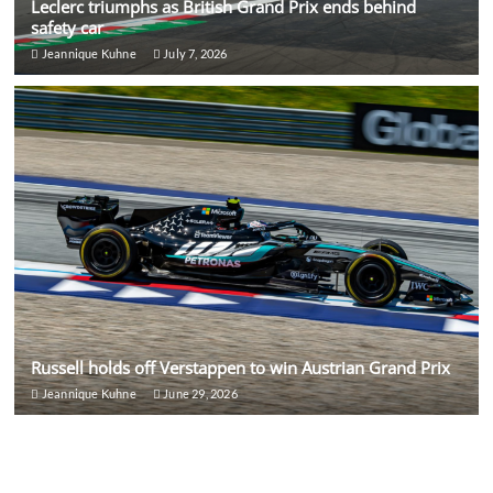
Leclerc triumphs as British Grand Prix ends behind
safety car
Jeannique Kuhne
July 7, 2026
Russell holds off Verstappen to win Austrian Grand Prix
Jeannique Kuhne
June 29, 2026