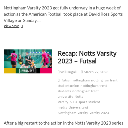
Nottingham Varsity 2023 got fully underway in a huge week of
action as the American Football took place at David Ross Sports
Village on Sunday.…
Gallery:
View More
NTU
Renegades
battle
bravely
Recap: Notts Varsity
in
defeat
2023 – Futsal
to
UoN
WillHugall
March 27, 2023
futsal
nottingham
nottingham trent
student union
nottingham trent
students
nottingham trent
university
Notts
Varsity
NTU
sport
student
media
University of
Nottingham
varsity
Varsity 2023
After a big restart to the action in the Notts Varsity 2023 series