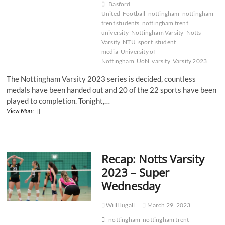
Basford
United
Football
nottingham
nottingham
trent students
nottingham trent
university
Nottingham Varsity
Notts
Varsity
NTU
sport
student
media
University of
Nottingham
UoN
varsity
Varsity 2023
The Nottingham Varsity 2023 series is decided, countless
medals have been handed out and 20 of the 22 sports have been
played to completion. Tonight,…
Recap:
View More
Notts
Varsity
2023
–
Recap: Notts Varsity
Football
2023 – Super
Wednesday
WillHugall
March 29, 2023
nottingham
nottingham trent