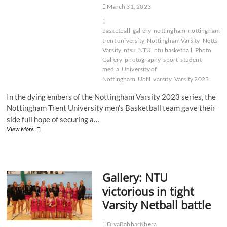
March 31, 2023
basketball
gallery
nottingham
nottingham
trent university
Nottingham Varsity
Notts
Varsity
ntsu
NTU
ntu basketball
Photo
Gallery
photography
sport
student
media
University of
Nottingham
UoN
varsity
Varsity 2023
In the dying embers of the Nottingham Varsity 2023 series, the
Nottingham Trent University men’s Basketball team gave their
side full hope of securing a…
Gallery:
View More
NTU
Men’s
Basketball
continue
Gallery: NTU
winning
Varsity
victorious in tight
run
Varsity Netball battle
DiyaBabbarKhera