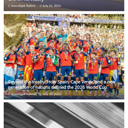
Jeannique Kuhne
July 26, 2026
Beyond the trophy: How Spain, Cape Verde, and a new
generation of nations defined the 2026 World Cup
Jeannique Kuhne
July 20, 2026