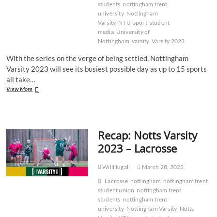
students
nottingham trent
university
Nottingham
Varsity
NTU
sport
student
media
University of
Nottingham
varsity
Varsity 2023
With the series on the verge of being settled, Nottingham
Varsity 2023 will see its busiest possible day as up to 15 sports
all take…
Recap:
View More
Notts
Varsity
2023
–
Recap: Notts Varsity
Super
Wednesday
2023 – Lacrosse
WillHugall
March 28, 2023
Lacrosse
nottingham
nottingham trent
student union
nottingham trent
students
nottingham trent
university
Nottingham Varsity
Notts