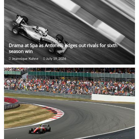
Drama at Spa as Antonelli edges out rivals for sixth
season win
Jeannique Kuhne
July 19, 2026