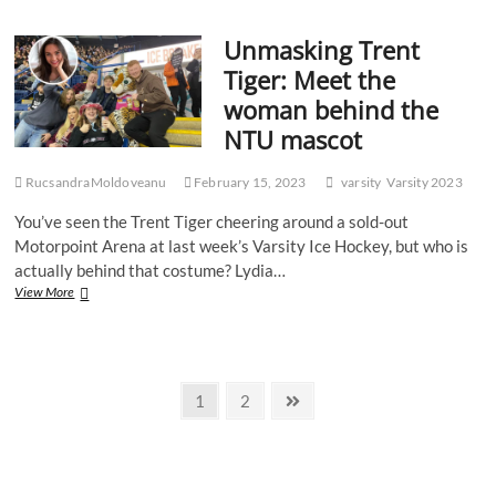
to
stop
Unmasking Trent
the
national
Tiger: Meet the
anthem
woman behind the
being
played
NTU mascot
at
Varsity
RucsandraMoldoveanu
games
February 15, 2023
varsity
Varsity 2023
You’ve seen the Trent Tiger cheering around a sold-out
Motorpoint Arena at last week’s Varsity Ice Hockey, but who is
actually behind that costume? Lydia…
Unmasking
View More
Trent
Tiger:
Meet
the
Posts
woman
Page
Page
Next
1
2
behind
page
pagination
the
NTU
mascot