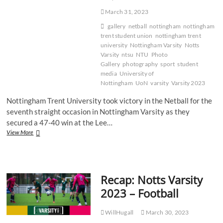
March 31, 2023
gallery
netball
nottingham
nottingham
trent student union
nottingham trent
university
Nottingham Varsity
Notts
Varsity
ntsu
NTU
Photo
Gallery
photography
sport
student
media
University of
Nottingham
UoN
varsity
Varsity 2023
Nottingham Trent University took victory in the Netball for the
seventh straight occasion in Nottingham Varsity as they
secured a 47-40 win at the Lee…
Gallery:
View More
NTU
victorious
in
tight
Recap: Notts Varsity
Varsity
Netball
2023 – Football
battle
WillHugall
March 30, 2023