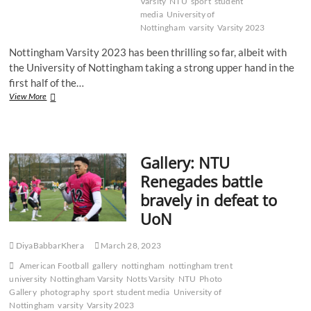
Varsity
NTU
sport
student
media
University of
Nottingham
varsity
Varsity 2023
Nottingham Varsity 2023 has been thrilling so far, albeit with
the University of Nottingham taking a strong upper hand in the
first half of the…
Recap:
View More
Notts
Varsity
2023
–
Gallery: NTU
Lacrosse
Renegades battle
bravely in defeat to
UoN
DiyaBabbarKhera
March 28, 2023
American Football
gallery
nottingham
nottingham trent
university
Nottingham Varsity
Notts Varsity
NTU
Photo
Gallery
photography
sport
student media
University of
Nottingham
varsity
Varsity 2023