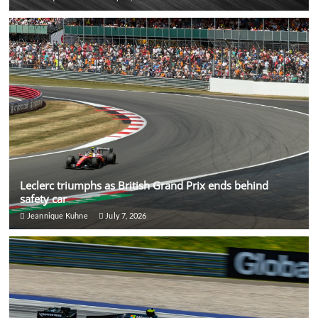
Leclerc triumphs as British Grand Prix ends behind
safety car
Jeannique Kuhne
July 7, 2026