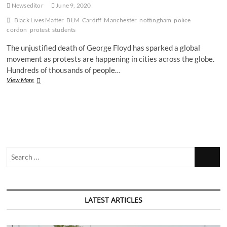
Newseditor
June 9, 2020
Black Lives Matter
BLM
Cardiff
Manchester
nottingham
police
cordon
protest
students
The unjustified death of George Floyd has sparked a global
movement as protests are happening in cities across the globe.
Hundreds of thousands of people…
Meet
View More
7
students
who
took
part
in
BLM
Search
protests
across
…
the
country
LATEST ARTICLES