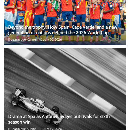
Beyond the trophy: How Spain, Cape Verde, and a new
generation of nations defined the 2026 World Cup
Jeannique Kuhne
July 20, 2026
Drama at Spa as Antonelli edges out rivals for sixth
season win
Jeannique Kuhne
July 19, 2026