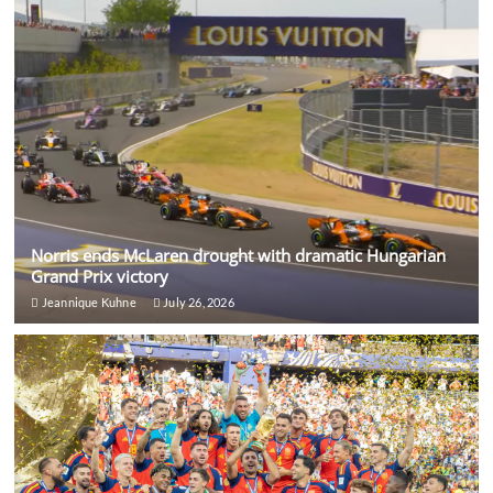
Norris ends McLaren drought with dramatic Hungarian
Grand Prix victory
Jeannique Kuhne
July 26, 2026