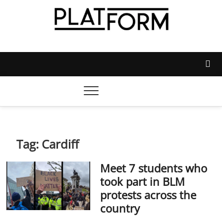
Skip
to
content
Platform Magazine
NOTTINGHAM TRENT STUDENTS' UNION'S OFFICIAL
MAGAZINE
Tag:
Cardiff
Meet 7 students who
took part in BLM
protests across the
country