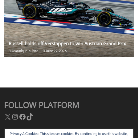
Russell holds off Verstappen to win Austrian Grand Prix
Jeannique Kuhne
June 29, 2026
FOLLOW PLATFORM
X
Instagram
Facebook
TikTok
Privacy & Cookies: This site uses cookies. By continuing to use this website,