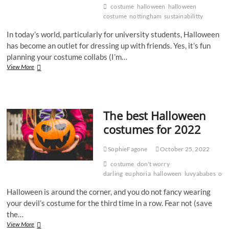
costume
halloween
halloween
costume
nottingham
sustainabilitty
In today’s world, particularly for university students, Halloween
has become an outlet for dressing up with friends. Yes, it’s fun
planning your costume collabs (I’m…
The
View More
environmental
nightmare
that
is
The best Halloween
Halloween
costumes for 2022
SophieFagone
October 25, 2022
costume
don't worry
darling
euphoria
halloween
luvyababes
outf
Halloween is around the corner, and you do not fancy wearing
your devil’s costume for the third time in a row. Fear not (save
the…
The
View More