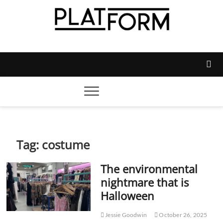
Skip
to
content
Platform Magazine
NOTTINGHAM TRENT STUDENTS' UNION'S OFFICIAL
MAGAZINE
Tag:
costume
The environmental
nightmare that is
Halloween
Jessie Goodwin
October 26, 2025