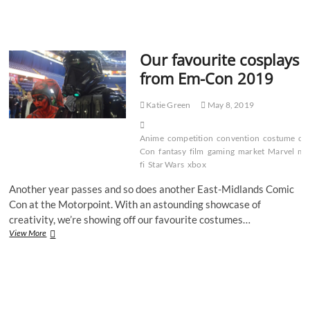
best
Halloween
costumes
for
Our favourite cosplays
2022
from Em-Con 2019
Katie Green
May 8, 2019
Anime
competition
convention
costume
cra
Con
fantasy
film
gaming
market
Marvel
mo
fi
Star Wars
xbox
Another year passes and so does another East-Midlands Comic
Con at the Motorpoint. With an astounding showcase of
creativity, we’re showing off our favourite costumes…
Our
View More
favourite
cosplays
from
Em-
Con
2019