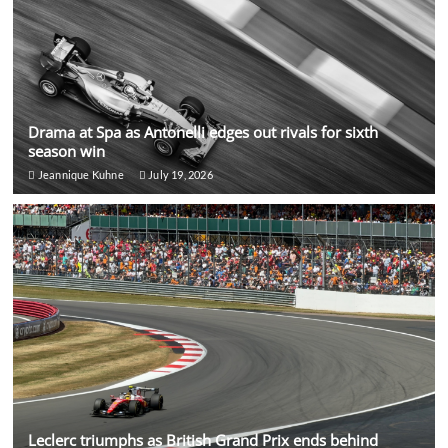
Drama at Spa as Antonelli edges out rivals for sixth
season win
Jeannique Kuhne
July 19, 2026
Leclerc triumphs as British Grand Prix ends behind