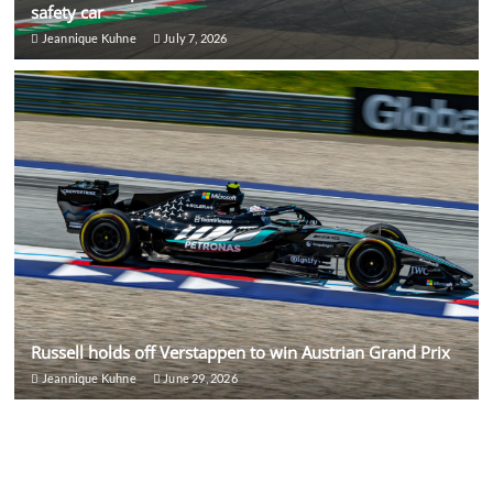
safety car
Jeannique Kuhne
July 7, 2026
Russell holds off Verstappen to win Austrian Grand Prix
Jeannique Kuhne
June 29, 2026