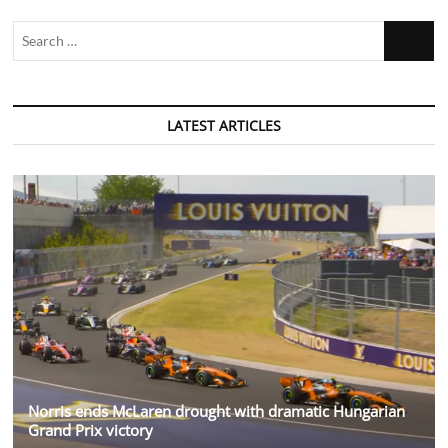
Search
…
LATEST ARTICLES
Norris ends McLaren drought with dramatic Hungarian
Grand Prix victory