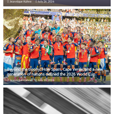
Jeannique Kuhne
July 26, 2026
Beyond the trophy: How Spain, Cape Verde, and a new
generation of nations defined the 2026 World Cup
Jeannique Kuhne
July 20, 2026