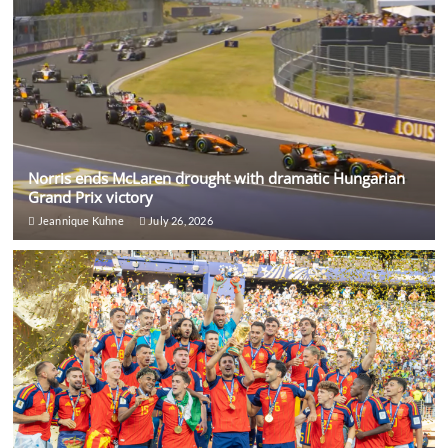
Norris ends McLaren drought with dramatic Hungarian
Grand Prix victory
Jeannique Kuhne
July 26, 2026