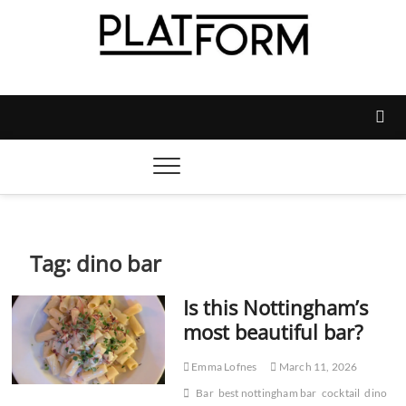
Skip
to
content
Platform Magazine
NOTTINGHAM TRENT STUDENTS' UNION'S OFFICIAL
MAGAZINE
Tag:
dino bar
Is this Nottingham’s
most beautiful bar?
Emma Lofnes
March 11, 2026
Bar
best nottingham bar
cocktail
dino