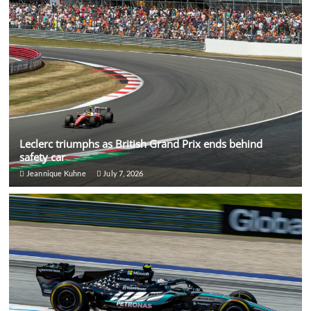
Leclerc triumphs as British Grand Prix ends behind
safety car
Jeannique Kuhne
July 7, 2026