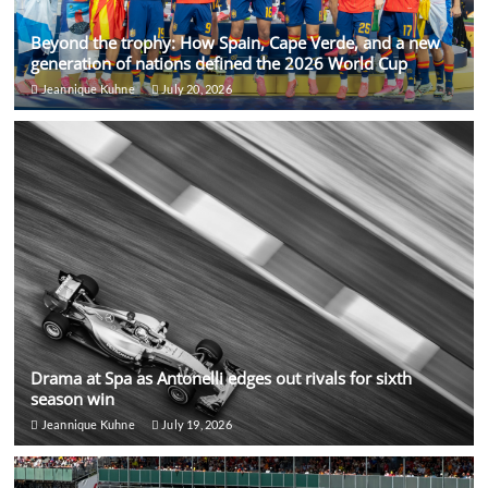
Beyond the trophy: How Spain, Cape Verde, and a new
generation of nations defined the 2026 World Cup
Jeannique Kuhne
July 20, 2026
Drama at Spa as Antonelli edges out rivals for sixth
season win
Jeannique Kuhne
July 19, 2026