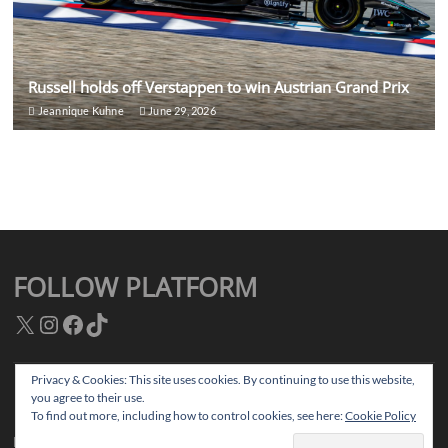
Russell holds off Verstappen to win Austrian Grand Prix
Jeannique Kuhne
June 29, 2026
FOLLOW PLATFORM
X
Instagram
Facebook
TikTok
Privacy & Cookies: This site uses cookies. By continuing to use this website,
you agree to their use.
Facebook
Instagram
TikTok
Twitter
To find out more, including how to control cookies, see here:
Cookie Policy
Platform Magazine
| Designed by:
Theme Freesia
|
WordPress
| © Copyright