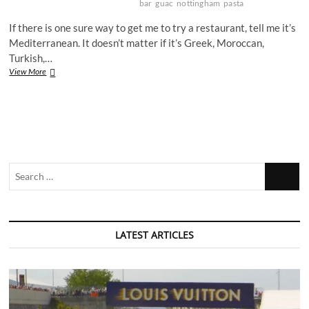
bar
guac
nottingham
pasta
If there is one sure way to get me to try a restaurant, tell me it’s
Mediterranean. It doesn’t matter if it’s Greek, Moroccan,
Turkish,…
Is
View More
this
Nottingham’s
most
beautiful
bar?
Search
…
LATEST ARTICLES