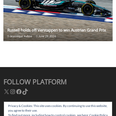
Russell holds off Verstappen to win Austrian Grand Prix
Jeannique Kuhne
June 29, 2026
FOLLOW PLATFORM
X
Instagram
Facebook
TikTok
Privacy & Cookies: This site uses cookies. By continuing to use this website,
you agree to their use.
Facebook
Instagram
TikTok
Twitter
To find out more, including how to control cookies, see here:
Cookie Policy