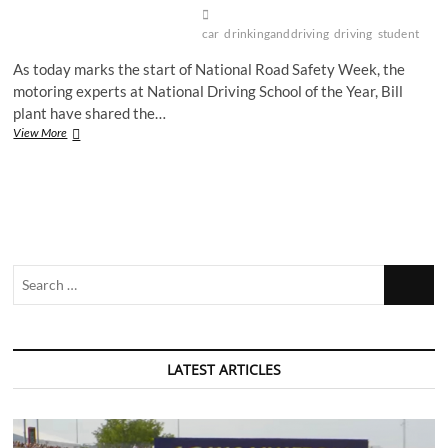
car
drinkinganddriving
driving
student
As today marks the start of National Road Safety Week, the
motoring experts at National Driving School of the Year, Bill
plant have shared the…
Driving
View More
into
winter
safely
Search
…
LATEST ARTICLES