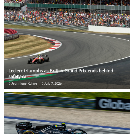
Leclerc triumphs as British Grand Prix ends behind
safety car
Jeannique Kuhne
July 7, 2026