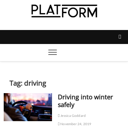
Skip
to
content
Platform Magazine
NOTTINGHAM TRENT STUDENTS' UNION'S OFFICIAL
MAGAZINE
Tag:
driving
Driving into winter
safely
Jessica Goddard
November 24, 2019