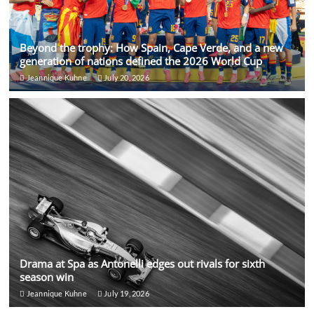
Beyond the trophy: How Spain, Cape Verde, and a new
generation of nations defined the 2026 World Cup
Jeannique Kuhne
July 20, 2026
Drama at Spa as Antonelli edges out rivals for sixth
season win
Jeannique Kuhne
July 19, 2026