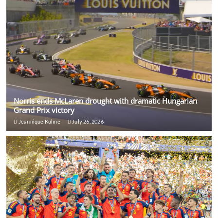
Norris ends McLaren drought with dramatic Hungarian
Grand Prix victory
Jeannique Kuhne
July 26, 2026