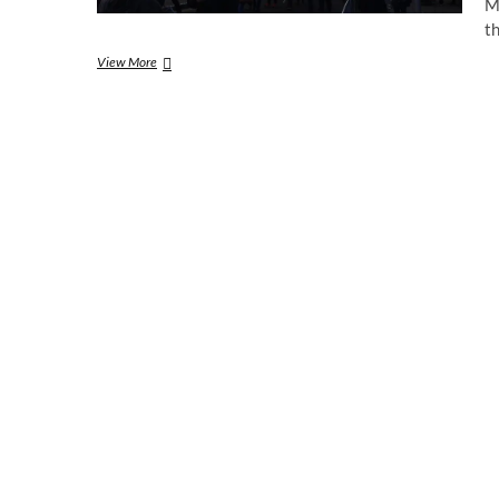
M
t
Prince
View More
Harry
and
Meghan
Markle
visit
Nottingham