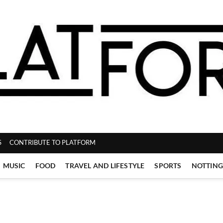
ZINE
S
CONTRIBUTE TO PLATFORM
MUSIC
FOOD
TRAVEL AND LIFESTYLE
SPORTS
NOTTIN