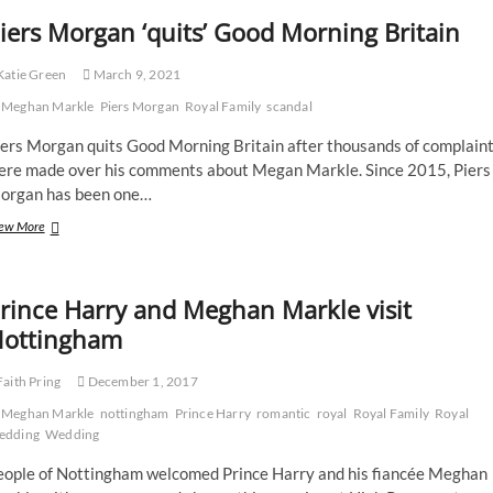
iers Morgan ‘quits’ Good Morning Britain
atie Green
March 9, 2021
Meghan Markle
Piers Morgan
Royal Family
scandal
iers Morgan quits Good Morning Britain after thousands of complain
ere made over his comments about Megan Markle. Since 2015, Piers
organ has been one…
Piers
ew More
Morgan
‘quits’
Good
rince Harry and Meghan Markle visit
Morning
Britain
ottingham
aith Pring
December 1, 2017
Meghan Markle
nottingham
Prince Harry
romantic
royal
Royal Family
Royal
edding
Wedding
eople of Nottingham welcomed Prince Harry and his fiancée Meghan