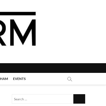
GHAM
EVENTS
Search
…