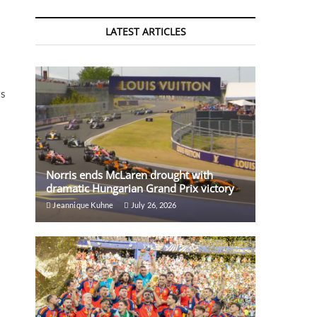
LATEST ARTICLES
ts
Norris ends McLaren drought with
dramatic Hungarian Grand Prix victory
Jeannique Kuhne
July 26, 2026