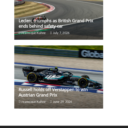
Leclerc triumphs as British Grand Prix
ends behind safety car
Jeannique Kuhne
July 7, 2026
Russell holds off Verstappen to win
Austrian Grand Prix
Jeannique Kuhne
June 29, 2026