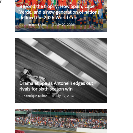
r
Beyond the trophy: How Spain, Cape
Verde, and a new generation of nations
defined the 2026 World Cup
Jeannique Kuhne
July 20, 2026
Drama at Spa as Antonelli edges out
rivals for sixth season win
Jeannique Kuhne
July 19, 2026