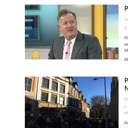
P
K
P
w
M
Vi
P
N
F
W
P