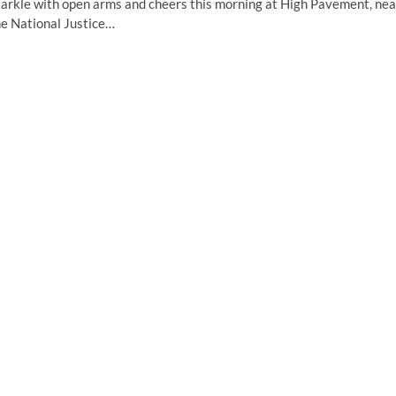
arkle with open arms and cheers this morning at High Pavement, nea
he National Justice…