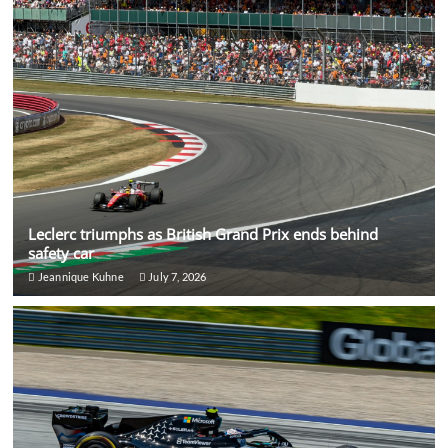
Leclerc triumphs as British Grand Prix ends behind
safety car
Jeannique Kuhne
July 7, 2026