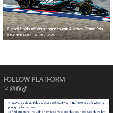
Russell holds off Verstappen to win Austrian Grand Prix
Jeannique Kuhne
June 29, 2026
FOLLOW PLATFORM
X
Instagram
Facebook
TikTok
Privacy & Cookies: This site uses cookies. By continuing to use this website,
you agree to their use.
Facebook
Instagram
TikTok
Twitter
To find out more, including how to control cookies, see here:
Cookie Policy