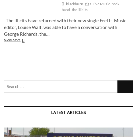
blackburn
gigs
Live Music
rock
band
the illicits
The Illicits have returned with their new single Feel It. Music
editor, Louise Walt, was able to have a conversation with
George Richards, the…
The
View More
Illicits
discuss
their
latest
single
and
announce
Search
live
dates
…
LATEST ARTICLES