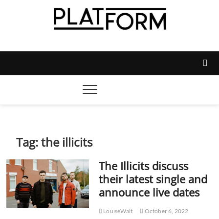
Skip
to
content
Platform Magazine
NOTTINGHAM TRENT STUDENTS' UNION'S OFFICIAL
MAGAZINE
Tag:
the illicits
The Illicits discuss
their latest single and
announce live dates
LouiseWalt
October 6, 2022