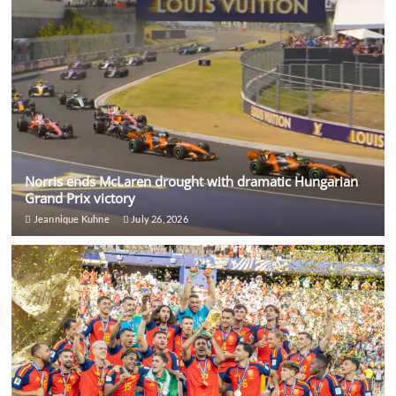
Norris ends McLaren drought with dramatic Hungarian
Grand Prix victory
Jeannique Kuhne
July 26, 2026