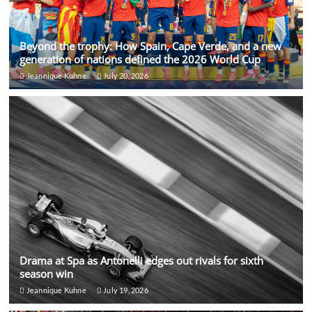
Beyond the trophy: How Spain, Cape Verde, and a new
generation of nations defined the 2026 World Cup
Jeannique Kuhne
July 20, 2026
Drama at Spa as Antonelli edges out rivals for sixth
season win
Jeannique Kuhne
July 19, 2026