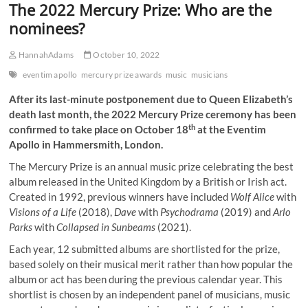
The 2022 Mercury Prize: Who are the
nominees?
HannahAdams
October 10, 2022
eventim apollo
mercury prize awards
music
musicians
After its last-minute postponement due to Queen Elizabeth’s
death last month, the 2022 Mercury Prize ceremony has been
th
confirmed to take place on October 18
at the Eventim
Apollo in Hammersmith, London.
The Mercury Prize is an annual music prize celebrating the best
album released in the United Kingdom by a British or Irish act.
Created in 1992, previous winners have included
Wolf Alice
with
Visions of a Life
(2018),
Dave
with
Psychodrama
(2019) and
Arlo
Parks
with
Collapsed in Sunbeams
(2021).
Each year, 12 submitted albums are shortlisted for the prize,
based solely on their musical merit rather than how popular the
album or act has been during the previous calendar year. This
shortlist is chosen by an independent panel of musicians, music