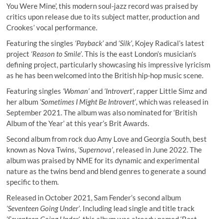
You Were Mine’, this modern soul-jazz record was praised by
critics upon release due to its subject matter, production and
Crookes’ vocal performance.
Featuring the singles
‘Payback’
and
‘Silk’
, Kojey Radical’s latest
project
‘Reason to Smile’
. This is the east London’s musician’s
defining project, particularly showcasing his impressive lyricism
as he has been welcomed into the British hip-hop music scene.
Featuring singles
‘Woman’
and
‘Introvert’
, rapper Little Simz and
her album
‘Sometimes I Might Be Introvert’
, which was released in
September 2021. The album was also nominated for ‘British
Album of the Year’ at this year’s Brit Awards.
Second album from rock duo Amy Love and Georgia South, best
known as Nova Twins,
‘Supernova’
, released in June 2022. The
album was praised by NME for its dynamic and experimental
nature as the twins bend and blend genres to generate a sound
specific to them.
Released in October 2021, Sam Fender’s second album
‘Seventeen Going Under’
. Including lead single and title track