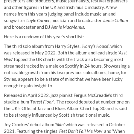
presenters and producers, music journalists, festival organisers
and other figures in the UK and Irish music industry. A few
names from this years judging panel include musician and
songwriter
Loyle Carner
, musician and broadcaster
Jamie Cullum
and broadcaster and DJ
Annie MacManus
.
Here is a rundown of this year’s shortlist:
The third solo album from Harry Styles,
‘Harry’s House’
, which
was released in May 2022. Both the album and lead single
‘As It
Was’
topped the UK charts with the track also becoming most
streamed tracked by a male on Spotify in 24 hours. Showcasing a
noticeable growth from his two previous solo albums, home, for
Styles, appears to be a state of mind that we have been lucky
enough to gain insight to.
Released in April 2022, jazz pianist Fergus McCreadie’s third
studio album
‘Forest Floor’
. The record debuted at number one on
the UK’s Official Jazz and Blues Album Chart Top 30 and is said
to be strongly influenced by Scottish traditional music.
Joy Crookes’ debut album
‘Skin’
which was released in October
2021. Featuring the singles
‘Feet Don’t Fail Me Now’
and ‘When