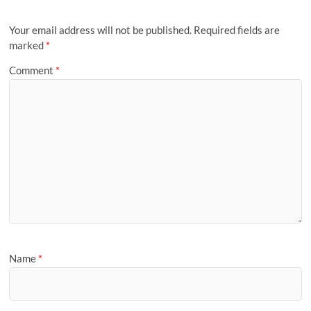
Your email address will not be published.
Required fields are
marked
*
Comment
*
Name
*