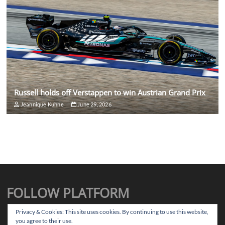
Russell holds off Verstappen to win Austrian Grand Prix
Jeannique Kuhne
June 29, 2026
FOLLOW PLATFORM
X
Instagram
Facebook
TikTok
Privacy & Cookies: This site uses cookies. By continuing to use this website,
you agree to their use.