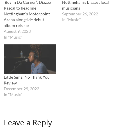
n
n
‘Boy In Da Corner’: Dizzee
Nottingham’s biggest local
e
n
Rascal to headline
musicians
w
e
w
w
Nottingham’s Motorpoint
September 26, 2022
i
w
Arena alongside debut
In "Music"
n
i
d
n
album reissue
o
d
August 9, 2023
w
o
)
w
In "Music"
)
Little Simz: No Thank You
Review
December 29, 2022
In "Music"
Leave a Reply