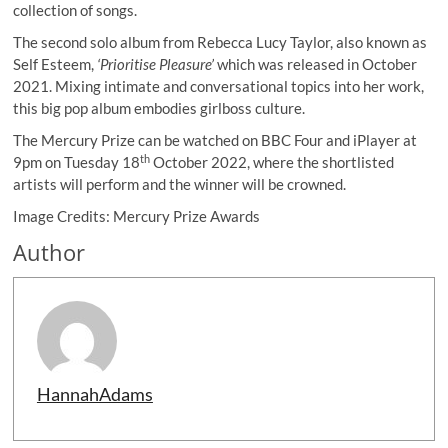
collection of songs.
The second solo album from Rebecca Lucy Taylor, also known as
Self Esteem,
‘Prioritise Pleasure’
which was released in October
2021. Mixing intimate and conversational topics into her work,
this big pop album embodies girlboss culture.
The Mercury Prize can be watched on BBC Four and iPlayer at
th
9pm on Tuesday 18
October 2022, where the shortlisted
artists will perform and the winner will be crowned.
Image Credits: Mercury Prize Awards
Author
HannahAdams