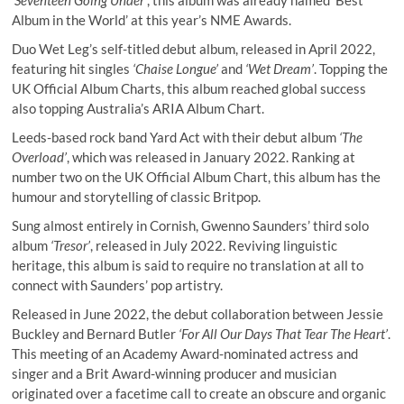
‘Seventeen Going Under’
, this album was already named ‘Best
Album in the World’ at this year’s NME Awards.
Duo Wet Leg’s self-titled debut album, released in April 2022,
featuring hit singles
‘Chaise Longue’
and
‘Wet Dream’
. Topping the
UK Official Album Charts, this album reached global success
also topping Australia’s ARIA Album Chart.
Leeds-based rock band Yard Act with their debut album
‘The
Overload’
, which was released in January 2022. Ranking at
number two on the UK Official Album Chart, this album has the
humour and storytelling of classic Britpop.
Sung almost entirely in Cornish, Gwenno Saunders’ third solo
album
‘Tresor’
, released in July 2022. Reviving linguistic
heritage, this album is said to require no translation at all to
connect with Saunders’ pop artistry.
Released in June 2022, the debut collaboration between Jessie
Buckley and Bernard Butler
‘For All Our Days That Tear The Heart’
.
This meeting of an Academy Award-nominated actress and
singer and a Brit Award-winning producer and musician
originated over a facetime call to create an obscure and organic