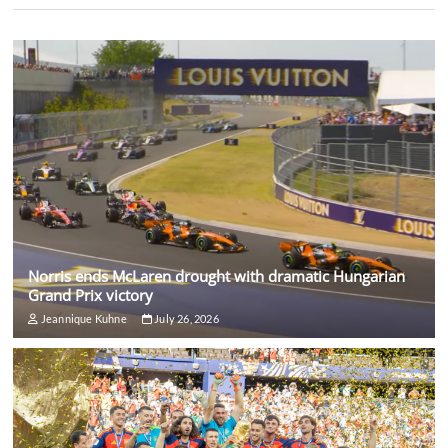
Norris ends McLaren drought with dramatic Hungarian
Grand Prix victory
Jeannique Kuhne
July 26, 2026