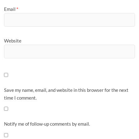
Email
*
Website
Save my name, email, and website in this browser for the next
time I comment.
Notify me of follow-up comments by email.