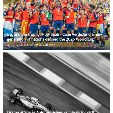
Beyond the trophy: How Spain, Cape Verde, and a new
generation of nations defined the 2026 World Cup
Jeannique Kuhne
July 20, 2026
Drama at Spa as Antonelli edges out rivals for sixth