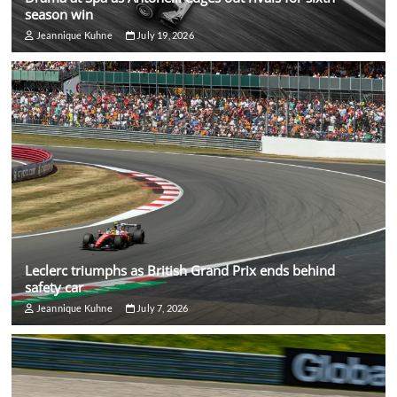
season win
Jeannique Kuhne
July 19, 2026
Leclerc triumphs as British Grand Prix ends behind
safety car
Jeannique Kuhne
July 7, 2026