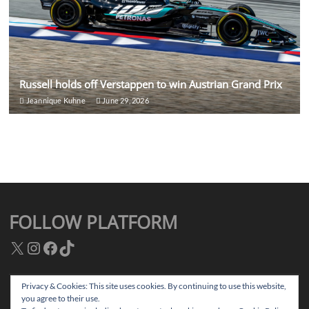
Russell holds off Verstappen to win Austrian Grand Prix
Jeannique Kuhne
June 29, 2026
FOLLOW PLATFORM
X
Instagram
Facebook
TikTok
Privacy & Cookies: This site uses cookies. By continuing to use this website,
you agree to their use.
Facebook
Instagram
TikTok
Twitter