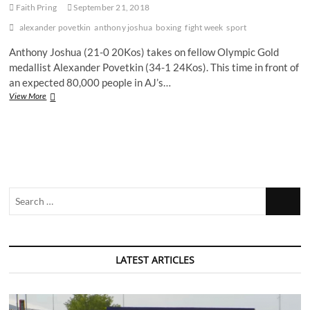
Faith Pring
September 21, 2018
alexander povetkin
anthony joshua
boxing
fight week
sport
Anthony Joshua (21-0 20Kos) takes on fellow Olympic Gold
medallist Alexander Povetkin (34-1 24Kos). This time in front of
an expected 80,000 people in AJ’s…
Anthony
View More
Joshua
V
Alexander
Povetkin:
Will
AJ
Prove
Search
His
Dominance?
…
LATEST ARTICLES