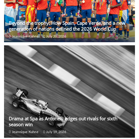
Beyond the trophy: How Spain, Cape Verde, and a new
generation of nations defined the 2026 World Cup
Jeannique Kuhne
July 20, 2026
Drama at Spa as Antonelli edges out rivals for sixth
season win
Jeannique Kuhne
July 19, 2026