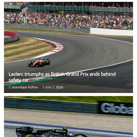
Leclerc triumphs as British Grand Prix ends behind
safety car
Jeannique Kuhne
July 7, 2026