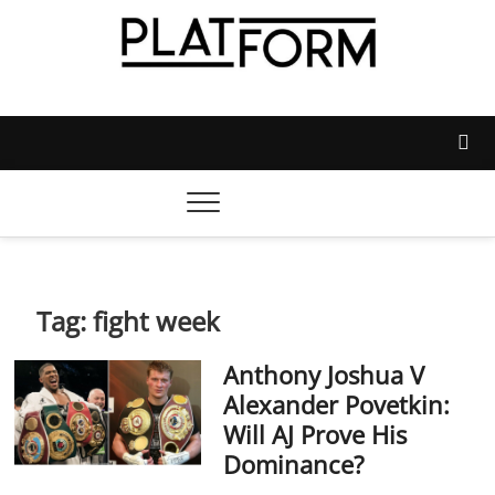
Skip
to
content
Platform Magazine
NOTTINGHAM TRENT STUDENTS' UNION'S OFFICIAL
MAGAZINE
Tag:
fight week
Anthony Joshua V
Alexander Povetkin:
Will AJ Prove His
Dominance?