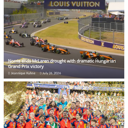
Norris ends McLaren drought with dramatic Hungarian
Grand Prix victory
Jeannique Kuhne
July 26, 2026