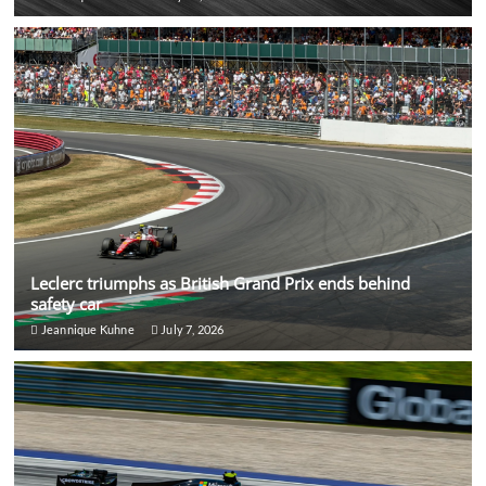
Leclerc triumphs as British Grand Prix ends behind
safety car
Jeannique Kuhne
July 7, 2026