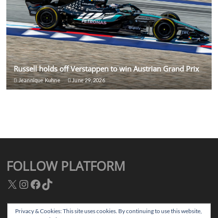
Russell holds off Verstappen to win Austrian Grand Prix
Jeannique Kuhne
June 29, 2026
FOLLOW PLATFORM
X
Instagram
Facebook
TikTok
Privacy & Cookies: This site uses cookies. By continuing to use this website,