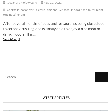
RucsandraMoldoveanu
May 22, 2021
Cocktails
coronavirus
covid
england
Ginseco
indoor hospitality
night
out
nottingham
After several months of pubs and restaurants being closed due
to coronavirus, England is finally able to enjoy a nice meal or
drink indoors. This…
We
View More
went
on
our
first
indoors
night
out
Search
since
November
…
–
here’s
how
it
LATEST ARTICLES
went