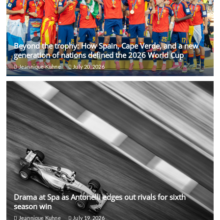
Beyond the trophy: How Spain, Cape Verde, and a new
generation of nations defined the 2026 World Cup
Jeannique Kuhne
July 20, 2026
Drama at Spa as Antonelli edges out rivals for sixth
season win
Jeannique Kuhne
July 19, 2026