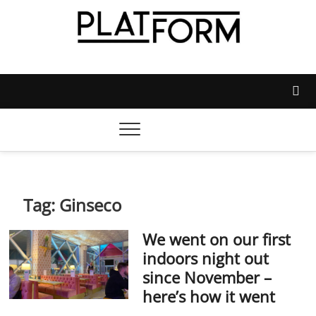
Skip
to
content
Platform Magazine
NOTTINGHAM TRENT STUDENTS' UNION'S OFFICIAL
MAGAZINE
Tag:
Ginseco
We went on our first
indoors night out
since November –
here’s how it went