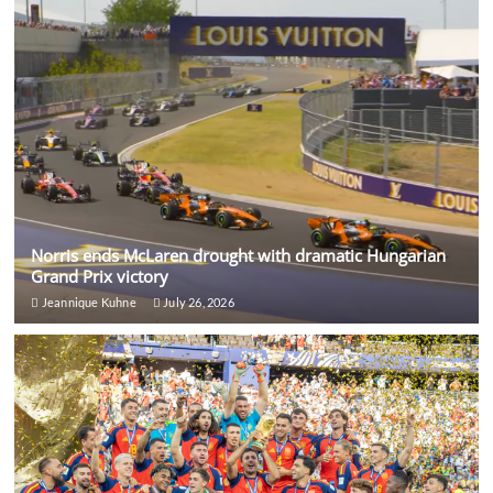
Norris ends McLaren drought with dramatic Hungarian
Grand Prix victory
Jeannique Kuhne
July 26, 2026