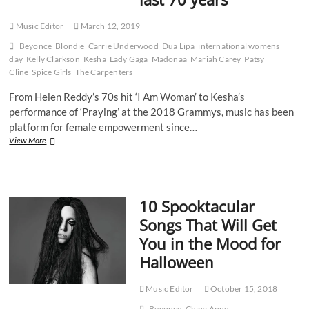
Music Editor
March 12, 2019
Beyonce
Blondie
Carrie Underwood
Dua Lipa
international womens
day
Kelly Clarkson
Kesha
Lady Gaga
Madonaa
Mariah Carey
Patsy
Cline
Spice Girls
The Carpenters
From Helen Reddy’s 70s hit ‘I Am Woman’ to Kesha’s
performance of ‘Praying’ at the 2018 Grammys, music has been
platform for female empowerment since…
How
View More
female
artists
have
risen
10 Spooktacular
to
the
Songs That Will Get
top
You in the Mood for
of
male-
Halloween
dominated
landscape
over
Music Editor
October 15, 2018
the
Beyonce
China Anne