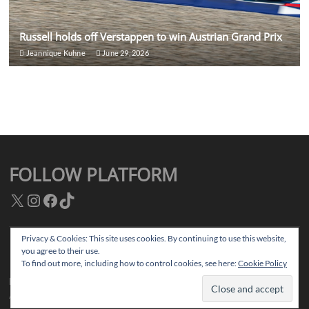
Russell holds off Verstappen to win Austrian Grand Prix
Jeannique Kuhne
June 29, 2026
FOLLOW PLATFORM
X
Instagram
Facebook
TikTok
Privacy & Cookies: This site uses cookies. By continuing to use this website,
you agree to their use.
Facebook
Instagram
TikTok
Twitter
To find out more, including how to control cookies, see here:
Cookie Policy
Platform Magazine
| Designed by:
Theme Freesia
|
WordPress
| © Copyright
All right reserved