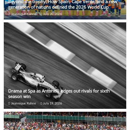
Beyond the trophy: How Spain, Cape Verde, and a new
generation of nations defined the 2026 World Cup
Jeannique Kuhne
July 20, 2026
Drama at Spa as Antonelli edges out rivals for sixth
season win
Jeannique Kuhne
July 19, 2026