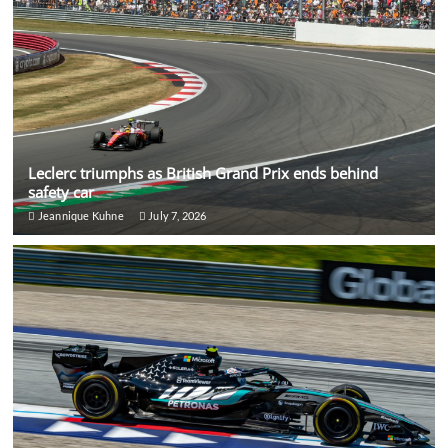
Leclerc triumphs as British Grand Prix ends behind
safety car
Jeannique Kuhne
July 7, 2026