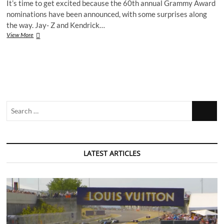
It’s time to get excited because the 60th annual Grammy Award
nominations have been announced, with some surprises along
the way. Jay- Z and Kendrick…
Grammy
View More
Award
nominations
2017
–
What
does
Platform
Search
think?
…
LATEST ARTICLES