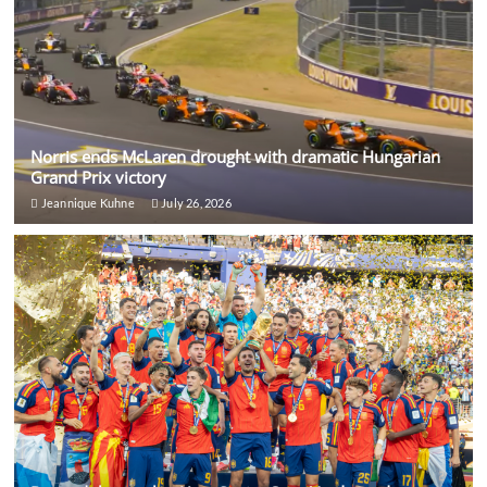
Norris ends McLaren drought with dramatic Hungarian
Grand Prix victory
Jeannique Kuhne
July 26, 2026