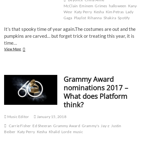
last
McClain
Eminem
Grimes
halloween
Kanye
70
Wesr
Katy Perry
Kesha
Kim Petras
Lady
years
Gaga
Playlist
Rihanna
Shakira
Spotify
It’s that spooky time of year again.The costumes are out and the
pumpkins are carved… but forget trick or treating this year, it is
time…
10
View More
Spooktacular
Songs
That
Will
Grammy Award
Get
You
nominations 2017 –
in
What does Platform
the
Mood
think?
for
Halloween
Music Editor
January 15, 2018
Carrie Fisher
Ed Sheeran
Grammy Award
Grammy's
Jay-z
Justin
Beiber
Katy Perry
Kesha
Khalid
Lorde
music