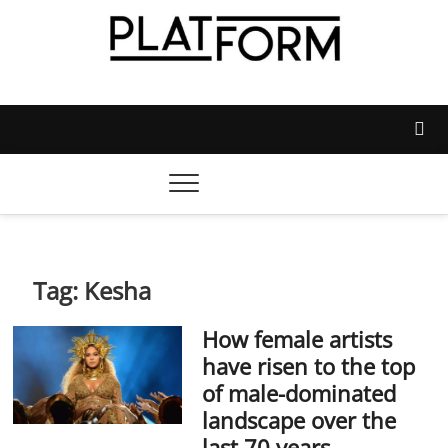
Skip
to
content
Platform Magazine
NOTTINGHAM TRENT STUDENTS' UNION'S OFFICIAL
MAGAZINE
Tag:
Kesha
How female artists
have risen to the top
of male-dominated
landscape over the
last 70 years