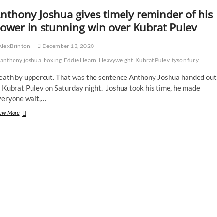
nthony Joshua gives timely reminder of his
ower in stunning win over Kubrat Pulev
AlexBrinton
December 13, 2020
anthony joshua
boxing
Eddie Hearn
Heavyweight
Kubrat Pulev
tyson fury
eath by uppercut. That was the sentence Anthony Joshua handed out
 Kubrat Pulev on Saturday night. Joshua took his time, he made
veryone wait,…
Anthony
ew More
Joshua
gives
timely
reminder
of
his
power
in
stunning
win
over
Kubrat