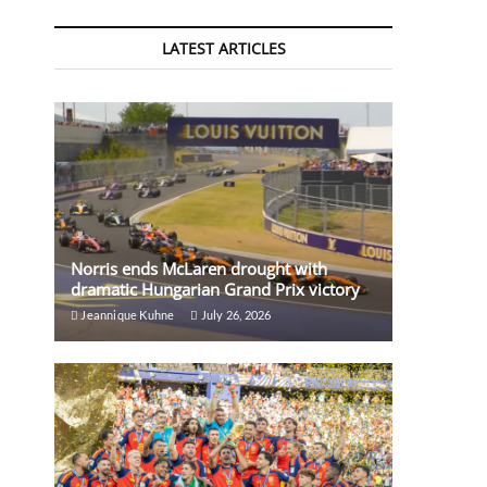
LATEST ARTICLES
Norris ends McLaren drought with
dramatic Hungarian Grand Prix victory
Jeannique Kuhne
July 26, 2026