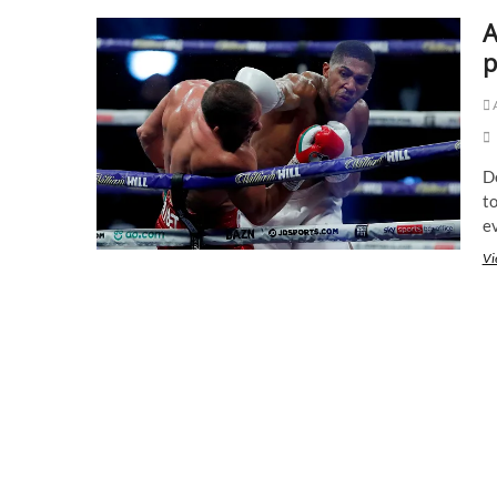
A
p
D
to
e
Vi