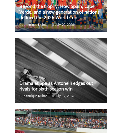
Beyond the trophy: How Spain, Cape
Verde, and a new generation of nations
defined the 2026 World Cup
Jeannique Kuhne
July 20, 2026
Drama at Spa as Antonelli edges out
rivals for sixth season win
Jeannique Kuhne
July 19, 2026