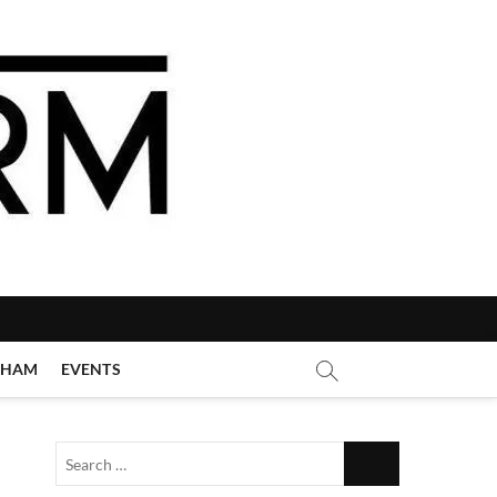
GHAM
EVENTS
Search
…