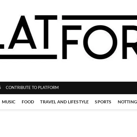
ZINE
S
CONTRIBUTE TO PLATFORM
MUSIC
FOOD
TRAVEL AND LIFESTYLE
SPORTS
NOTTIN