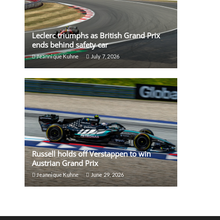
Leclerc triumphs as British Grand Prix
ends behind safety car
Jeannique Kuhne
July 7, 2026
Russell holds off Verstappen to win
Austrian Grand Prix
Jeannique Kuhne
June 29, 2026