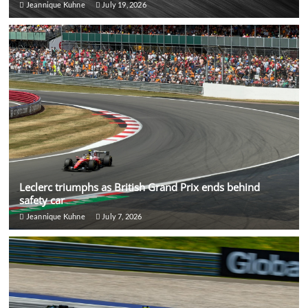
Jeannique Kuhne
July 19, 2026
Leclerc triumphs as British Grand Prix ends behind
safety car
Jeannique Kuhne
July 7, 2026