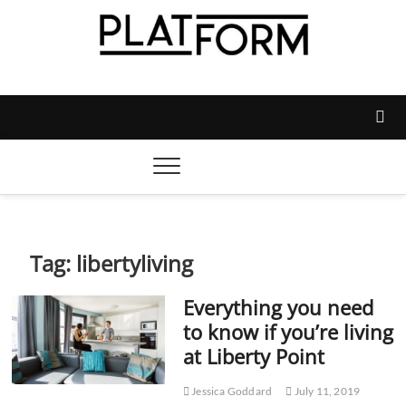
Skip
to
content
Platform Magazine
NOTTINGHAM TRENT STUDENTS' UNION'S OFFICIAL
MAGAZINE
Tag:
libertyliving
Everything you need
to know if you’re living
at Liberty Point
Jessica Goddard
July 11, 2019