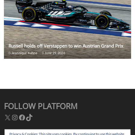
Russell holds off Verstappen to win Austrian Grand Prix
Jeannique Kuhne
June 29, 2026
FOLLOW PLATFORM
X
Instagram
Facebook
TikTok
Privacy & Cookies: This site uses cookies. By continuing to use this website,