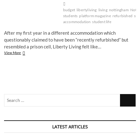
budget
libertyliving
living
nottingham
Nott
students
platform magazine
refurbished
stu
accommodation
student life
After my first year in a different accommodation which
questionably claimed to have been “recently refurbished” but
resembled a prison cell, Liberty Living felt like…
Everything
View More
you
need
to
know
if
you’re
living
Search
at
Liberty
…
Point
LATEST ARTICLES