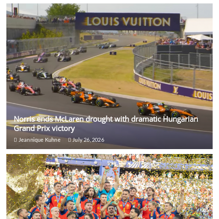
Norris ends McLaren drought with dramatic Hungarian
Grand Prix victory
Jeannique Kuhne
July 26, 2026