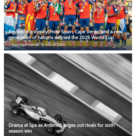
Beyond the trophy: How Spain, Cape Verde, and a new
generation of nations defined the 2026 World Cup
Jeannique Kuhne
July 20, 2026
Drama at Spa as Antonelli edges out rivals for sixth
season win